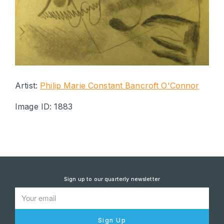
Artist:
Philip Marie Constant Bancroft O'Connor
Image ID: 1883
Sign up to our quarterly newsletter
Sign Up