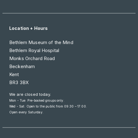
Location + Hours
Bethlem Museum of the Mind
Bethlem Royal Hospital
Monks Orchard Road
Beckenham
Kent
BR3 3BX
We are closed today.
Mon - Tue: Pre-booked groups only.
Wed - Sat: Open to the public from
09:30 – 17:00
.
Open every Saturday.