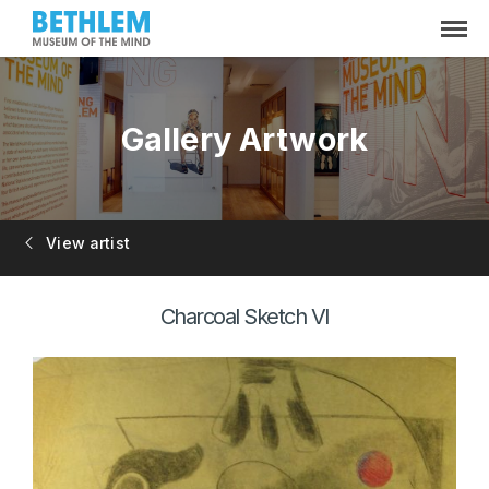
Gallery Artwork
View artist
Charcoal Sketch VI