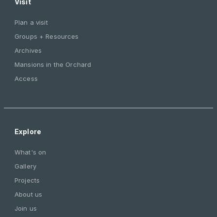
Visit
Plan a visit
Groups + Resources
Archives
Mansions in the Orchard
Access
Explore
What's on
Gallery
Projects
About us
Join us