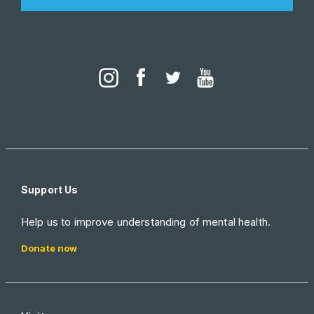
Support Us
Help us to improve understanding of mental health.
Donate now