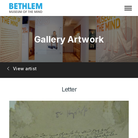
Gallery Artwork
View artist
Letter