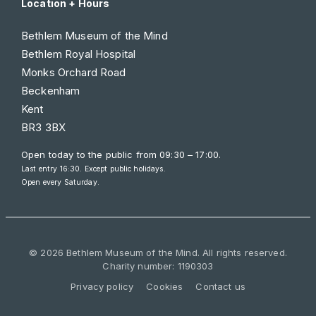
Location + Hours
Bethlem Museum of the Mind
Bethlem Royal Hospital
Monks Orchard Road
Beckenham
Kent
BR3 3BX
Open today to the public from
09:30 – 17:00
.
Last entry 16:30. Except public holidays.
Open every Saturday.
© 2026 Bethlem Museum of the Mind. All rights reserved.
Charity number: 1190303
Privacy policy
Cookies
Contact us