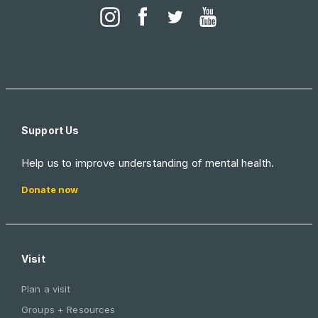
Support Us
Help us to improve understanding of mental health.
Donate now
Visit
Plan a visit
Groups + Resources