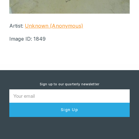
Artist:
Unknown (Anonymous)
Image ID: 1849
Sign up to our quarterly newsletter
Sign Up