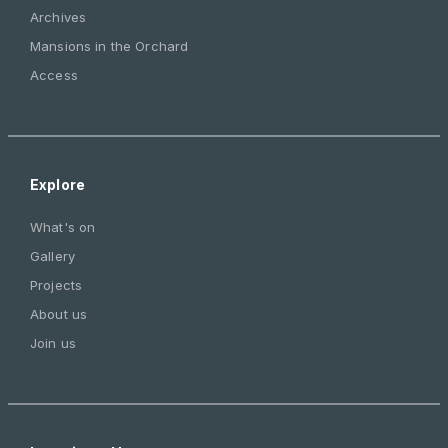
Archives
Mansions in the Orchard
Access
Explore
What's on
Gallery
Projects
About us
Join us