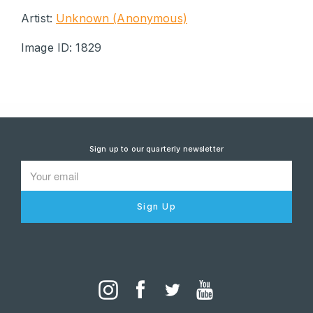
Artist:
Unknown (Anonymous)
Image ID: 1829
Sign up to our quarterly newsletter
Sign Up