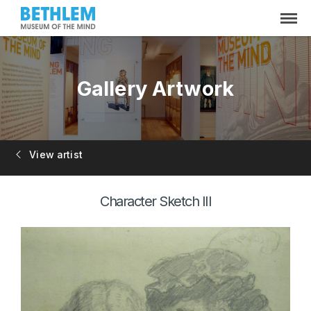
Gallery Artwork
View artist
Character Sketch III