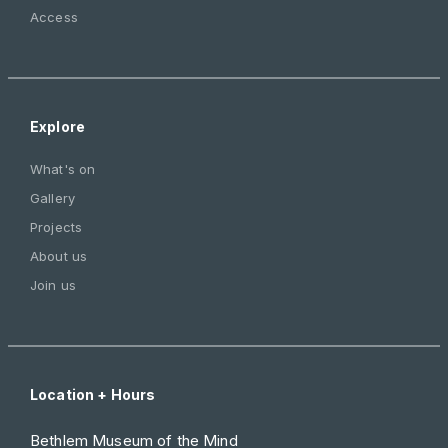
Access
Explore
What's on
Gallery
Projects
About us
Join us
Location + Hours
Bethlem Museum of the Mind