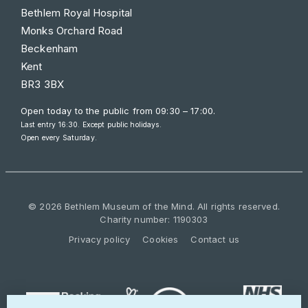
Bethlem Royal Hospital
Monks Orchard Road
Beckenham
Kent
BR3 3BX
Open today to the public from
09:30 – 17:00
.
Last entry 16:30. Except public holidays.
Open every Saturday.
© 2026 Bethlem Museum of the Mind. All rights reserved.
Charity number: 1190303
Privacy policy
Cookies
Contact us