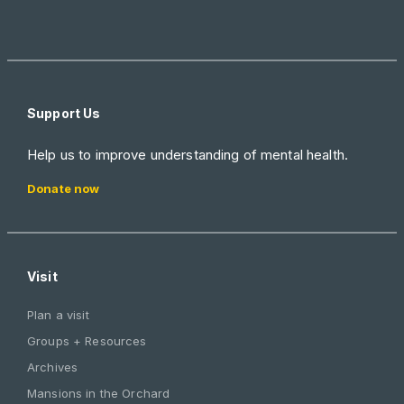
Support Us
Help us to improve understanding of mental health.
Donate now
Visit
Plan a visit
Groups + Resources
Archives
Mansions in the Orchard