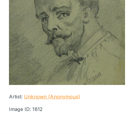
Artist:
Unknown (Anonymous)
Image ID: 1812