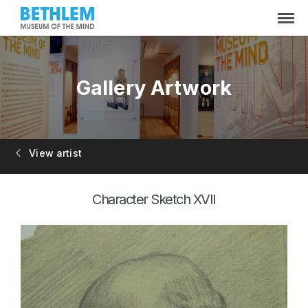
Gallery Artwork
View artist
Character Sketch XVII