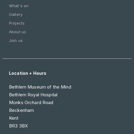
What's on
Gallery
Projects
About us
Join us
Location + Hours
Bethlem Museum of the Mind
Bethlem Royal Hospital
Monks Orchard Road
Beckenham
Kent
BR3 3BX