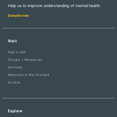
Help us to improve understanding of mental health.
Donate now
Visit
Plan a visit
Groups + Resources
Archives
Mansions in the Orchard
Access
Explore