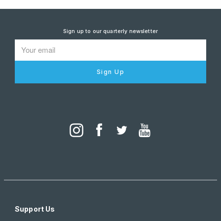
Sign up to our quarterly newsletter
Sign Up
Support Us