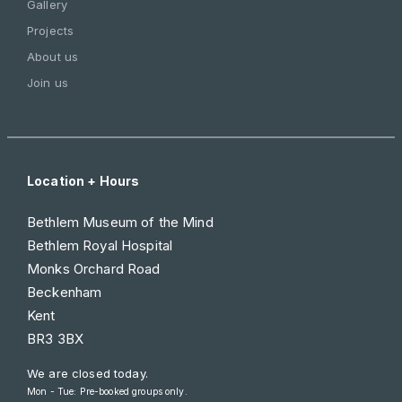
Gallery
Projects
About us
Join us
Location + Hours
Bethlem Museum of the Mind
Bethlem Royal Hospital
Monks Orchard Road
Beckenham
Kent
BR3 3BX
We are closed today.
Mon - Tue: Pre-booked groups only.