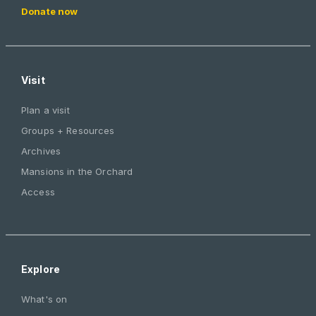
Donate now
Visit
Plan a visit
Groups + Resources
Archives
Mansions in the Orchard
Access
Explore
What's on