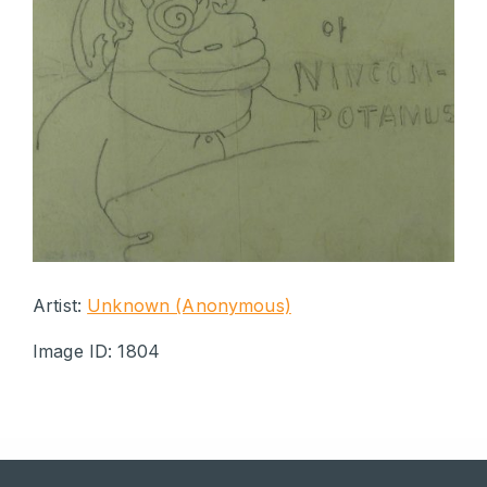
Artist:
Unknown (Anonymous)
Image ID: 1804