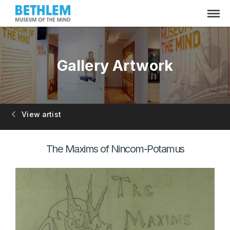
Gallery Artwork
View artist
The Maxims of Nincom-Potamus