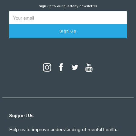
Sign up to our quarterly newsletter
Sign Up
Support Us
Help us to improve understanding of mental health.