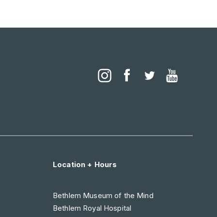
Location + Hours
Bethlem Museum of the Mind
Bethlem Royal Hospital