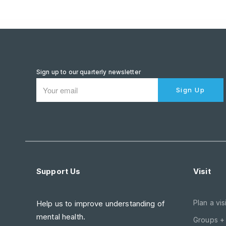
Sign up to our quarterly newsletter
Sign Up
Support Us
Visit
Plan a visi
Help us to improve understanding of
mental health.
Groups +