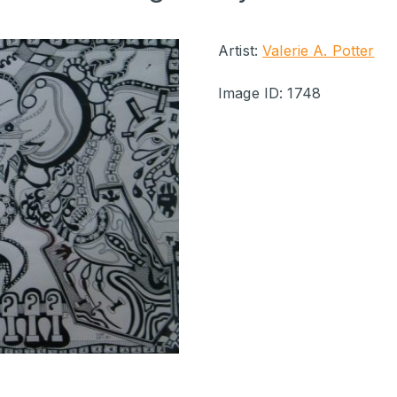
Artist:
Valerie A. Potter
Image ID: 1748