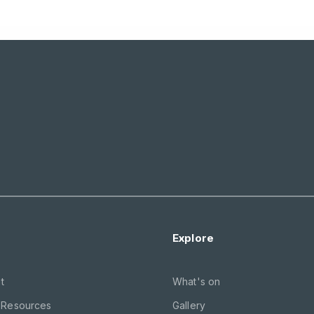
Explore
t
What's on
 Resources
Gallery