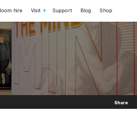
Room hire
Visit
Support
Blog
Shop
Share