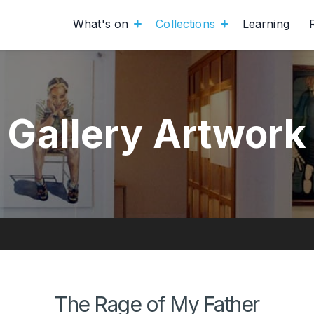
What's on
Collections
Learning
Gallery Artwork
The Rage of My Father