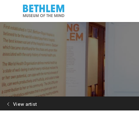
View artist