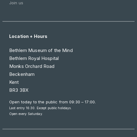
Join us
Location + Hours
Bethlem Museum of the Mind
Bethlem Royal Hospital
Monks Orchard Road
Beckenham
Kent
BR3 3BX
Open today to the public from
09:30 – 17:00
.
Last entry 16:30. Except public holidays.
Open every Saturday.