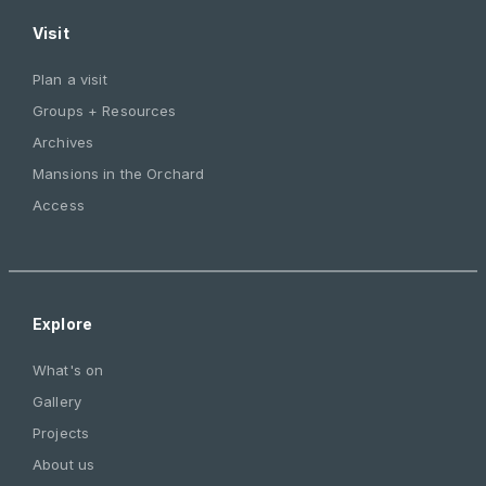
Visit
Plan a visit
Groups + Resources
Archives
Mansions in the Orchard
Access
Explore
What's on
Gallery
Projects
About us