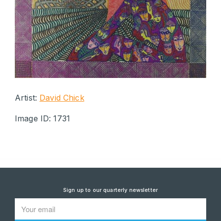
Artist:
David Chick
Image ID: 1731
Sign up to our quarterly newsletter