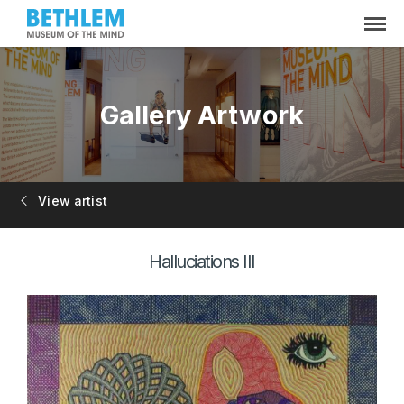
Gallery Artwork
View artist
Halluciations III