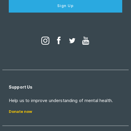
Sign Up
Support Us
Help us to improve understanding of mental health.
Donate now