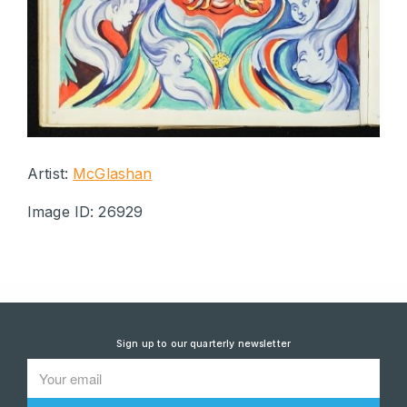
Artist:
McGlashan
Image ID: 26929
Sign up to our quarterly newsletter