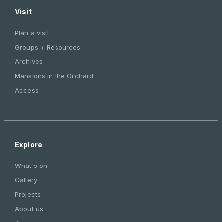
Visit
Plan a visit
Groups + Resources
Archives
Mansions in the Orchard
Access
Explore
What's on
Gallery
Projects
About us