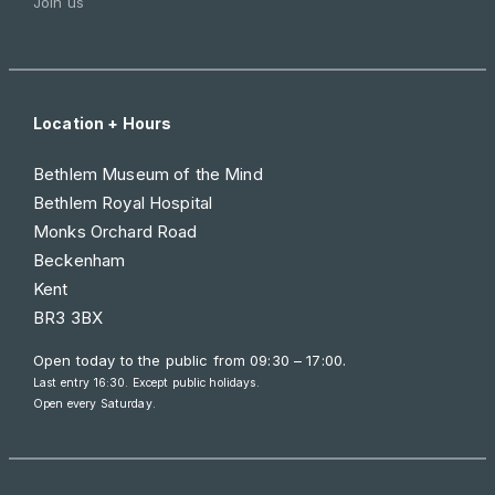
Join us
Location + Hours
Bethlem Museum of the Mind
Bethlem Royal Hospital
Monks Orchard Road
Beckenham
Kent
BR3 3BX
Open today to the public from
09:30 – 17:00
.
Last entry 16:30. Except public holidays.
Open every Saturday.