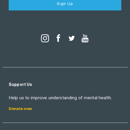
Sign Up
Support Us
Help us to improve understanding of mental health.
Donate now