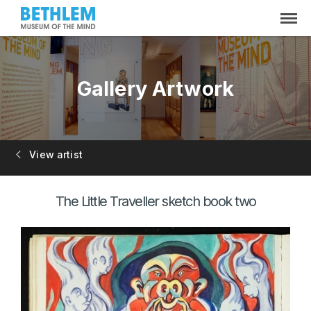
Gallery Artwork
View artist
The Little Traveller sketch book two