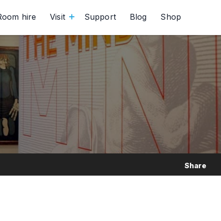
Room hire
Visit
Support
Blog
Shop
Share