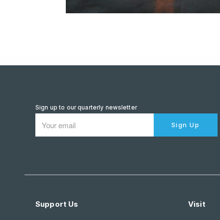
Sign up to our quarterly newsletter
Sign Up
Support Us
Visit