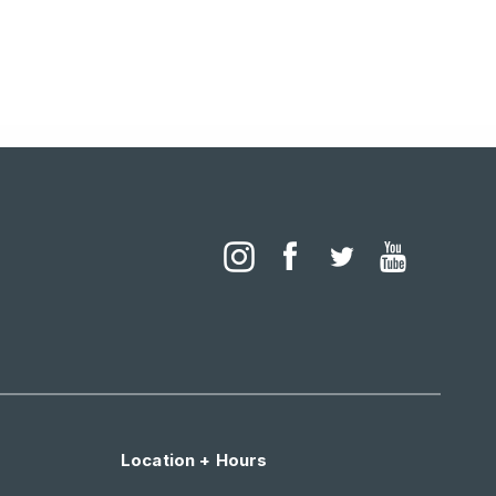
Location + Hours