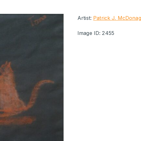
Artist:
Patrick J. McDona
Image ID: 2455