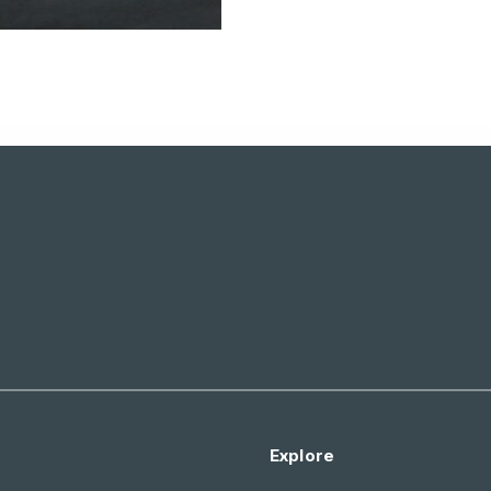
Explore