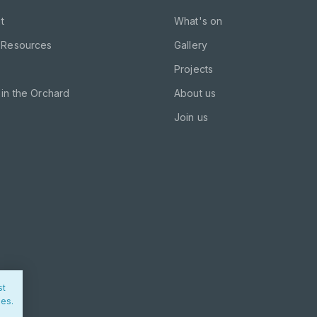
t
What's on
 Resources
Gallery
Projects
in the Orchard
About us
Join us
st
ies.