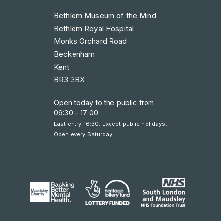
Bethlem Museum of the Mind
Bethlem Royal Hospital
Monks Orchard Road
Beckenham
Kent
BR3 3BX
Open today to the public from
09:30 – 17:00
.
Last entry 16:30. Except public holidays.
Open every Saturday.