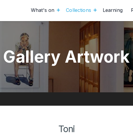
What's on
Collections
Learning
Gallery Artwork
Toni