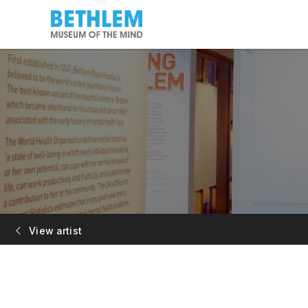
View artist