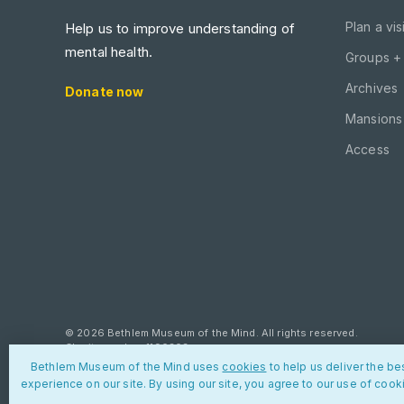
Plan a visi
Help us to improve understanding of
mental health.
Groups +
Archives
Donate now
Mansions 
Access
© 2026 Bethlem Museum of the Mind. All rights reserved.
Charity number: 1190303
Bethlem Museum of the Mind uses
cookies
to help us deliver the be
Privacy policy
Cookies
Contact us
experience on our site. By using our site, you agree to our use of cook