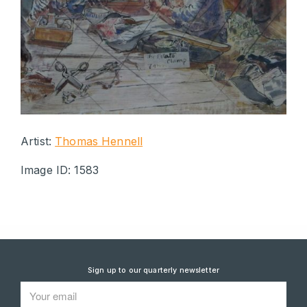
Artist:
Thomas Hennell
Image ID: 1583
Sign up to our quarterly newsletter