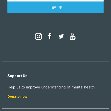
Sign Up
Support Us
Help us to improve understanding of mental health.
Donate now