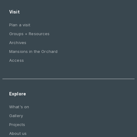
Visit
Plan a visit
Groups + Resources
Archives
Mansions in the Orchard
Access
Explore
What's on
Gallery
Projects
About us