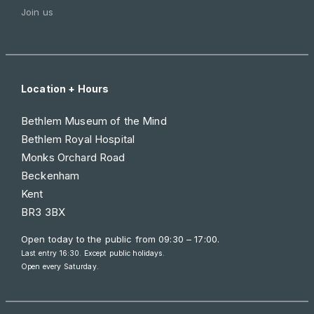
Join us
Location + Hours
Bethlem Museum of the Mind
Bethlem Royal Hospital
Monks Orchard Road
Beckenham
Kent
BR3 3BX
Open today to the public from
09:30 – 17:00
.
Last entry 16:30. Except public holidays.
Open every Saturday.