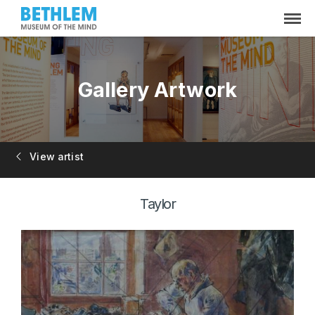
Gallery Artwork
View artist
Taylor