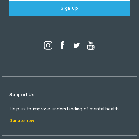
Sign Up
Support Us
Help us to improve understanding of mental health.
Donate now