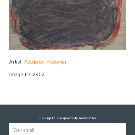
Artist:
Kathleen Heppner
Image ID: 2452
Sign up to our quarterly newsletter