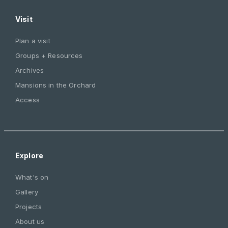
Visit
Plan a visit
Groups + Resources
Archives
Mansions in the Orchard
Access
Explore
What's on
Gallery
Projects
About us