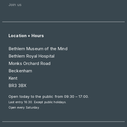
Join us
Location + Hours
Bethlem Museum of the Mind
Bethlem Royal Hospital
Monks Orchard Road
Beckenham
Kent
BR3 3BX
Open today to the public from
09:30 – 17:00
.
Last entry 16:30. Except public holidays.
Open every Saturday.