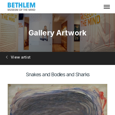
Gallery Artwork
View artist
Snakes and Bodies and Sharks