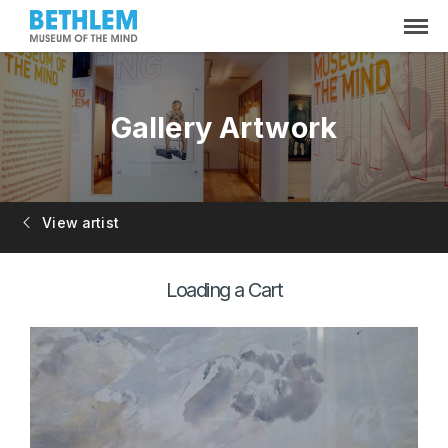
Gallery Artwork
View artist
Loading a Cart