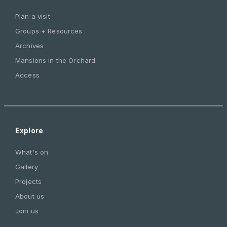
Plan a visit
Groups + Resources
Archives
Mansions in the Orchard
Access
Explore
What's on
Gallery
Projects
About us
Join us