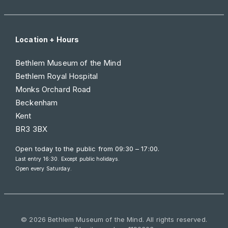
Location + Hours
Bethlem Museum of the Mind
Bethlem Royal Hospital
Monks Orchard Road
Beckenham
Kent
BR3 3BX
Open today to the public from
09:30 – 17:00
.
Last entry 16:30. Except public holidays.
Open every Saturday.
© 2026 Bethlem Museum of the Mind. All rights reserved.