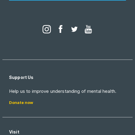
Support Us
Help us to improve understanding of mental health.
Donate now
Visit