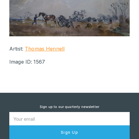
Artist:
Thomas Hennell
Image ID: 1567
Sign up to our quarterly newsletter
Sign Up