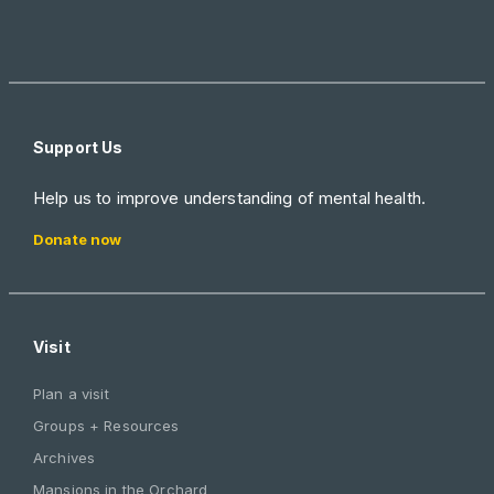
Support Us
Help us to improve understanding of mental health.
Donate now
Visit
Plan a visit
Groups + Resources
Archives
Mansions in the Orchard