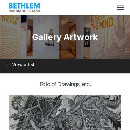
Gallery Artwork
View artist
Folio of Drawings, etc.