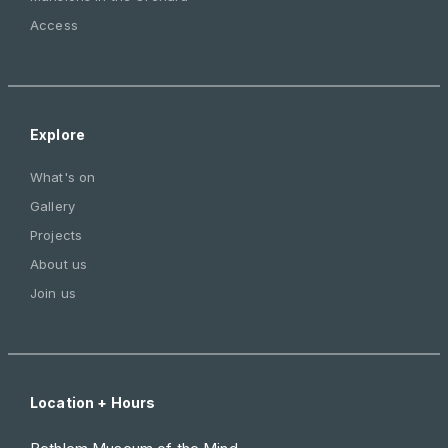
Access
Explore
What's on
Gallery
Projects
About us
Join us
Location + Hours