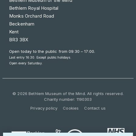
Bethlem Museum of the Mind
Bethlem Royal Hospital
Monks Orchard Road
Beckenham
Kent
BR3 3BX
Open today to the public from
09:30 – 17:00
.
Last entry 16:30. Except public holidays.
Open every Saturday.
© 2026 Bethlem Museum of the Mind. All rights reserved.
Charity number: 1190303
Privacy policy
Cookies
Contact us