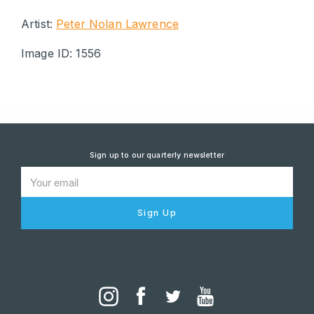
Artist:
Peter Nolan Lawrence
Image ID: 1556
Sign up to our quarterly newsletter
Sign Up