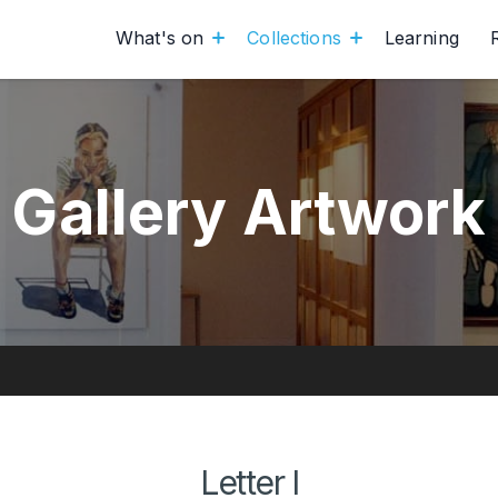
What's on
Collections
Learning
Gallery Artwork
Letter I