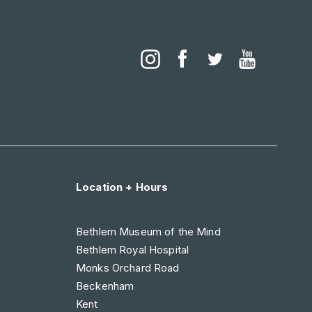
Location + Hours
Bethlem Museum of the Mind
Bethlem Royal Hospital
Monks Orchard Road
Beckenham
Kent