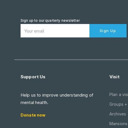
Sign up to our quarterly newsletter
Sign Up
Support Us
Visit
Plan a visi
Help us to improve understanding of
mental health.
Groups +
Archives
Donate now
Mansions 