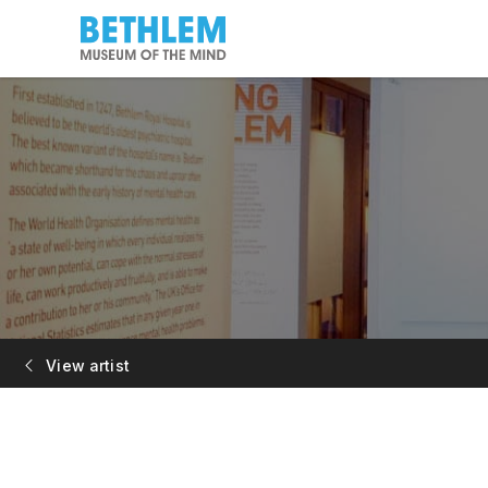
View artist