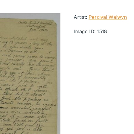
Artist:
Percival Walwyn
Image ID: 1518