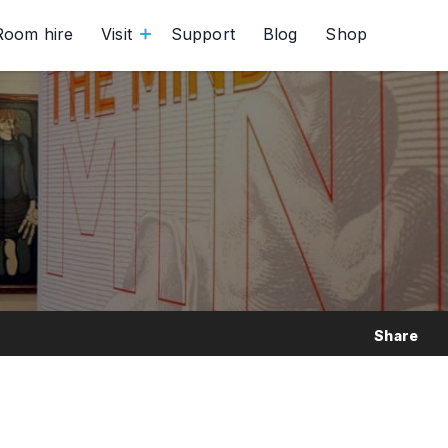
Room hire
Visit
Support
Blog
Shop
Share