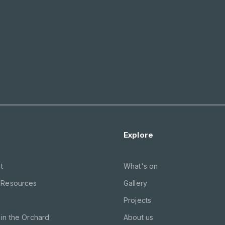
Explore
t
What's on
 Resources
Gallery
Projects
in the Orchard
About us