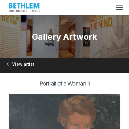
Gallery Artwork
View artist
Portrait of a Woman II