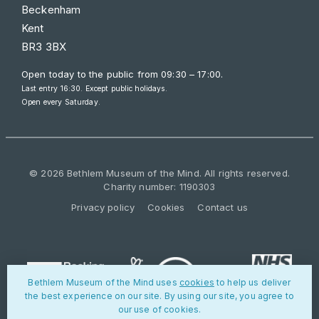
Beckenham
Kent
BR3 3BX
Open today to the public from
09:30 – 17:00
.
Last entry 16:30. Except public holidays.
Open every Saturday.
© 2026 Bethlem Museum of the Mind. All rights reserved.
Charity number: 1190303
Privacy policy
Cookies
Contact us
Bethlem Museum of the Mind uses
cookies
to help us deliver
the best experience on our site. By using our site, you agree to
our use of cookies.