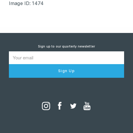
Image ID: 1474
Sign up to our quarterly newsletter
Sign Up