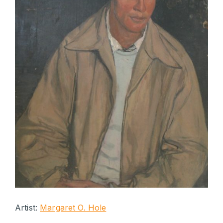
Artist:
Margaret O. Hole