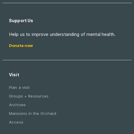
Support Us
Help us to improve understanding of mental health.
Donate now
Visit
Plan a visit
Groups + Resources
Archives
Mansions in the Orchard
Access