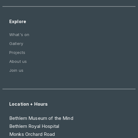
Explore
What's on
Gallery
Projects
About us
Join us
Location + Hours
Bethlem Museum of the Mind
Bethlem Royal Hospital
Monks Orchard Road