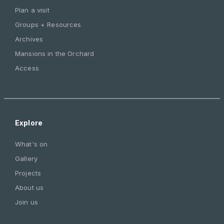
Plan a visit
Groups + Resources
Archives
Mansions in the Orchard
Access
Explore
What's on
Gallery
Projects
About us
Join us