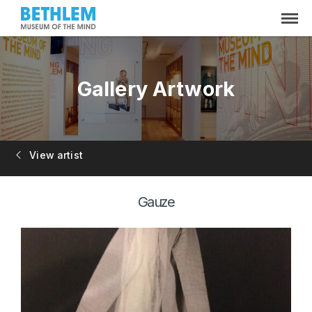
Gallery Artwork
View artist
Gauze