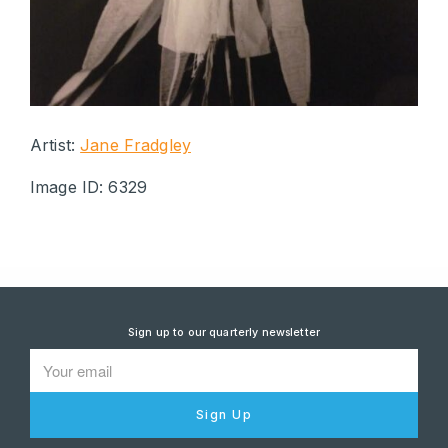
Artist:
Jane Fradgley
Image ID: 6329
Sign up to our quarterly newsletter
Sign Up