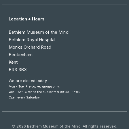
Location + Hours
Bethlem Museum of the Mind
Bethlem Royal Hospital
Monks Orchard Road
Beckenham
Kent
BR3 3BX
We are closed today.
Mon - Tue: Pre-booked groups only.
Wed - Sat: Open to the public from
09:30 – 17:00
.
Open every Saturday.
© 2026 Bethlem Museum of the Mind. All rights reserved.