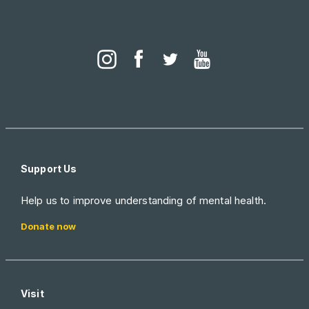
Support Us
Help us to improve understanding of mental health.
Donate now
Visit