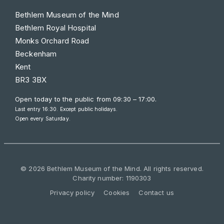
Bethlem Museum of the Mind
Bethlem Royal Hospital
Monks Orchard Road
Beckenham
Kent
BR3 3BX
Open today to the public from
09:30 – 17:00
.
Last entry 16:30. Except public holidays.
Open every Saturday.
© 2026 Bethlem Museum of the Mind. All rights reserved.
Charity number: 1190303
Privacy policy
Cookies
Contact us