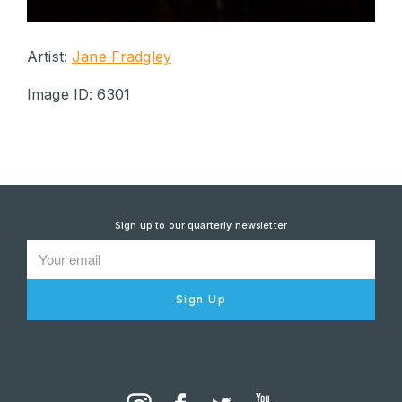
Artist:
Jane Fradgley
Image ID: 6301
Sign up to our quarterly newsletter
Sign Up