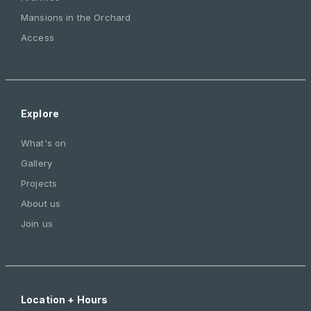
Mansions in the Orchard
Access
Explore
What's on
Gallery
Projects
About us
Join us
Location + Hours