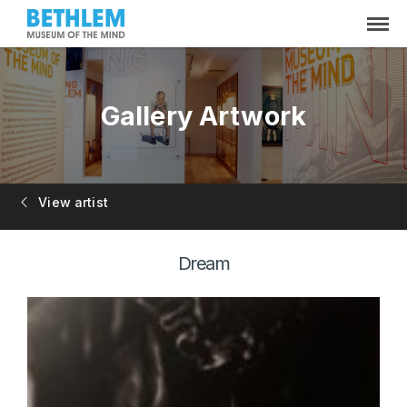
Gallery Artwork
View artist
Dream