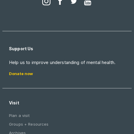
Support Us
Help us to improve understanding of mental health.
Donate now
Visit
Plan a visit
Groups + Resources
Archives