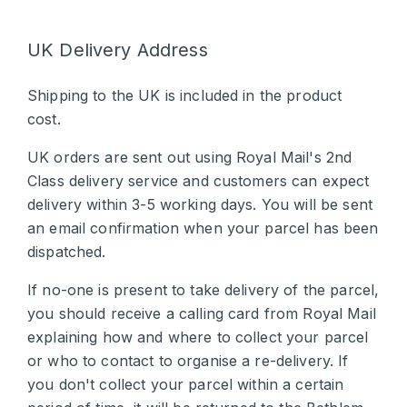
UK Delivery Address
Shipping to the UK is included in the product
cost.
UK orders are sent out using Royal Mail's 2nd
Class delivery service and customers can expect
delivery within 3-5 working days. You will be sent
an email confirmation when your parcel has been
dispatched.
If no-one is present to take delivery of the parcel,
you should receive a calling card from Royal Mail
explaining how and where to collect your parcel
or who to contact to organise a re-delivery. If
you don't collect your parcel within a certain