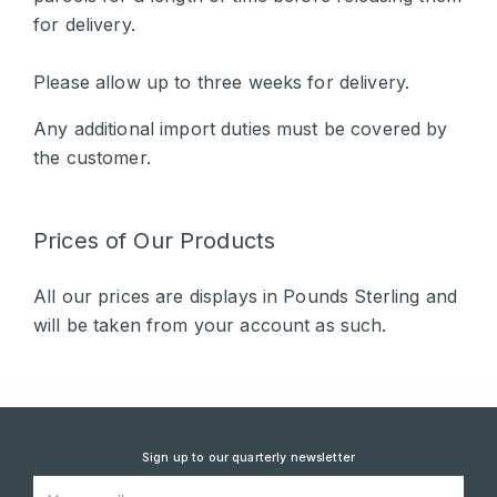
for delivery.
Please allow up to three weeks for delivery.
Any additional import duties must be covered by
the customer.
Prices of Our Products
All our prices are displays in Pounds Sterling and
will be taken from your account as such.
Sign up to our quarterly newsletter