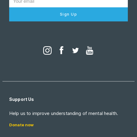
Sign Up
Support Us
Help us to improve understanding of mental health.
Donate now