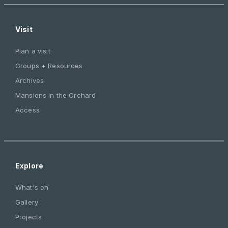
Visit
Plan a visit
Groups + Resources
Archives
Mansions in the Orchard
Access
Explore
What's on
Gallery
Projects