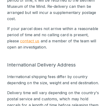
period of time, it will be returned to the Bethlem
Museum of the Mind. Re-delivery can then be
arranged but will incur a supplementary postage
cost.
If your parcel does not arrive within a reasonable
period of time and no calling card is present,
please
contact us
and a member of the team will
open an investigation.
International Delivery Address
International shipping fees differ by country
depending on the size, weight and end destination.
Delivery time will vary depending on the country's
postal service and customs, which may hold
parcels for a length of time before releasing them