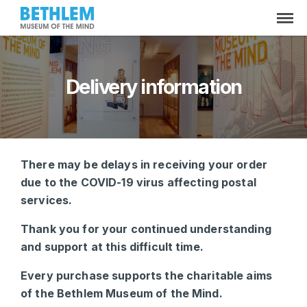
Delivery information
There may be delays in receiving your order
due to the COVID-19 virus affecting postal
services.
Thank you for your continued understanding
and support at this difficult time.
Every purchase supports the charitable aims
of the Bethlem Museum of the Mind.