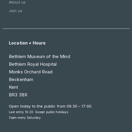
About us
Join us
Location + Hours
Bethlem Museum of the Mind
Bethlem Royal Hospital
Monks Orchard Road
Beckenham
Kent
BR3 3BX
Open today to the public from
09:30 – 17:00
.
Last entry 16:30. Except public holidays.
Open every Saturday.