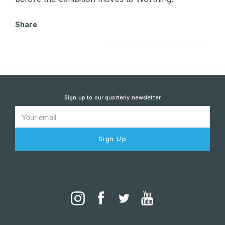
Share
Sign up to our quarterly newsletter
Sign Up