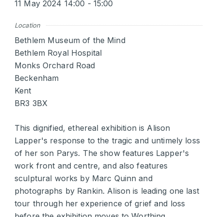
11 May 2024 14:00 - 15:00
Location
Bethlem Museum of the Mind
Bethlem Royal Hospital
Monks Orchard Road
Beckenham
Kent
BR3 3BX
This dignified, ethereal exhibition is Alison
Lapper's response to the tragic and untimely loss
of her son Parys. The show features Lapper's
work front and centre, and also features
sculptural works by Marc Quinn and
photographs by Rankin. Alison is leading one last
tour through her experience of grief and loss
before the exhibition moves to Worthing.