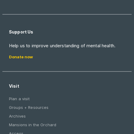
Support Us
Help us to improve understanding of mental health.
Donate now
Visit
Plan a visit
Groups + Resources
Archives
Mansions in the Orchard
Access