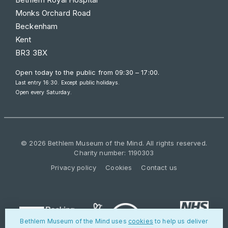
Monks Orchard Road
Beckenham
Kent
BR3 3BX
Open today to the public from
09:30 – 17:00
.
Last entry 16:30. Except public holidays.
Open every Saturday.
© 2026 Bethlem Museum of the Mind. All rights reserved.
Charity number: 1190303
Privacy policy
Cookies
Contact us
Bethlem Museum of the Mind uses
cookies
to help us deliver