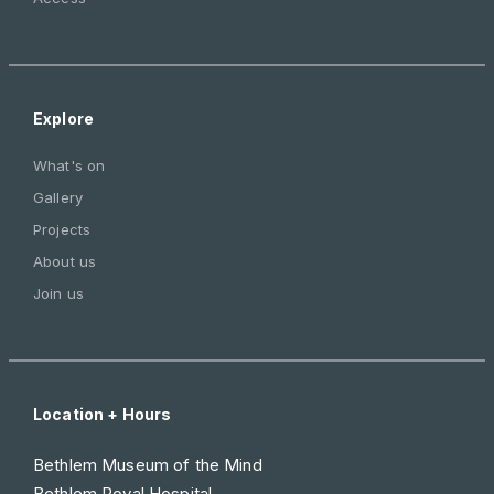
Explore
What's on
Gallery
Projects
About us
Join us
Location + Hours
Bethlem Museum of the Mind
Bethlem Royal Hospital