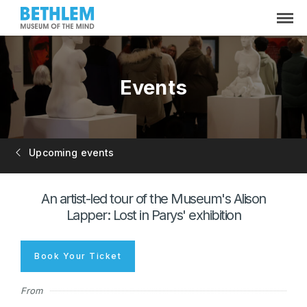
Events
Upcoming events
An artist-led tour of the Museum's Alison
Lapper: Lost in Parys' exhibition
Book Your Ticket
From