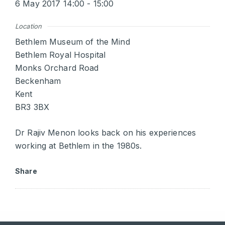
6 May 2017 14:00 - 15:00
Location
Bethlem Museum of the Mind
Bethlem Royal Hospital
Monks Orchard Road
Beckenham
Kent
BR3 3BX
Dr Rajiv Menon looks back on his experiences
working at Bethlem in the 1980s.
Share