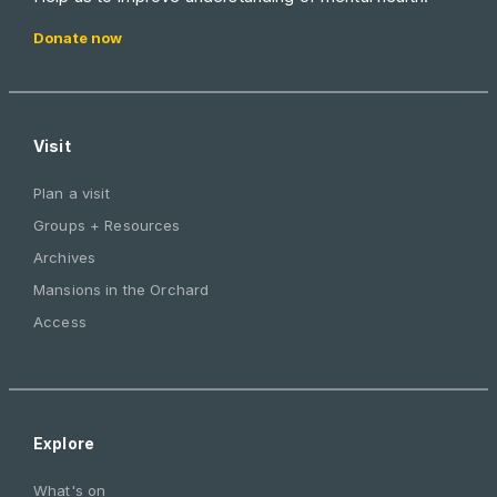
Donate now
Visit
Plan a visit
Groups + Resources
Archives
Mansions in the Orchard
Access
Explore
What's on