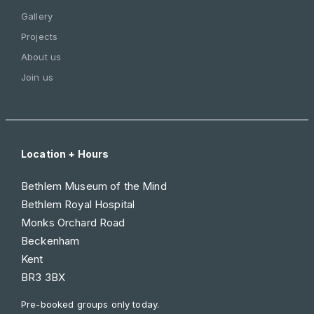
Gallery
Projects
About us
Join us
Location + Hours
Bethlem Museum of the Mind
Bethlem Royal Hospital
Monks Orchard Road
Beckenham
Kent
BR3 3BX
Pre-booked groups only today.