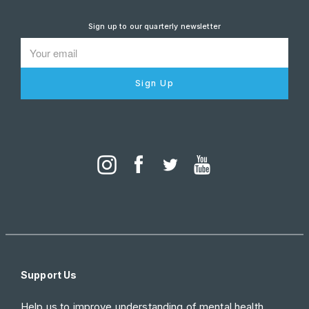
Sign up to our quarterly newsletter
Sign Up
Support Us
Help us to improve understanding of mental health.