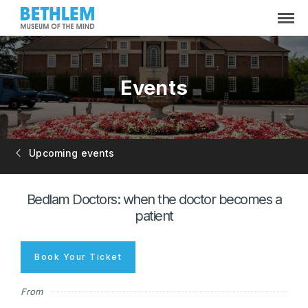
Events
Upcoming events
Bedlam Doctors: when the doctor becomes a
patient
Book Your Ticket
From