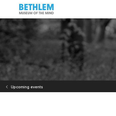
Upcoming events