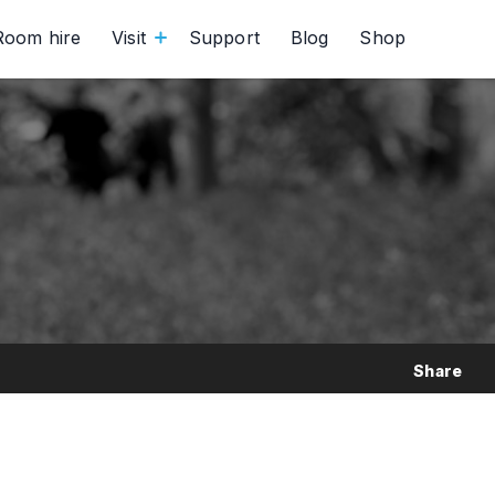
Room hire
Visit
Support
Blog
Shop
Share