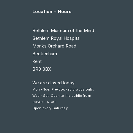
Location + Hours
Bethlem Museum of the Mind
Bethlem Royal Hospital
Monks Orchard Road
Beckenham
Kent
BR3 3BX
We are closed today.
Mon - Tue: Pre-booked groups only.
Wed - Sat: Open to the public from
09:30 – 17:00
.
Open every Saturday.