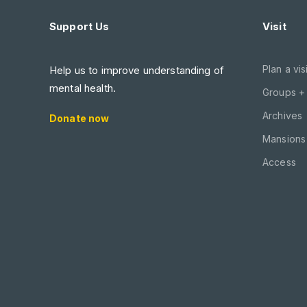
Support Us
Visit
Plan a visi
Help us to improve understanding of
mental health.
Groups +
Archives
Donate now
Mansions 
Access