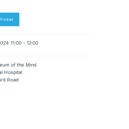
Ticket
024 11:00 - 12:00
eum of the Mind
l Hospital
rd Road