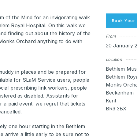
 of the Mind for an invigorating walk
Book Your 
lem Royal Hospital. On this walk we
nd finding out about the history of the
From
 Monks Orchard anything to do with
20 January 2
Location
Bethlem Mus
 muddy in places and be prepared for
Bethlem Roya
ailable for SLaM Service users, people
Monks Orcha
cial prescribing link workers, people
Beckenham
tered as disabled. Assistants for
Kent
r a paid event, we regret that tickets
BR3 3BX
cancelled.
ely one hour starting in the Bethlem
 arrive a little early to be sure not to