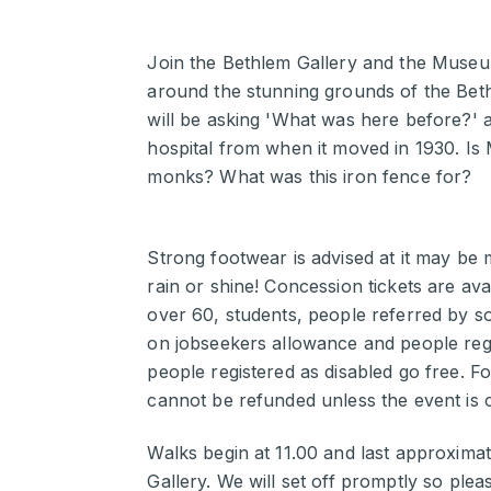
Join the Bethlem Gallery and the Museum
around the stunning grounds of the Beth
will be asking 'What was here before?' a
hospital from when it moved in 1930. Is
monks? What was this iron fence for?
Strong footwear is advised at it may be
rain or shine! Concession tickets are av
over 60, students, people referred by so
on jobseekers allowance and people regis
people registered as disabled go free. Fo
cannot be refunded unless the event is 
Walks begin at 11.00 and last approximat
Gallery. We will set off promptly so please