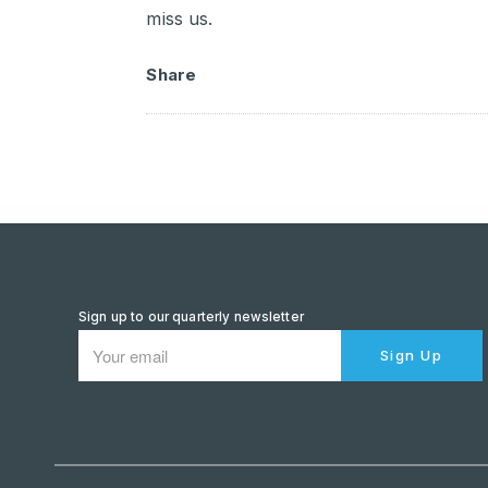
miss us.
Share
Sign up to our quarterly newsletter
Sign Up