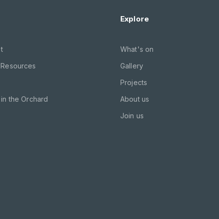
Explore
t
What's on
 Resources
Gallery
Projects
in the Orchard
About us
Join us