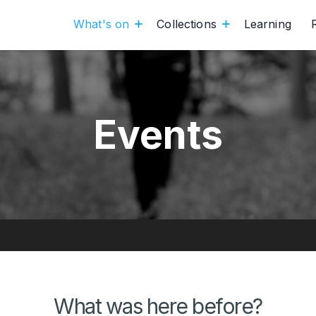
What's on
Collections
Learning
Events
What was here before?