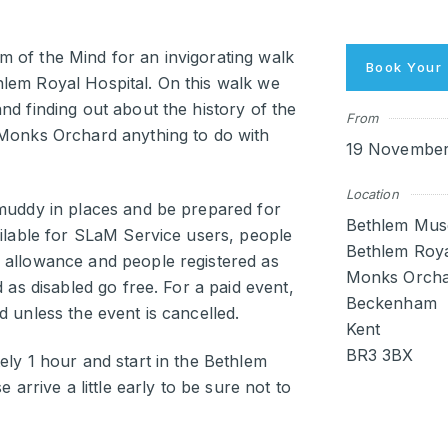
 of the Mind for an invigorating walk
Book Your 
lem Royal Hospital. On this walk we
nd finding out about the history of the
From
 Monks Orchard anything to do with
19 November 
Location
 muddy in places and be prepared for
Bethlem Mus
ailable for SLaM Service users, people
Bethlem Roya
 allowance and people registered as
Monks Orcha
d as disabled go free. For a paid event,
Beckenham
d unless the event is cancelled.
Kent
BR3 3BX
ely 1 hour and start in the Bethlem
 arrive a little early to be sure not to