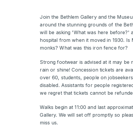
Join the Bethlem Gallery and the Museum
around the stunning grounds of the Beth
will be asking 'What was here before?' a
hospital from when it moved in 1930. Is
monks? What was this iron fence for?
Strong footwear is advised at it may be
rain or shine! Concession tickets are av
over 60, students, people on jobseekers
disabled. Assistants for people registere
we regret that tickets cannot be refunde
Walks begin at 11:00 and last approximat
Gallery. We will set off promptly so please
miss us.