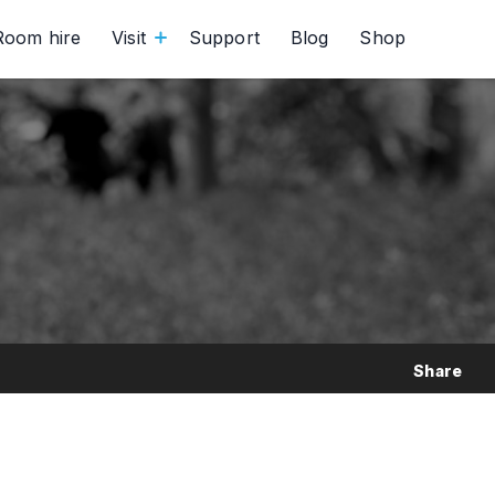
Room hire
Visit
Support
Blog
Shop
Share