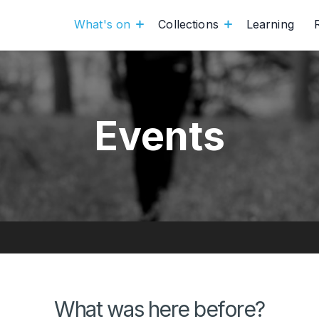
What's on
Collections
Learning
Events
What was here before?