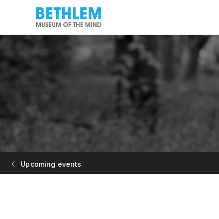
Upcoming events