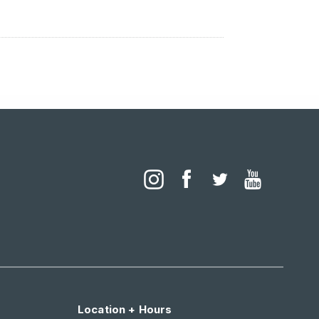
Location + Hours