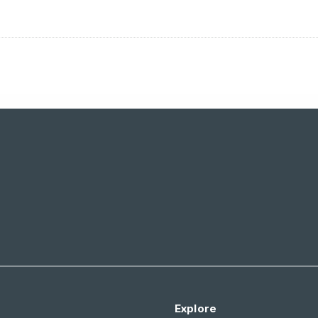
Explore