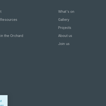
t
What's on
 Resources
Gallery
Projects
in the Orchard
About us
Join us
st
ies.