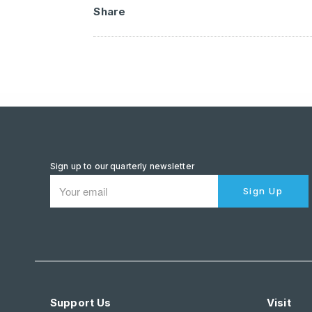
Share
Sign up to our quarterly newsletter
Sign Up
Support Us
Visit