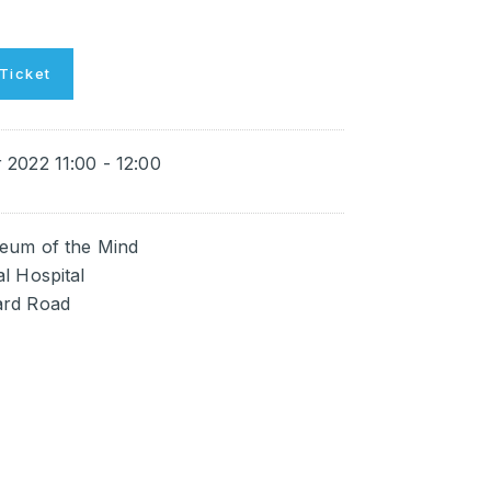
Ticket
2022 11:00 - 12:00
eum of the Mind
l Hospital
rd Road