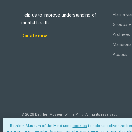
Plan a visi
Help us to improve understanding of
mental health.
Groups +
Archives
Donate now
Mansions 
Access
© 2026 Bethlem Museum of the Mind. All rights reserved.
Charity number: 1190303
Bethlem Museum of the Mind uses
cookies
to help us deliver the be
Privacy policy
Cookies
Contact us
experience on our site. By using our site, you agree to our use of cook