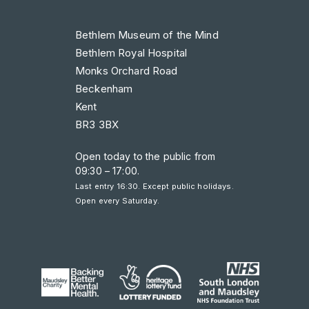
Bethlem Museum of the Mind
Bethlem Royal Hospital
Monks Orchard Road
Beckenham
Kent
BR3 3BX
Open today to the public from
09:30 – 17:00
.
Last entry 16:30. Except public holidays.
Open every Saturday.