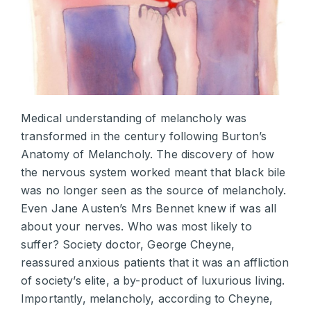
Medical understanding of melancholy was
transformed in the century following Burton’s
Anatomy of Melancholy. The discovery of how
the nervous system worked meant that black bile
was no longer seen as the source of melancholy.
Even Jane Austen’s Mrs Bennet knew if was all
about your nerves. Who was most likely to
suffer? Society doctor, George Cheyne,
reassured anxious patients that it was an affliction
of society’s elite, a by-product of luxurious living.
Importantly, melancholy, according to Cheyne,