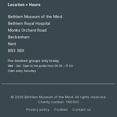
Location + Hours
Bethlem Museum of the Mind
Bethlem Royal Hospital
Monks Orchard Road
Beckenham
Kent
BR3 3BX
Pre-booked groups only today.
Wed - Sat: Open to the public from 09:30 – 17:00.
Open every Saturday.
© 2026 Bethlem Museum of the Mind. All rights reserved.
Charity number: 1190303
Privacy policy
Cookies
Contact us