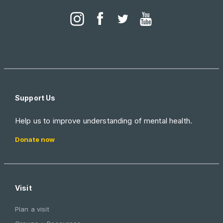
Support Us
Help us to improve understanding of mental health.
Donate now
Visit
Plan a visit