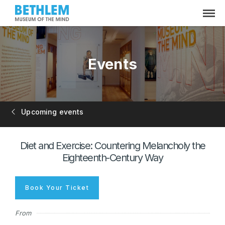
Events
Upcoming events
Diet and Exercise: Countering Melancholy the
Eighteenth-Century Way
Book Your Ticket
From