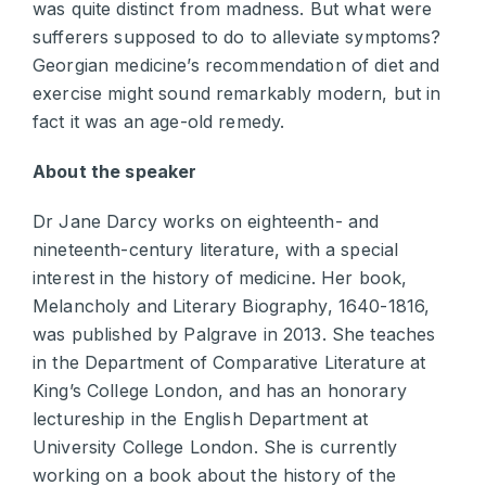
was quite distinct from madness. But what were
sufferers supposed to do to alleviate symptoms?
Georgian medicine’s recommendation of diet and
exercise might sound remarkably modern, but in
fact it was an age-old remedy.
About the speaker
Dr Jane Darcy works on eighteenth- and
nineteenth-century literature, with a special
interest in the history of medicine. Her book,
Melancholy and Literary Biography, 1640-1816,
was published by Palgrave in 2013. She teaches
in the Department of Comparative Literature at
King’s College London, and has an honorary
lectureship in the English Department at
University College London. She is currently
working on a book about the history of the