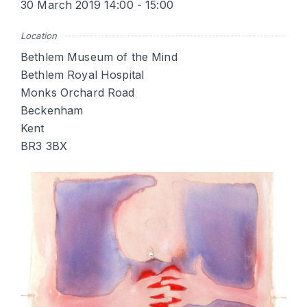
30 March 2019 14:00 - 15:00
Location
Bethlem Museum of the Mind
Bethlem Royal Hospital
Monks Orchard Road
Beckenham
Kent
BR3 3BX