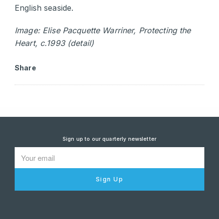
English seaside.
Image: Elise Pacquette Warriner, Protecting the
Heart, c.1993 (detail)
Share
Sign up to our quarterly newsletter
Sign Up