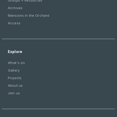
Groups + Resources
Archives
Mansions in the Orchard
Access
Explore
What's on
Gallery
Projects
About us
Join us