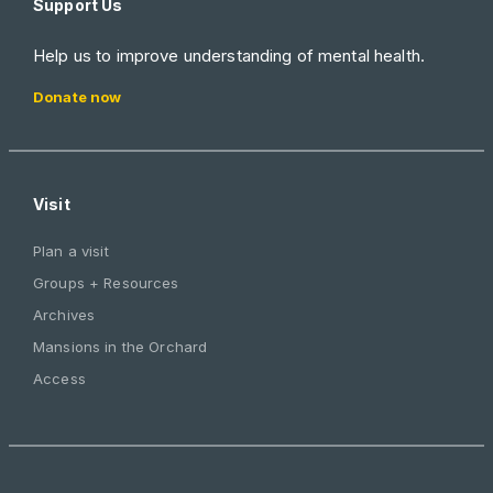
Support Us
Help us to improve understanding of mental health.
Donate now
Visit
Plan a visit
Groups + Resources
Archives
Mansions in the Orchard
Access