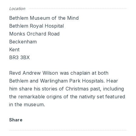
Location
Bethlem Museum of the Mind
Bethlem Royal Hospital
Monks Orchard Road
Beckenham
Kent
BR3 3BX
Revd Andrew Wilson was chaplain at both
Bethlem and Warlingham Park Hospitals. Hear
him share his stories of Christmas past, including
the remarkable origins of the nativity set featured
in the museum.
Share