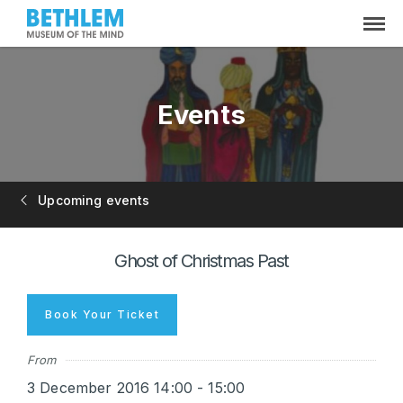
Events
Upcoming events
Ghost of Christmas Past
Book Your Ticket
From
3 December 2016 14:00 - 15:00