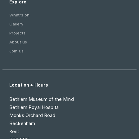
Explore
What's on
Gallery
Projects
About us
Join us
Location + Hours
Bethlem Museum of the Mind
Bethlem Royal Hospital
Monks Orchard Road
Beckenham
Kent