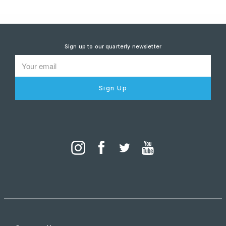
Sign up to our quarterly newsletter
Sign Up