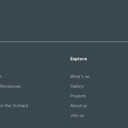
Explore
t
What's on
 Resources
Gallery
Projects
in the Orchard
About us
Join us