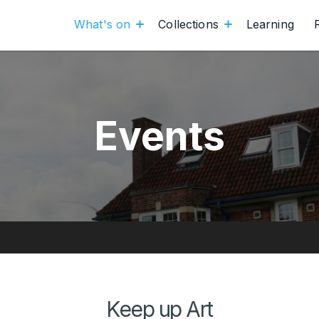
What's on
Collections
Learning
Events
Keep up Art