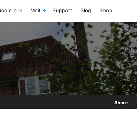
Room hire
Visit
Support
Blog
Shop
Share