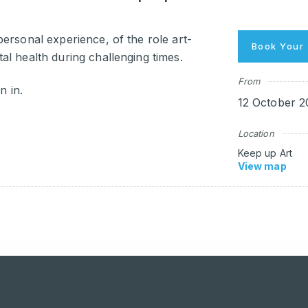
ersonal experience, of the role art-
Book Your 
l health during challenging times.
From
n in.
12 October 2
Location
Keep up Art
View map