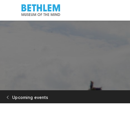
Upcoming events