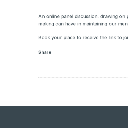
An online panel discussion, drawing on p
making can have in maintaining our menta
Book your place to receive the link to joi
Share