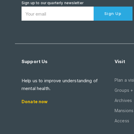
Sign up to our quarterly newsletter
Sign Up
Support Us
Visit
Plan a visi
Help us to improve understanding of
mental health.
Groups +
Archives
Donate now
Mansions 
Access