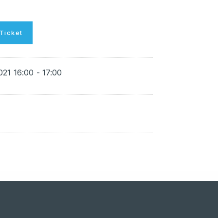
Ticket
021 16:00 - 17:00