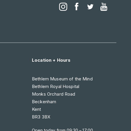
Location + Hours
Bethlem Museum of the Mind
Bethlem Royal Hospital
Monks Orchard Road
Beckenham
Kent
BR3 3BX
Open today from
09:30 – 17:00
.