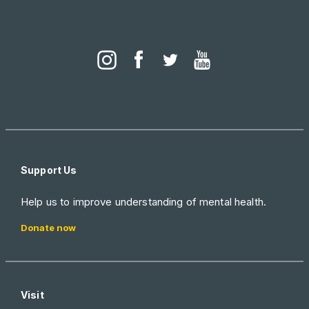
Support Us
Help us to improve understanding of mental health.
Donate now
Visit