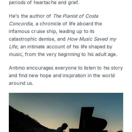
periods of heartache and grief.
He's the author of
The Pianist of Costa
Concordia,
a chronicle of life aboard the
infamous cruise ship, leading up to its
catastrophic demise, and
How Music Saved my
Life,
an intimate account of his life shaped by
music, from the very beginning to his adult age.
Antimo encourages everyone to listen to his story
and find new hope and inspiration in the world
around us.