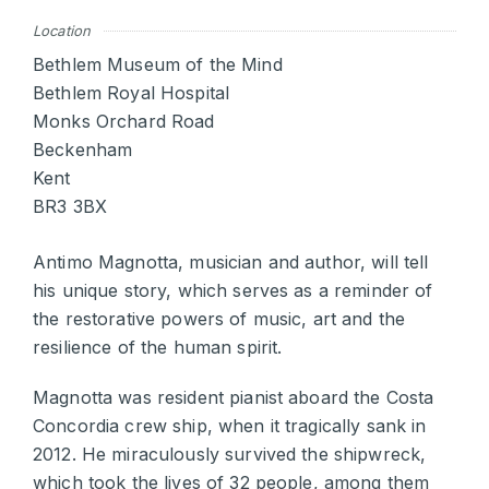
Location
Bethlem Museum of the Mind
Bethlem Royal Hospital
Monks Orchard Road
Beckenham
Kent
BR3 3BX
Antimo Magnotta, musician and author, will tell
his unique story, which serves as a reminder of
the restorative powers of music, art and the
resilience of the human spirit.
Magnotta was resident pianist aboard the Costa
Concordia crew ship, when it tragically sank in
2012. He miraculously survived the shipwreck,
which took the lives of 32 people, among them