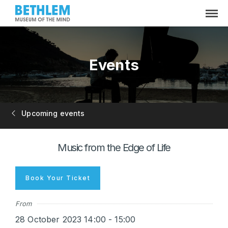
Events
Upcoming events
Music from the Edge of Life
Book Your Ticket
From
28 October 2023 14:00 - 15:00