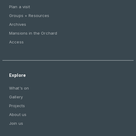
Plan a visit
Groups + Resources
Archives
Mansions in the Orchard
Access
Explore
What's on
Gallery
Projects
About us
Join us