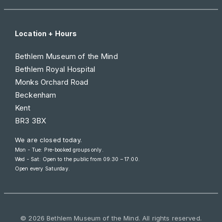
Location + Hours
Bethlem Museum of the Mind
Bethlem Royal Hospital
Monks Orchard Road
Beckenham
Kent
BR3 3BX
We are closed today.
Mon - Tue: Pre-booked groups only.
Wed - Sat: Open to the public from
09:30 – 17:00
.
Open every Saturday.
© 2026 Bethlem Museum of the Mind. All rights reserved.