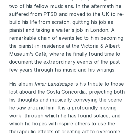
two of his fellow musicians. In the aftermath he
suffered from PTSD and moved to the UK to re-
build his life from scratch, quitting his job as
pianist and taking a waiter's job in London. A
remarkable chain of events led to him becoming
the pianist-in-residence at the Victoria & Albert
Museum's Cafè, where he finally found time to
document the extraordinary events of the past
few years through his music and his writings.
His album
Inner Landscape
is his tribute to those
lost aboard the Costa Concordia, projecting both
his thoughts and musically conveying the scene
he saw around him. It is a profoundly moving
work, through which he has found solace, and
which he hopes will inspire others to use the
therapeutic effects of creating art to overcome