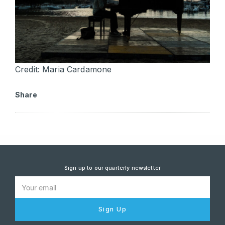
Credit: Maria Cardamone
Share
Sign up to our quarterly newsletter
Sign Up