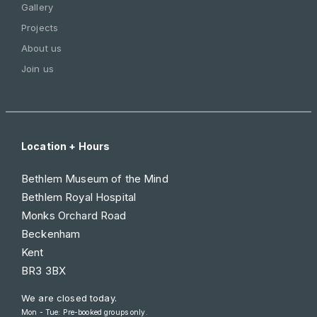
Gallery
Projects
About us
Join us
Location + Hours
Bethlem Museum of the Mind
Bethlem Royal Hospital
Monks Orchard Road
Beckenham
Kent
BR3 3BX
We are closed today.
Mon - Tue: Pre-booked groups only.