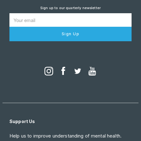
Sign up to our quarterly newsletter
Sign Up
Support Us
Help us to improve understanding of mental health.