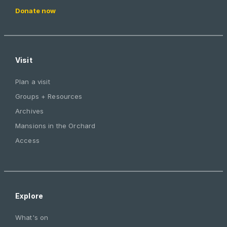
Donate now
Visit
Plan a visit
Groups + Resources
Archives
Mansions in the Orchard
Access
Explore
What's on