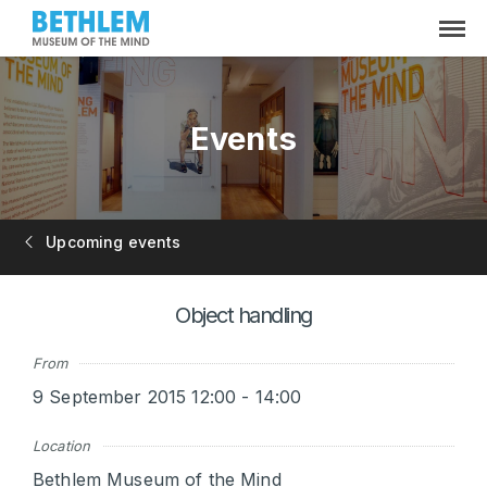
Events
Upcoming events
Object handling
From
9 September 2015 12:00 - 14:00
Location
Bethlem Museum of the Mind