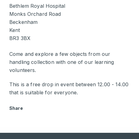
Bethlem Royal Hospital
Monks Orchard Road
Beckenham
Kent
BR3 3BX
Come and explore a few objects from our
handling collection with one of our learning
volunteers.
This is a free drop in event between 12.00 - 14.00
that is suitable for everyone.
Share