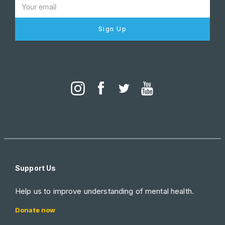
Sign Up
Support Us
Help us to improve understanding of mental health.
Donate now