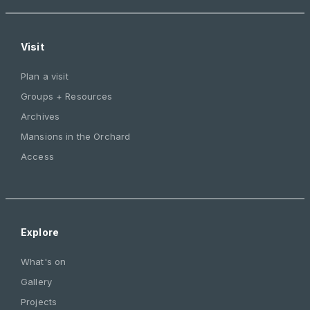
Visit
Plan a visit
Groups + Resources
Archives
Mansions in the Orchard
Access
Explore
What's on
Gallery
Projects