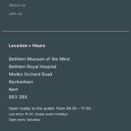
About us
Join us
Location + Hours
Bethlem Museum of the Mind
Bethlem Royal Hospital
Monks Orchard Road
Beckenham
Kent
BR3 3BX
Open today to the public from
09:30 – 17:00
.
Last entry 16:30. Except public holidays.
Open every Saturday.