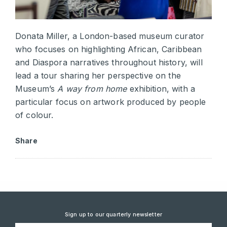
Donata Miller, a London-based museum curator
who focuses on highlighting African, Caribbean
and Diaspora narratives throughout history, will
lead a tour sharing her perspective on the
Museum’s
A way from home
exhibition, with a
particular focus on artwork produced by people
of colour.
Share
Sign up to our quarterly newsletter