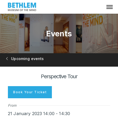
Events
Upcoming events
Perspective Tour
Book Your Ticket
From
21 January 2023 14:00 - 14:30