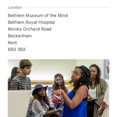
Location
Bethlem Museum of the Mind
Bethlem Royal Hospital
Monks Orchard Road
Beckenham
Kent
BR3 3BX