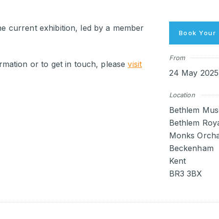
the current exhibition, led by a member
Book Your 
From
mation or to get in touch, please
visit
24 May 2025 
Location
Bethlem Mus
Bethlem Roya
Monks Orcha
Beckenham
Kent
BR3 3BX