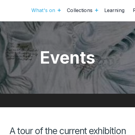
What's on
Collections
Learning
Events
A tour of the current exhibition