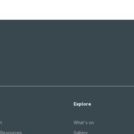
Explore
t
What's on
 Resources
Gallery