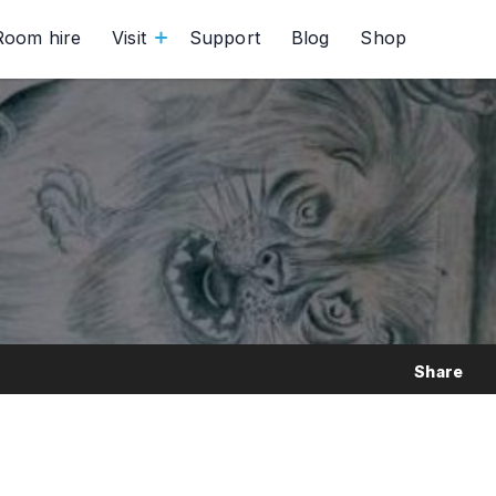
Room hire
Visit
Support
Blog
Shop
Share