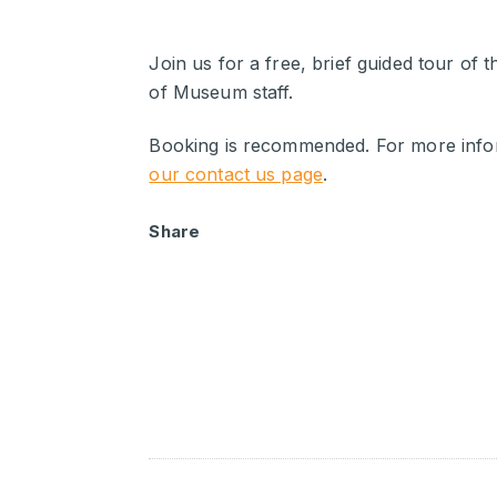
Join us for a free, brief guided tour of 
of Museum staff.
Booking is recommended. For more infor
our contact us page
.
Share