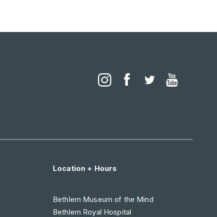
Location + Hours
Bethlem Museum of the Mind
Bethlem Royal Hospital