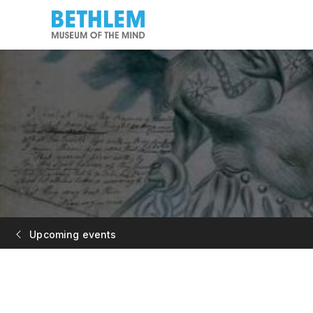
Upcoming events