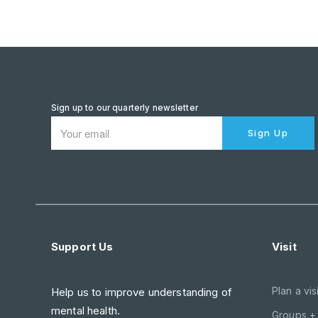
Sign up to our quarterly newsletter
Sign Up
Support Us
Visit
Plan a visi
Help us to improve understanding of
mental health.
Groups +