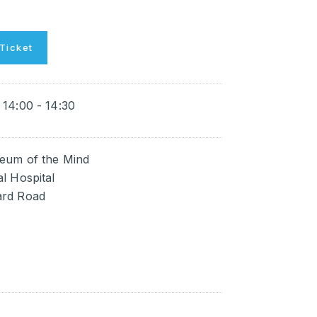
Ticket
14:00 - 14:30
eum of the Mind
l Hospital
rd Road