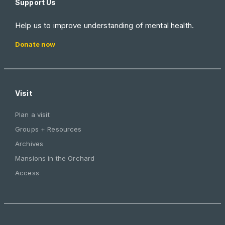
Support Us
Help us to improve understanding of mental health.
Donate now
Visit
Plan a visit
Groups + Resources
Archives
Mansions in the Orchard
Access