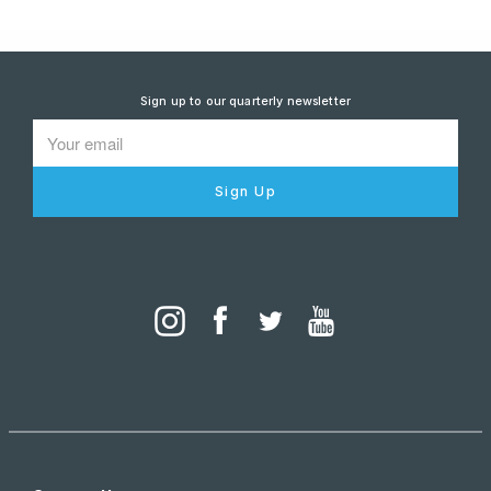
Sign up to our quarterly newsletter
Sign Up