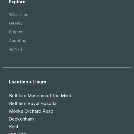
Explore
What's on
Gallery
Projects
About us
Join us
Location + Hours
Bethlem Museum of the Mind
Bethlem Royal Hospital
Monks Orchard Road
Beckenham
Kent