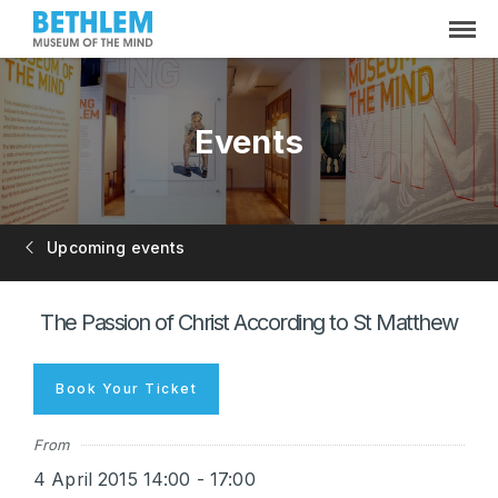
Events
Upcoming events
The Passion of Christ According to St Matthew
Book Your Ticket
From
4 April 2015 14:00 - 17:00