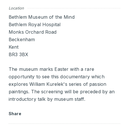
Location
Bethlem Museum of the Mind
Bethlem Royal Hospital
Monks Orchard Road
Beckenham
Kent
BR3 3BX
The museum marks Easter with a rare
opportunity to see this documentary which
explores William Kurelek's series of passion
paintings. The screening will be preceded by an
introductory talk by museum staff.
Share