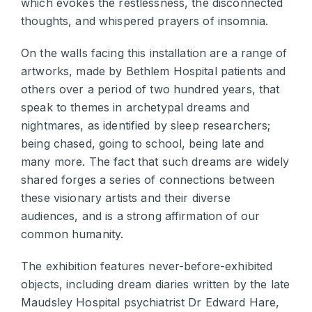
which evokes the restlessness, the disconnected
thoughts, and whispered prayers of insomnia.
On the walls facing this installation are a range of
artworks, made by Bethlem Hospital patients and
others over a period of two hundred years, that
speak to themes in archetypal dreams and
nightmares, as identified by sleep researchers;
being chased, going to school, being late and
many more. The fact that such dreams are widely
shared forges a series of connections between
these visionary artists and their diverse
audiences, and is a strong affirmation of our
common humanity.
The exhibition features never-before-exhibited
objects, including dream diaries written by the late
Maudsley Hospital psychiatrist Dr Edward Hare,