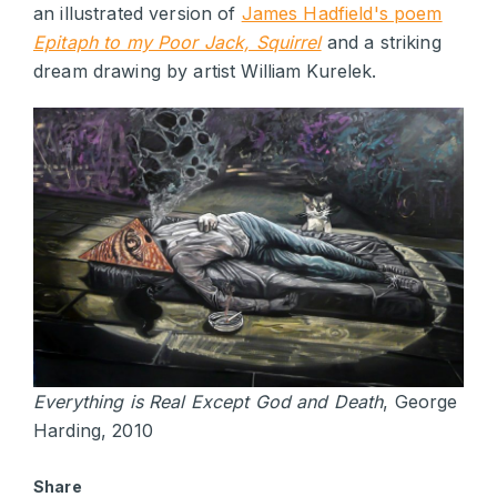
an illustrated version of
James Hadfield's poem
Epitaph to my Poor Jack, Squirrel
and a striking
dream drawing by artist William Kurelek.
Everything is Real Except God and Death
, George
Harding, 2010
Share