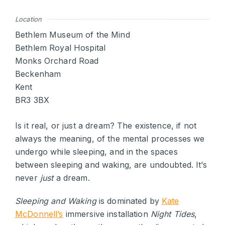
Location
Bethlem Museum of the Mind
Bethlem Royal Hospital
Monks Orchard Road
Beckenham
Kent
BR3 3BX
Is it real, or just a dream? The existence, if not
always the meaning, of the mental processes we
undergo while sleeping, and in the spaces
between sleeping and waking, are undoubted. It’s
never
just
a dream.
Sleeping and Waking
is dominated by
Kate
McDonnell’s
immersive installation
Night Tides
,