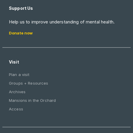
Support Us
Help us to improve understanding of mental health.
Donate now
Visit
Plan a visit
Groups + Resources
Archives
Mansions in the Orchard
Access