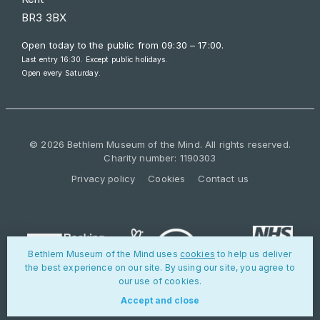
BR3 3BX
Open today to the public from
09:30 – 17:00
.
Last entry 16:30. Except public holidays.
Open every Saturday.
© 2026 Bethlem Museum of the Mind. All rights reserved.
Charity number: 1190303
Privacy policy
Cookies
Contact us
Bethlem Museum of the Mind uses
cookies
to help us deliver
the best experience on our site. By using our site, you agree to
our use of cookies.
Accept and close