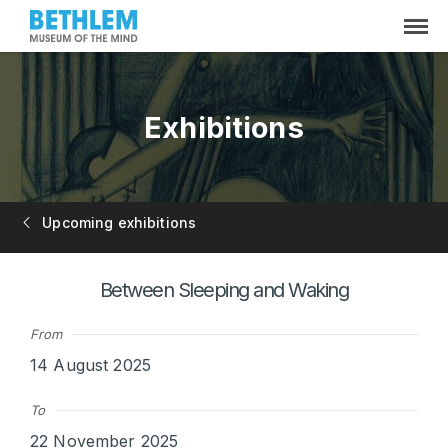
Exhibitions
Upcoming exhibitions
Between Sleeping and Waking
From
14 August 2025
To
22 November 2025