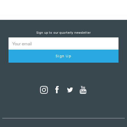
Sign up to our quarterly newsletter
Sign Up