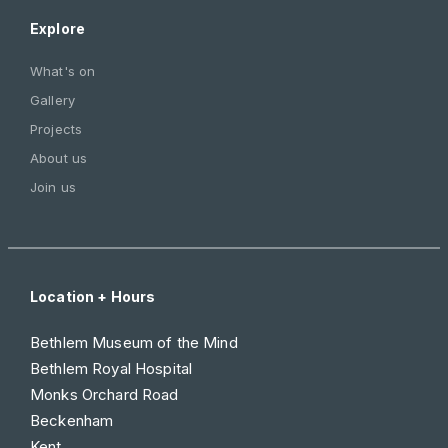
Explore
What's on
Gallery
Projects
About us
Join us
Location + Hours
Bethlem Museum of the Mind
Bethlem Royal Hospital
Monks Orchard Road
Beckenham
Kent