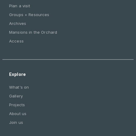
Plan a visit
Groups + Resources
Archives
Mansions in the Orchard
Access
Explore
What's on
Gallery
Projects
About us
Join us