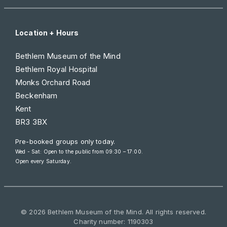
Location + Hours
Bethlem Museum of the Mind
Bethlem Royal Hospital
Monks Orchard Road
Beckenham
Kent
BR3 3BX
Pre-booked groups only today.
Wed - Sat: Open to the public from 09:30 – 17:00.
Open every Saturday.
© 2026 Bethlem Museum of the Mind. All rights reserved.
Charity number: 1190303