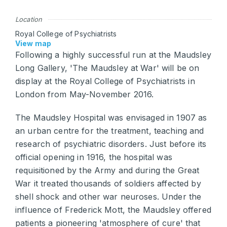
Location
Royal College of Psychiatrists
View map
Following a highly successful run at the Maudsley
Long Gallery, 'The Maudsley at War' will be on
display at the Royal College of Psychiatrists in
London from May-November 2016.
The Maudsley Hospital was envisaged in 1907 as
an urban centre for the treatment, teaching and
research of psychiatric disorders. Just before its
official opening in 1916, the hospital was
requisitioned by the Army and during the Great
War it treated thousands of soldiers affected by
shell shock and other war neuroses. Under the
influence of Frederick Mott, the Maudsley offered
patients a pioneering 'atmosphere of cure' that