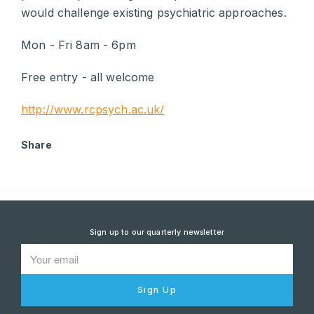
would challenge existing psychiatric approaches.
Mon - Fri 8am - 6pm
Free entry - all welcome
http://www.rcpsych.ac.uk/
Share
Sign up to our quarterly newsletter
Sign Up