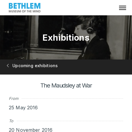
Exhibitions
Upcoming exhibitions
The Maudsley at War
From
25 May 2016
To
20 November 2016