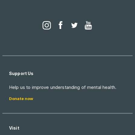
Support Us
Help us to improve understanding of mental health.
Donate now
Visit