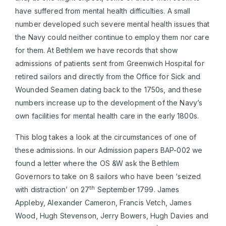
have suffered from mental health difficulties. A small
number developed such severe mental health issues that
the Navy could neither continue to employ them nor care
for them. At Bethlem we have records that show
admissions of patients sent from Greenwich Hospital for
retired sailors and directly from the Office for Sick and
Wounded Seamen dating back to the 1750s, and these
numbers increase up to the development of the Navy’s
own facilities for mental health care in the early 1800s.
This blog takes a look at the circumstances of one of
these admissions. In our Admission papers BAP-002 we
found a letter where the OS &W ask the Bethlem
Governors to take on 8 sailors who have been ‘seized
th
with distraction’ on 27
September 1799. James
Appleby, Alexander Cameron, Francis Vetch, James
Wood, Hugh Stevenson, Jerry Bowers, Hugh Davies and