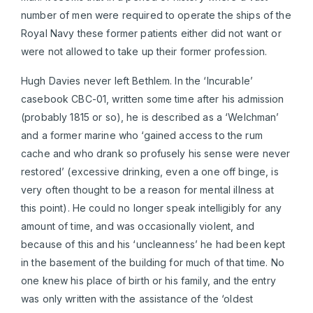
number of men were required to operate the ships of the
Royal Navy these former patients either did not want or
were not allowed to take up their former profession.
Hugh Davies never left Bethlem. In the ‘Incurable’
casebook CBC-01, written some time after his admission
(probably 1815 or so), he is described as a ‘Welchman’
and a former marine who ‘gained access to the rum
cache and who drank so profusely his sense were never
restored’ (excessive drinking, even a one off binge, is
very often thought to be a reason for mental illness at
this point). He could no longer speak intelligibly for any
amount of time, and was occasionally violent, and
because of this and his ‘uncleanness’ he had been kept
in the basement of the building for much of that time. No
one knew his place of birth or his family, and the entry
was only written with the assistance of the ‘oldest