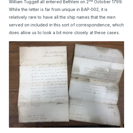
nd
William Tuggell all entered Bethlem on 2
October 1799.
While the letter is far from unique in BAP-002, it is
relatively rare to have all the ship names that the men
served on included in this sort of correspondence, which
does allow us to look a bit more closely at these cases.