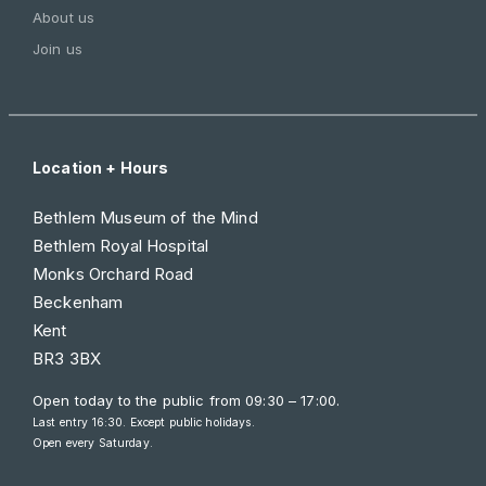
About us
Join us
Location + Hours
Bethlem Museum of the Mind
Bethlem Royal Hospital
Monks Orchard Road
Beckenham
Kent
BR3 3BX
Open today to the public from
09:30 – 17:00
.
Last entry 16:30. Except public holidays.
Open every Saturday.