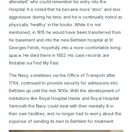
attendant’ who could remember his entry into the
Hospital. It is noted that he became more ‘stoic’ and less
aggressive during his time, and he is continually noted as
physically ‘healthy’ in the books. While it is not
mentioned, in 1815 he would have been transferred from
his basement and into the new Bethlem hospital at St
Georges Fields, hopefully into a more comfortable living
space. He died there in 1852. His case records are
findable via Find My Past.
The Navy, sometimes via the Office of Transport after
1794, continued to provide security for admissions into
Bethlem up until the mid-1810s. With the development of
institutions like Royal Hospital Haslar and Royal Hospital
Yarmouth the Navy could deal with their mentally ill in
their own facilities, and no longer had to worry about the
expense of sending its men to Bethlem for treatment.