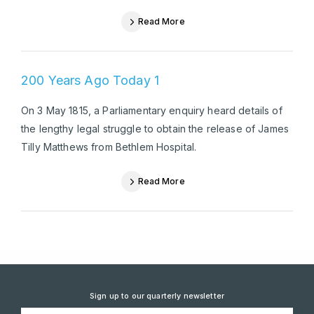
Read More
200 Years Ago Today 1
On 3 May 1815, a Parliamentary enquiry heard details of
the lengthy legal struggle to obtain the release of James
Tilly Matthews from Bethlem Hospital.
Read More
Sign up to our quarterly newsletter