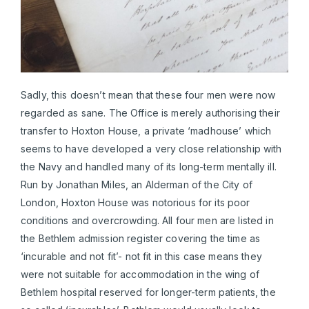
Sadly, this doesn’t mean that these four men were now
regarded as sane. The Office is merely authorising their
transfer to Hoxton House, a private ‘madhouse’ which
seems to have developed a very close relationship with
the Navy and handled many of its long-term mentally ill.
Run by Jonathan Miles, an Alderman of the City of
London, Hoxton House was notorious for its poor
conditions and overcrowding. All four men are listed in
the Bethlem admission register covering the time as
‘incurable and not fit’- not fit in this case means they
were not suitable for accommodation in the wing of
Bethlem hospital reserved for longer-term patients, the