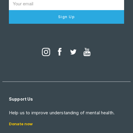
Sign Up
Support Us
Help us to improve understanding of mental health.
Donate now