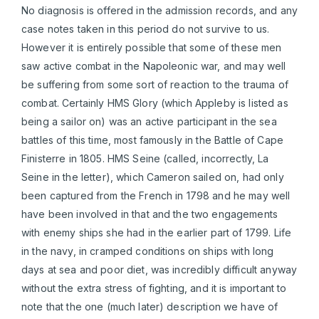
No diagnosis is offered in the admission records, and any
case notes taken in this period do not survive to us.
However it is entirely possible that some of these men
saw active combat in the Napoleonic war, and may well
be suffering from some sort of reaction to the trauma of
combat. Certainly HMS Glory (which Appleby is listed as
being a sailor on) was an active participant in the sea
battles of this time, most famously in the Battle of Cape
Finisterre in 1805. HMS Seine (called, incorrectly, La
Seine in the letter), which Cameron sailed on, had only
been captured from the French in 1798 and he may well
have been involved in that and the two engagements
with enemy ships she had in the earlier part of 1799. Life
in the navy, in cramped conditions on ships with long
days at sea and poor diet, was incredibly difficult anyway
without the extra stress of fighting, and it is important to
note that the one (much later) description we have of