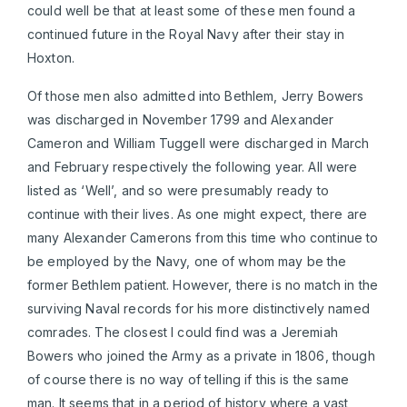
could well be that at least some of these men found a
continued future in the Royal Navy after their stay in
Hoxton.
Of those men also admitted into Bethlem, Jerry Bowers
was discharged in November 1799 and Alexander
Cameron and William Tuggell were discharged in March
and February respectively the following year. All were
listed as ‘Well’, and so were presumably ready to
continue with their lives. As one might expect, there are
many Alexander Camerons from this time who continue to
be employed by the Navy, one of whom may be the
former Bethlem patient. However, there is no match in the
surviving Naval records for his more distinctively named
comrades. The closest I could find was a Jeremiah
Bowers who joined the Army as a private in 1806, though
of course there is no way of telling if this is the same
man. It seems that in a period of history where a vast