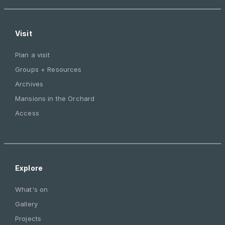
Visit
Plan a visit
Groups + Resources
Archives
Mansions in the Orchard
Access
Explore
What's on
Gallery
Projects