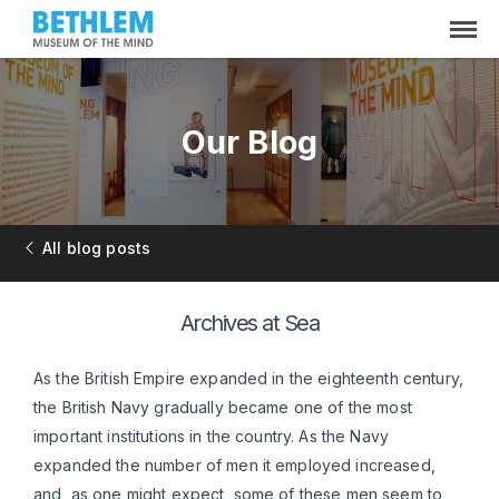
Our Blog
All blog posts
Archives at Sea
As the British Empire expanded in the eighteenth century,
the British Navy gradually became one of the most
important institutions in the country. As the Navy
expanded the number of men it employed increased,
and, as one might expect, some of these men seem to