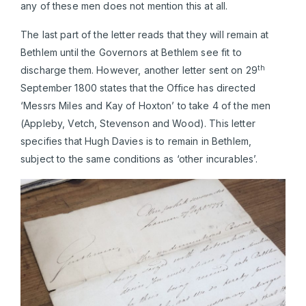
any of these men does not mention this at all.
The last part of the letter reads that they will remain at
Bethlem until the Governors at Bethlem see fit to
th
discharge them. However, another letter sent on 29
September 1800 states that the Office has directed
‘Messrs Miles and Kay of Hoxton’ to take 4 of the men
(Appleby, Vetch, Stevenson and Wood). This letter
specifies that Hugh Davies is to remain in Bethlem,
subject to the same conditions as ‘other incurables’.