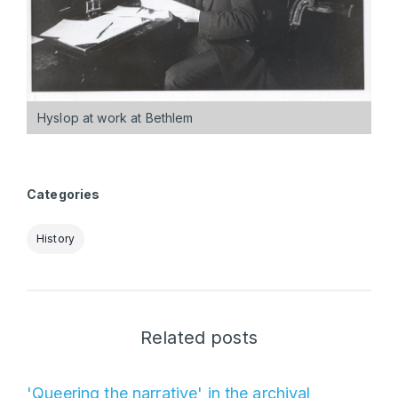
Hyslop at work at Bethlem
Categories
History
Related posts
'Queering the narrative' in the archival