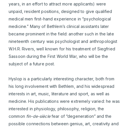
years, in an effort to attract more applicants) were
unpaid, resident positions, designed to give qualified
medical men first-hand experience in “psychological
medicine.” Many of Bethlem’s clinical assistants later
became prominent in the field: another such in the late
nineteenth century was psychologist and anthropologist
W.H.R. Rivers, well known for his treatment of Siegfried
Sassoon during the First World War, who will be the
subject of a future post.
Hyslop is a particularly interesting character, both from
his long involvement with Bethlem, and his widespread
interests in art, music, literature and sport, as well as
medicine. His publications were extremely varied: he was
interested in physiology, philosophy, religion, the
common
fin-de-siècle
fear of “degeneration” and the
possible connections between genius, art, creativity and