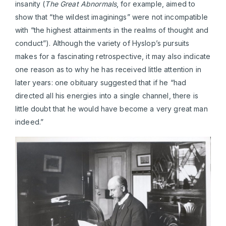
insanity (
The Great Abnormals
, for example,
aimed to
show that “the wildest imaginings” were not incompatible
with “the highest attainments in the realms of thought and
conduct”). Although the variety of Hyslop’s pursuits
makes for a fascinating retrospective, it may also indicate
one reason as to why he has received little attention in
later years: one obituary suggested that if he “had
directed all his energies into a single channel, there is
little doubt that he would have become a very great man
indeed.”