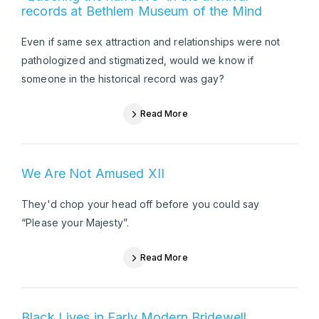
records at Bethlem Museum of the Mind
Even if same sex attraction and relationships were not
pathologized and stigmatized, would we know if
someone in the historical record was gay?
Read More
We Are Not Amused XII
They'd chop your head off before you could say
“Please your Majesty”.
Read More
Black Lives in Early Modern Bridewell