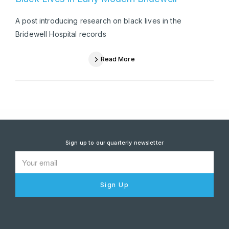
A post introducing research on black lives in the
Bridewell Hospital records
Read More
Sign up to our quarterly newsletter
Sign Up