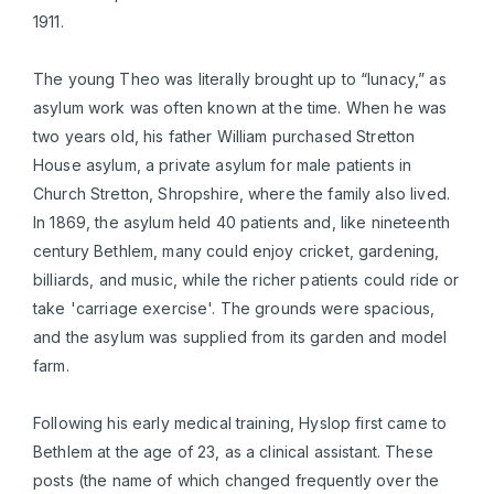
1911.
The young Theo was literally brought up to “lunacy,” as
asylum work was often known at the time. When he was
two years old, his father William purchased Stretton
House asylum, a private asylum for male patients in
Church Stretton, Shropshire, where the family also lived.
In 1869, the asylum held 40 patients and, like nineteenth
century Bethlem, many could enjoy cricket, gardening,
billiards, and music, while the richer patients could ride or
take 'carriage exercise'. The grounds were spacious,
and the asylum was supplied from its garden and model
farm.
Following his early medical training, Hyslop first came to
Bethlem at the age of 23, as a clinical assistant. These
posts (the name of which changed frequently over the