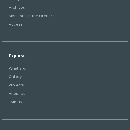
Archives
Mansions in the Orchard
Access
Explore
What's on
Gallery
Projects
About us
Join us