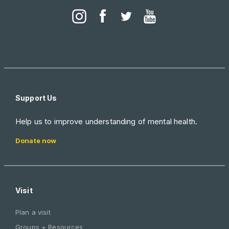
Support Us
Help us to improve understanding of mental health.
Donate now
Visit
Plan a visit
Groups + Resources