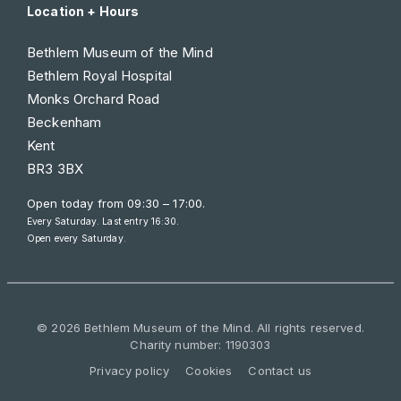
Location + Hours
Bethlem Museum of the Mind
Bethlem Royal Hospital
Monks Orchard Road
Beckenham
Kent
BR3 3BX
Open today from
09:30 – 17:00
.
Every Saturday. Last entry 16:30.
Open every Saturday.
© 2026 Bethlem Museum of the Mind. All rights reserved.
Charity number: 1190303
Privacy policy
Cookies
Contact us