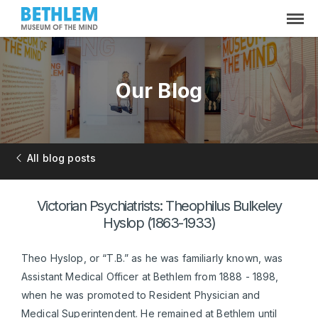
Our Blog
All blog posts
Victorian Psychiatrists: Theophilus Bulkeley
Hyslop (1863-1933)
Theo Hyslop, or “T.B.” as he was familiarly known, was
Assistant Medical Officer at Bethlem from 1888 - 1898,
when he was promoted to Resident Physician and
Medical Superintendent. He remained at Bethlem until