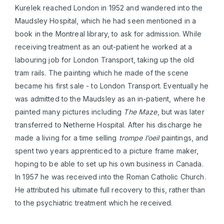
Kurelek reached London in 1952 and wandered into the
Maudsley Hospital, which he had seen mentioned in a
book in the Montreal library, to ask for admission. While
receiving treatment as an out-patient he worked at a
labouring job for London Transport, taking up the old
tram rails. The painting which he made of the scene
became his first sale - to London Transport. Eventually he
was admitted to the Maudsley as an in-patient, where he
painted many pictures including
The
Maze
, but was later
transferred to Netherne Hospital. After his discharge he
made a living for a time selling
trompe l’oeil
paintings, and
spent two years apprenticed to a picture frame maker,
hoping to be able to set up his own business in Canada.
In 1957 he was received into the Roman Catholic Church.
He attributed his ultimate full recovery to this, rather than
to the psychiatric treatment which he received.