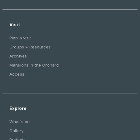
Visit
Plan a visit
Groups + Resources
Archives
Mansions in the Orchard
Access
Explore
What's on
Gallery
Projects