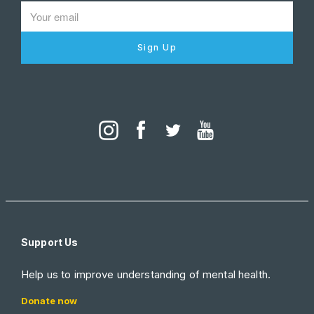
Sign Up
Support Us
Help us to improve understanding of mental health.
Donate now