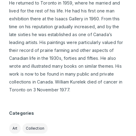
He returned to Toronto in 1959, where he married and
lived for the rest of his life. He had his first one man
exhibition there at the Isaacs Gallery in 1960. From this
time on his reputation gradually increased, and by the
late sixties he was established as one of Canada’s
leading artists. His paintings were particularly valued for
their record of prairie farming and other aspects of
Canadian life in the 1930s, forties and fifties. He also
wrote and illustrated many books on similar themes. His
work is now to be found in many public and private
collections in Canada. William Kurelek died of cancer in
Toronto on 3 November 1977.
Categories
Art
Collection