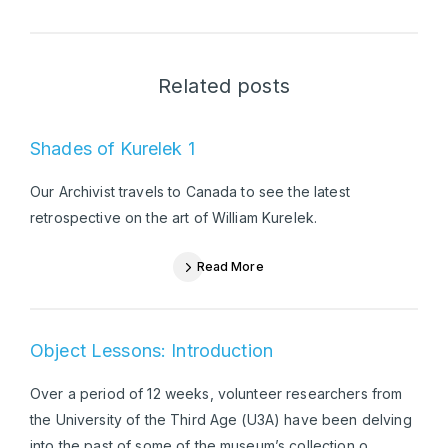
Related posts
Shades of Kurelek 1
Our Archivist travels to Canada to see the latest
retrospective on the art of William Kurelek.
Read More
Object Lessons: Introduction
Over a period of 12 weeks, volunteer researchers from
the University of the Third Age (U3A) have been delving
into the past of some of the museum’s collection o