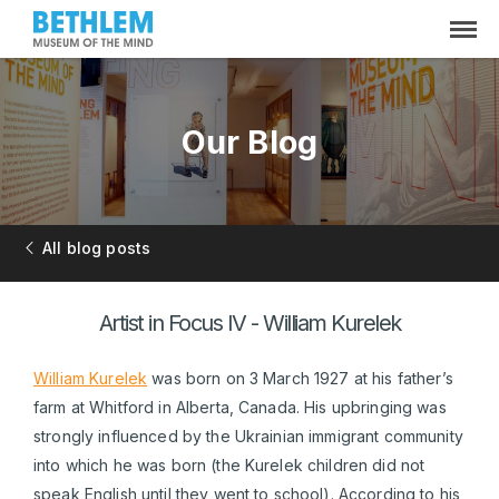
Our Blog
All blog posts
Artist in Focus IV - William Kurelek
William Kurelek
was born on 3 March 1927 at his father’s
farm at Whitford in Alberta, Canada. His upbringing was
strongly influenced by the Ukrainian immigrant community
into which he was born (the Kurelek children did not
speak English until they went to school). According to his