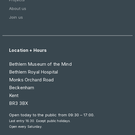
About us
Join us
Location + Hours
Bethlem Museum of the Mind
Bethlem Royal Hospital
Monks Orchard Road
Beckenham
Kent
BR3 3BX
Open today to the public from
09:30 – 17:00
.
Last entry 16:30. Except public holidays.
Open every Saturday.