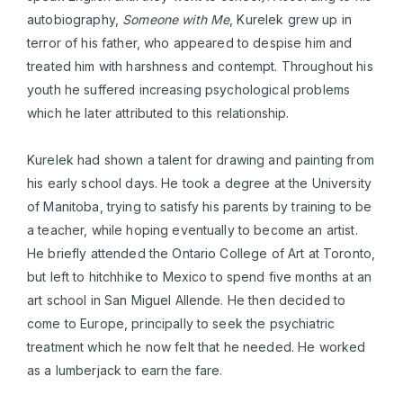
autobiography,
Someone with Me
, Kurelek grew up in
terror of his father, who appeared to despise him and
treated him with harshness and contempt. Throughout his
youth he suffered increasing psychological problems
which he later attributed to this relationship.
Kurelek had shown a talent for drawing and painting from
his early school days. He took a degree at the University
of Manitoba, trying to satisfy his parents by training to be
a teacher, while hoping eventually to become an artist.
He briefly attended the Ontario College of Art at Toronto,
but left to hitchhike to Mexico to spend five months at an
art school in San Miguel Allende. He then decided to
come to Europe, principally to seek the psychiatric
treatment which he now felt that he needed. He worked
as a lumberjack to earn the fare.