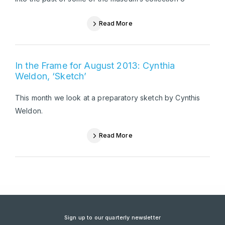
Read More
In the Frame for August 2013: Cynthia
Weldon, ‘Sketch’
This month we look at a preparatory sketch by Cynthis
Weldon.
Read More
Sign up to our quarterly newsletter