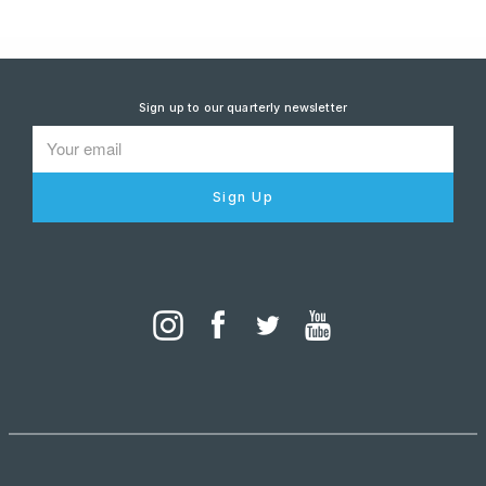
Sign up to our quarterly newsletter
Sign Up