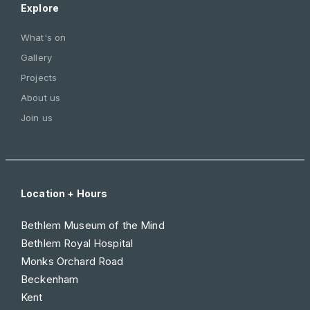
Explore
What's on
Gallery
Projects
About us
Join us
Location + Hours
Bethlem Museum of the Mind
Bethlem Royal Hospital
Monks Orchard Road
Beckenham
Kent