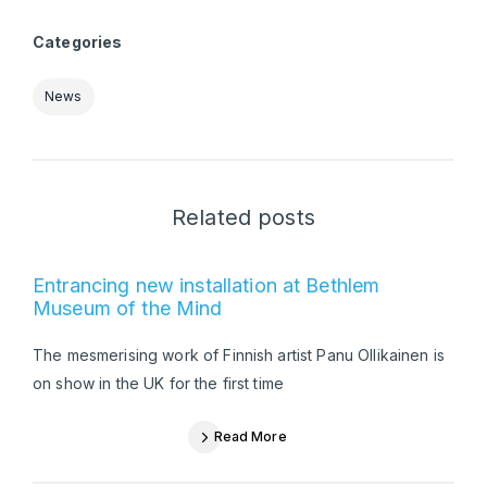
Categories
News
Related posts
Entrancing new installation at Bethlem
Museum of the Mind
The mesmerising work of Finnish artist Panu Ollikainen is
on show in the UK for the first time
Read More