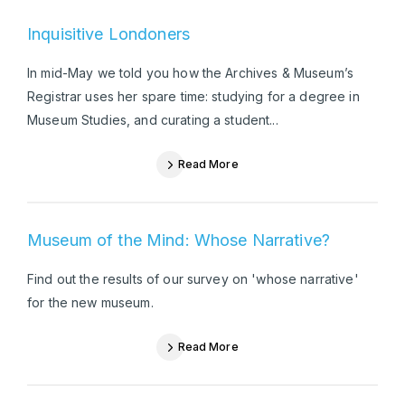
Inquisitive Londoners
In mid-May we told you how the Archives & Museum’s
Registrar uses her spare time: studying for a degree in
Museum Studies, and curating a student...
Read More
Museum of the Mind: Whose Narrative?
Find out the results of our survey on 'whose narrative'
for the new museum.
Read More