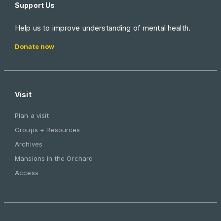
Support Us
Help us to improve understanding of mental health.
Donate now
Visit
Plan a visit
Groups + Resources
Archives
Mansions in the Orchard
Access