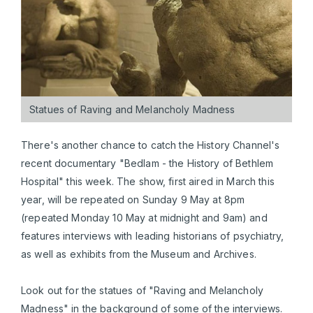
Statues of Raving and Melancholy Madness
There's another chance to catch the History Channel's
recent documentary "Bedlam - the History of Bethlem
Hospital" this week. The show, first aired in March this
year, will be repeated on Sunday 9 May at 8pm
(repeated Monday 10 May at midnight and 9am) and
features interviews with leading historians of psychiatry,
as well as exhibits from the Museum and Archives.
Look out for the statues of "Raving and Melancholy
Madness" in the background of some of the interviews.