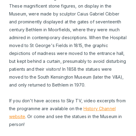
These magnificent stone figures, on display in the
Museum, were made by sculptor Caius Gabriel Cibber
and prominently displayed at the gates of seventeenth
century Bethlem in Moorfields, where they were much
admired in contemporary descriptions. When the Hospital
moved to St George's Fields in 1815, the graphic
depictions of madness were moved to the entrance hall,
but kept behind a curtain, presumably to avoid disturbing
patients and their visitors! In 1858 the statues were
moved to the South Kensington Museum (later the V&A),
and only returned to Bethlem in 1970.
If you don't have access to Sky TV, video excerpts from
the programme are available on the
History Channel
website
. Or come and see the statues in the Museum in
person!