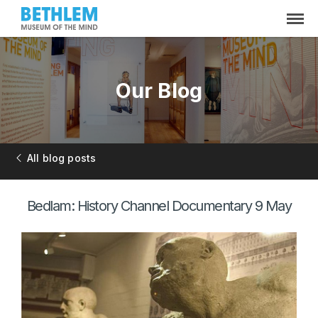
Our Blog
All blog posts
Bedlam: History Channel Documentary 9 May