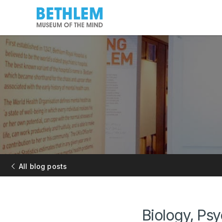
All blog posts
Biology, Ps