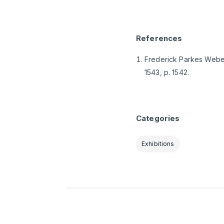
References
Frederick Parkes Weber,
1543, p. 1542.
Categories
Exhibitions