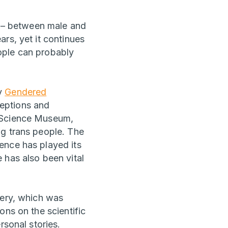
ly – between male and
rs, yet it continues
ople can probably
by
Gendered
eptions and
e Science Museum,
ng trans people. The
ence has played its
 has also been vital
lery, which was
ons on the scientific
rsonal stories.