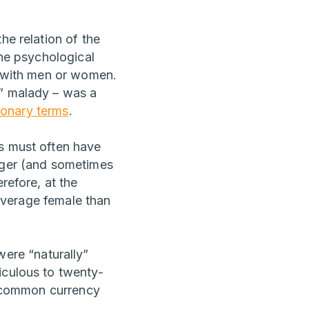
he relation of the
the psychological
ly with men or women.
s” malady – was a
ionary terms
.
ds must often have
onger (and sometimes
refore, at the
 average female than
ere “naturally”
iculous to twenty-
in common currency