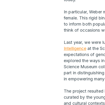
In particular, Weber
female. This rigid b
to inform both popul
think of occasions w
Last year, we were l
Intelligence
at the S
expectations of gen
explored the ways in
Science Museum colle
part in distinguishi
in empowering many 
The project resulted
curated by the young 
and cultural contexts