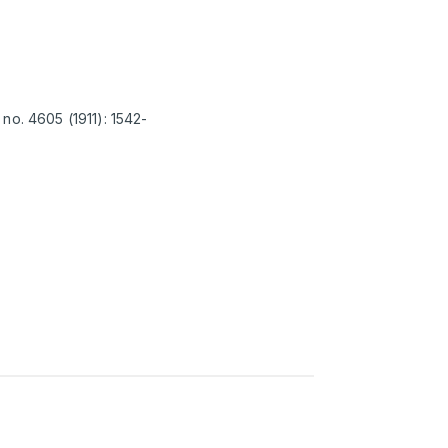
no. 4605 (1911): 1542-