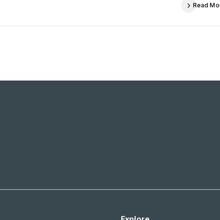
Read Mo
Explore