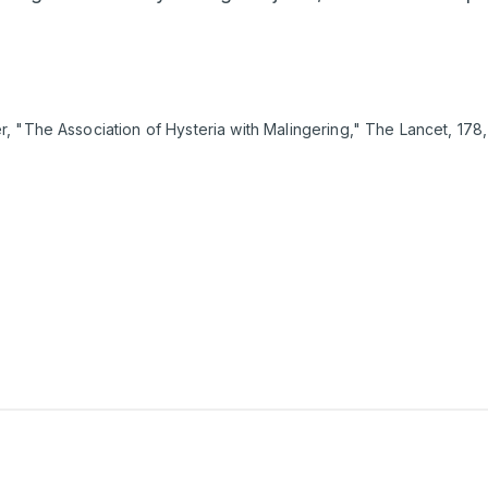
 "The Association of Hysteria with Malingering," The Lancet, 178, 