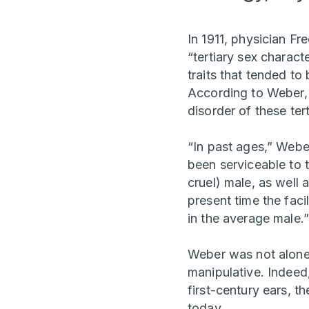
In 1911, physician Fr
“tertiary sex charact
traits that tended t
According to Weber, 
disorder of these ter
“In past ages,” Webe
been serviceable to 
cruel) male, as well 
present time the faci
in the average male.”
Weber was not alone
manipulative. Indeed
first-century ears, t
today.