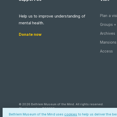
Plan a visi
Help us to improve understanding of
mental health.
Groups +
Archives
Donate now
Mansions 
Access
© 2026 Bethlem Museum of the Mind. All rights reserved.
Charity number: 1190303
Bethlem Museum of the Mind uses
cookies
to help us deliver the be
Privacy policy
Cookies
Contact us