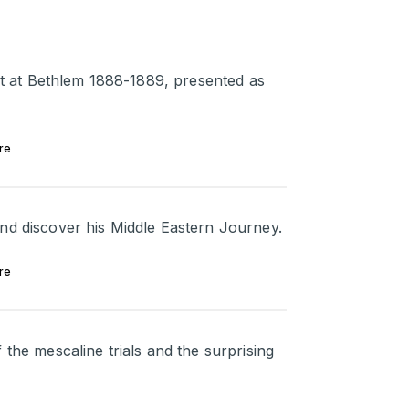
ent at Bethlem 1888-1889, presented as
re
nd discover his Middle Eastern Journey.
re
 the mescaline trials and the surprising