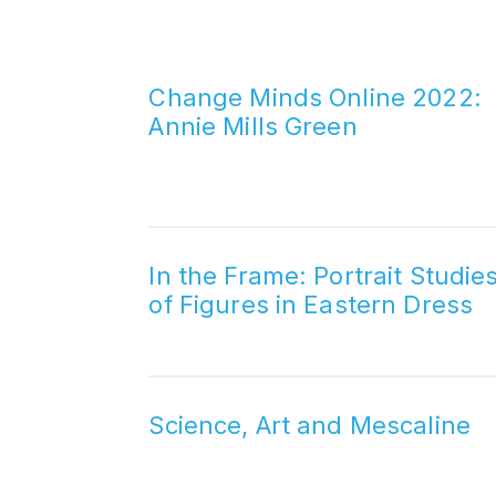
Change Minds Online 2022:
Annie Mills Green
In the Frame: Portrait Studie
of Figures in Eastern Dress
Science, Art and Mescaline