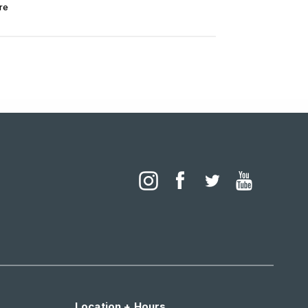
re
Location + Hours