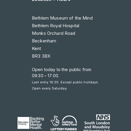
Bethlem Museum of the Mind
Bethlem Royal Hospital
Monks Orchard Road
Beckenham
Kent
BR3 3BX
Open today to the public from
09:30 – 17:00
.
Last entry 16:30. Except public holidays.
Open every Saturday.