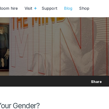
Room hire
Visit
Support
Blog
Shop
Share
Your Gender?