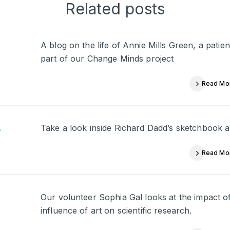
Related posts
A blog on the life of Annie Mills Green, a pati
part of our Change Minds project
Read Mo
s
Take a look inside Richard Dadd’s sketchbook a
Read Mo
Our volunteer Sophia Gal looks at the impact of
influence of art on scientific research.