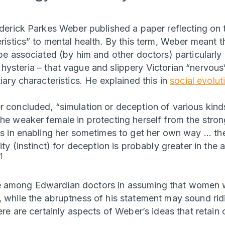
ederick Parkes Weber published a paper reflecting on t
eristics” to mental health. By this term, Weber meant 
o be associated (by him and other doctors) particular
hysteria – that vague and slippery Victorian “nervou
tiary characteristics. He explained this in
social evolut
r concluded, “simulation or deception of various kin
the weaker female in protecting herself from the str
as in enabling her sometimes to get her own way ... the
lity (instinct) for deception is probably greater in the
1
 among Edwardian doctors in assuming that women w
, while the abruptness of his statement may sound rid
here are certainly aspects of Weber’s ideas that reta