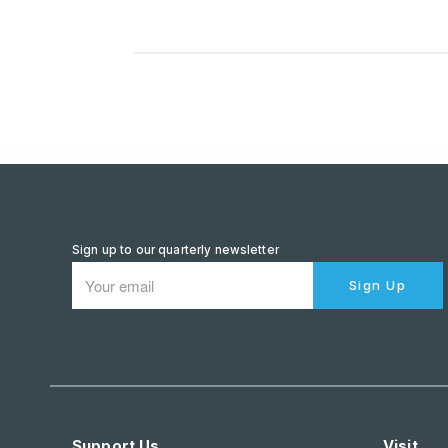
Sign up to our quarterly newsletter
Sign Up
Support Us
Visit