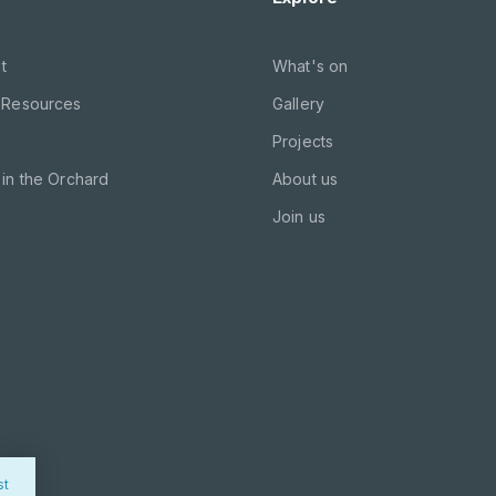
t
What's on
 Resources
Gallery
Projects
in the Orchard
About us
Join us
st