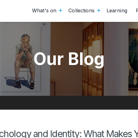
What's on
Collections
Learning
Our Blog
ychology and Identity: What Makes 