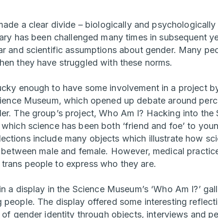
 made a clear divide – biologically and psychological
inary has been challenged many times in subsequent yea
ar and scientific assumptions about gender. Many pe
hen they have struggled with these norms.
ucky enough to have some involvement in a project 
cience Museum, which opened up debate around perc
der. The group’s project, Who Am I? Hacking into th
 which science has been both ‘friend and foe’ to you
ctions include many objects which illustrate how sci
ng between male and female. However, medical practice
trans people to express who they are.
 in a display in the Science Museum’s ‘Who Am I?’ gal
people. The display offered some interesting reflecti
 of gender identity through objects, interviews and pe