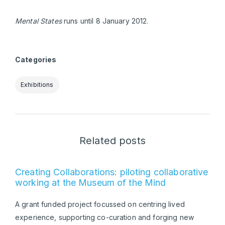
Mental States
runs until 8 January 2012.
Categories
Exhibitions
Related posts
Creating Collaborations: piloting collaborative
working at the Museum of the Mind
A grant funded project focussed on centring lived
experience, supporting co-curation and forging new