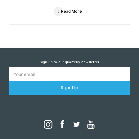
Read More
Sign up to our quarterly newsletter
Sign Up