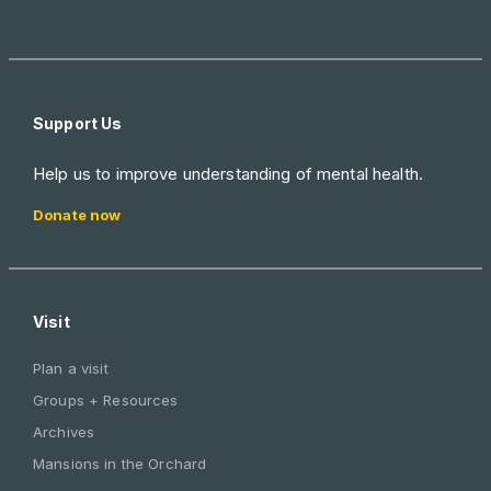
Support Us
Help us to improve understanding of mental health.
Donate now
Visit
Plan a visit
Groups + Resources
Archives
Mansions in the Orchard