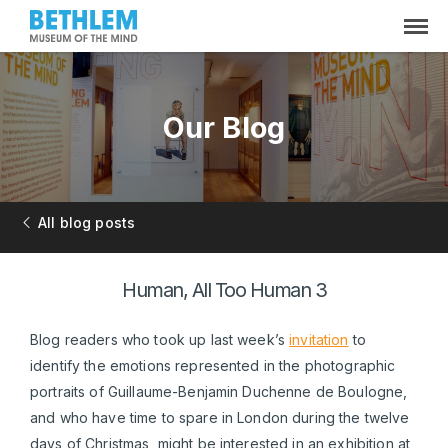
Our Blog
All blog posts
Human, All Too Human 3
Blog readers who took up last week’s
invitation
to
identify the emotions represented in the photographic
portraits of Guillaume-Benjamin Duchenne de Boulogne,
and who have time to spare in London during the twelve
days of Christmas, might be interested in an exhibition at