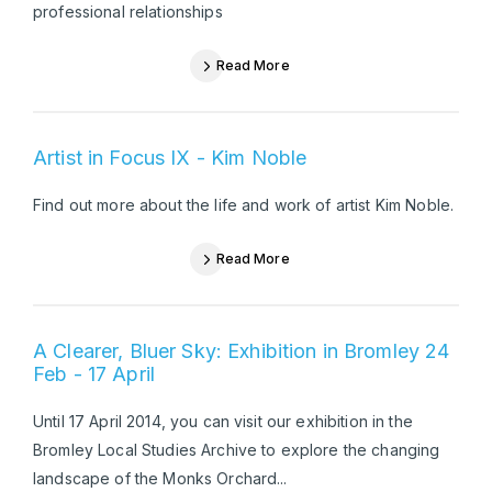
professional relationships
Read More
Artist in Focus IX - Kim Noble
Find out more about the life and work of artist Kim Noble.
Read More
A Clearer, Bluer Sky: Exhibition in Bromley 24
Feb - 17 April
Until 17 April 2014, you can visit our exhibition in the
Bromley Local Studies Archive to explore the changing
landscape of the Monks Orchard...