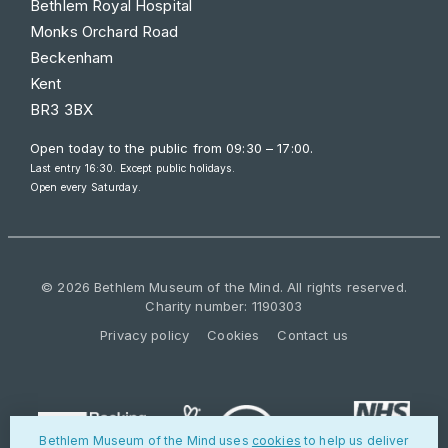
Bethlem Royal Hospital
Monks Orchard Road
Beckenham
Kent
BR3 3BX
Open today to the public from
09:30 – 17:00
.
Last entry 16:30. Except public holidays.
Open every Saturday.
© 2026 Bethlem Museum of the Mind. All rights reserved.
Charity number: 1190303
Privacy policy
Cookies
Contact us
Bethlem Museum of the Mind uses
cookies
to help us deliver