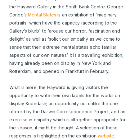
the Hayward Gallery in the South Bank Centre. George
Condo’s
Mental States
is an exhibition of ‘imaginary
portraits’ which have the capacity (according to the
Gallery’s blurb) to ‘arouse our horror, fascination and
delight’ as well as ‘solicit our empathy as we come to
sense that their extreme mental states echo familiar
aspects of our own natures’. It is a travelling exhibition,
having already been on display in New York and
Rotterdam, and opened in Frankfurt in February.
What is more, the Hayward is giving visitors the
opportunity to write their own labels for the works on
display &ndndash; an opportunity not unlike the one
offered by the Darwin Correspondence Project, and an
exercise in empathy which is altogether appropriate for
the season, it might be thought. A selection of these
responses is highlighted on the exhibition
website
.