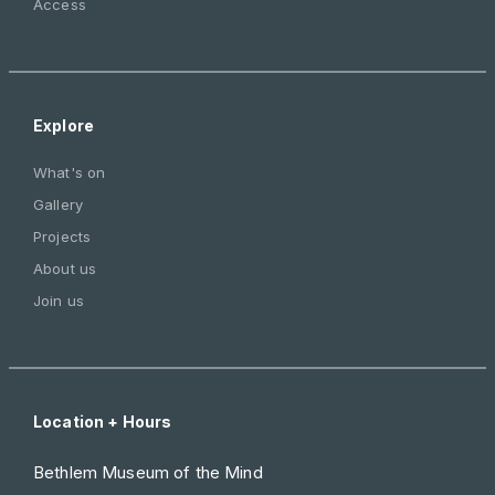
Access
Explore
What's on
Gallery
Projects
About us
Join us
Location + Hours
Bethlem Museum of the Mind