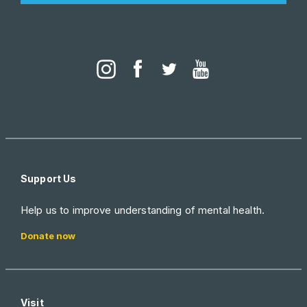
Support Us
Help us to improve understanding of mental health.
Donate now
Visit