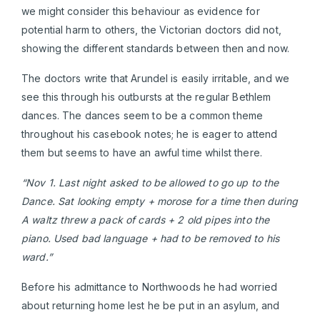
we might consider this behaviour as evidence for
potential harm to others, the Victorian doctors did not,
showing the different standards between then and now.
The doctors write that Arundel is easily irritable, and we
see this through his outbursts at the regular Bethlem
dances. The dances seem to be a common theme
throughout his casebook notes; he is eager to attend
them but seems to have an awful time whilst there.
“Nov 1. Last night asked to be allowed to go up to the
Dance. Sat looking empty + morose for a time then during
A waltz threw a pack of cards + 2 old pipes into the
piano. Used bad language + had to be removed to his
ward.”
Before his admittance to Northwoods he had worried
about returning home lest he be put in an asylum, and