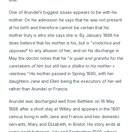
One of Arundel’s biggest issues appears to be with his
mother. On his admission he says that he was not present
at his birth and therefore cannot be certain that his
mother truly is who she says she is. By January 1888 he
does believe that his mother is his, but is “
vindictive and
opposed
” to any allusion of her, and on his discharge in
May the doctor notes that he “
is quiet and grateful for the
caretakers of him but still has a dislike to his mother +
relatives.”
His mother passed in Spring 1890, with her
daughters Jane and Ellen being the executors of her will
rather than Arundel or Francis.
Arundel was discharged well from Bethlem on 16 May
1888 after a short stay at Witley and appears in the 1891
census living in with Jane and Francis and two domestic
servants, Mary and Elizabeth, in Bristol. His story ends at
some point between July and September 1900, where