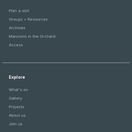
Plan a visit
Groups + Resources
Archives
Mansions in the Orchard
Access
Explore
What's on
Gallery
Projects
About us
Join us