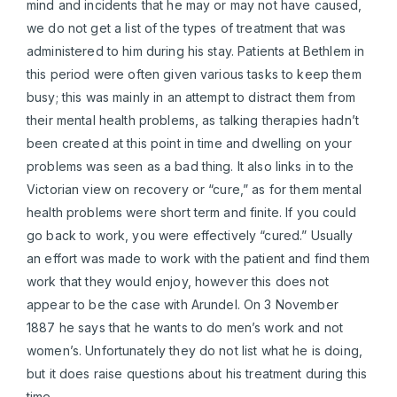
mind and incidents that he may or may not have caused,
we do not get a list of the types of treatment that was
administered to him during his stay. Patients at Bethlem in
this period were often given various tasks to keep them
busy; this was mainly in an attempt to distract them from
their mental health problems, as talking therapies hadn’t
been created at this point in time and dwelling on your
problems was seen as a bad thing. It also links in to the
Victorian view on recovery or “cure,” as for them mental
health problems were short term and finite. If you could
go back to work, you were effectively “cured.” Usually
an effort was made to work with the patient and find them
work that they would enjoy, however this does not
appear to be the case with Arundel. On 3 November
1887 he says that he wants to do men’s work and not
women’s. Unfortunately they do not list what he is doing,
but it does raise questions about his treatment during this
time.