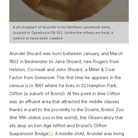
A photograph of Arundel in his Bethlem casebook entry,
located in Casebook CB-132. Unlike the others we hold, it
seems to have been created
Arundel Shoard was born between January and March
1852 in Bedminster to Jane Shoard, nee Rogers from
Helston, Cornwall and John Shoard, a Miller & Coal
Factor from Somerset. The first time he appears in the
census is in 1861 where he lives in 22 Hampton Park,
Clifton (a suburb of Bristol). At this point in time Clifton
was an affluent area that attracted the middle classes
thanks in part to the proximity to the Downs, Bristol Zoo
(the fifth oldest zoo in the world), the Observatory that
sits atop an Iron Age hillfort and Brunel’s Clifton
Suspension Bridge
[i]
. A middle child, Arundel was living