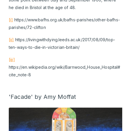
he died in Bristol at the age of 48.
[i]
https://www.bafhs.org.uk/bafhs-parishes/other-bafhs-
parishes/72-clifton
[ii]
https://livingwithdying.leeds.ac.uk/2017/08/09/top-
ten-ways-to-die-in-victorian-britain/
[iii]
https://en.wikipedia.org/wiki/Barnwood_House_Hospital#
cite_note-8
'Facade' by Amy Moffat