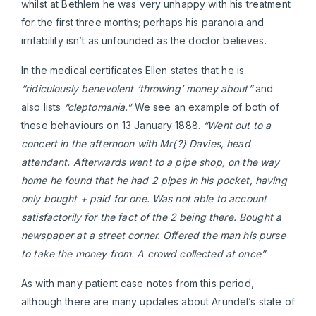
whilst at Bethlem he was very unhappy with his treatment
for the first three months; perhaps his paranoia and
irritability isn’t as unfounded as the doctor believes.
In the medical certificates Ellen states that he is
“ridiculously benevolent ‘throwing’ money about”
and
also lists
“cleptomania.”
We see an example of both of
these behaviours on 13 January 1888.
“Went out to a
concert in the afternoon with Mr{?} Davies, head
attendant. Afterwards went to a pipe shop, on the way
home he found that he had 2 pipes in his pocket, having
only bought + paid for one. Was not able to account
satisfactorily for the fact of the 2 being there. Bought a
newspaper at a street corner. Offered the man his purse
to take the money from. A crowd collected at once”
As with many patient case notes from this period,
although there are many updates about Arundel’s state of