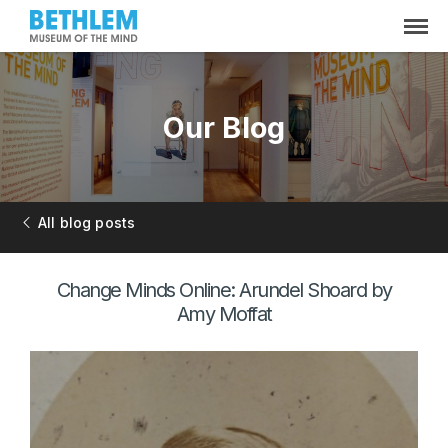
Our Blog
All blog posts
Change Minds Online: Arundel Shoard by
Amy Moffat