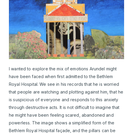
I wanted to explore the mix of emotions Arundel might
have been faced when first admitted to the Bethlem
Royal Hospital. We see in his records that he is worried
that people are watching and plotting against him, that he
is suspicious of everyone and responds to this anxiety
through destructive acts. It is not difficult to imagine that
he might have been feeling scared, abandoned and
powerless. The image shows a simplified form of the
Bethlem Royal Hospital façade, and the pillars can be