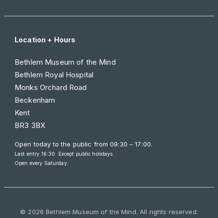
Location + Hours
Bethlem Museum of the Mind
Bethlem Royal Hospital
Monks Orchard Road
Beckenham
Kent
BR3 3BX
Open today to the public from
09:30 – 17:00
.
Last entry 16:30. Except public holidays.
Open every Saturday.
© 2026 Bethlem Museum of the Mind. All rights reserved.