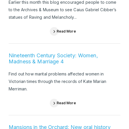
Earlier this month this blog encouraged people to come
to the Archives & Museum to see Caius Gabriel Cibber’s
statues of Raving and Melancholy...
Read More
Nineteenth Century Society: Women,
Madness & Marriage 4
Find out how marital problems affected women in
Victorian times through the records of Kate Marian
Merriman.
Read More
Mansions in the Orchard: New oral history