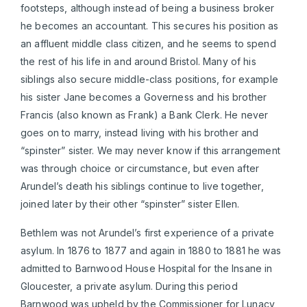
footsteps, although instead of being a business broker
he becomes an accountant. This secures his position as
an affluent middle class citizen, and he seems to spend
the rest of his life in and around Bristol. Many of his
siblings also secure middle-class positions, for example
his sister Jane becomes a Governess and his brother
Francis (also known as Frank) a Bank Clerk. He never
goes on to marry, instead living with his brother and
“spinster” sister. We may never know if this arrangement
was through choice or circumstance, but even after
Arundel’s death his siblings continue to live together,
joined later by their other “spinster” sister Ellen.
Bethlem was not Arundel’s first experience of a private
asylum. In 1876 to 1877 and again in 1880 to 1881 he was
admitted to Barnwood House Hospital for the Insane in
Gloucester, a private asylum. During this period
Barnwood was upheld by the Commissioner for Lunacy