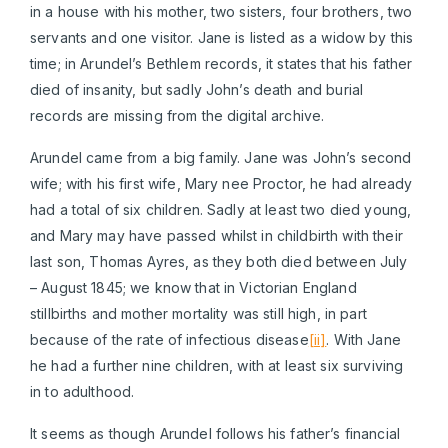
in a house with his mother, two sisters, four brothers, two
servants and one visitor. Jane is listed as a widow by this
time; in Arundel’s Bethlem records, it states that his father
died of insanity, but sadly John’s death and burial
records are missing from the digital archive.
Arundel came from a big family. Jane was John’s second
wife; with his first wife, Mary nee Proctor, he had already
had a total of six children. Sadly at least two died young,
and Mary may have passed whilst in childbirth with their
last son, Thomas Ayres, as they both died between July
– August 1845; we know that in Victorian England
stillbirths and mother mortality was still high, in part
because of the rate of infectious disease
[ii]
. With Jane
he had a further nine children, with at least six surviving
in to adulthood.
It seems as though Arundel follows his father’s financial