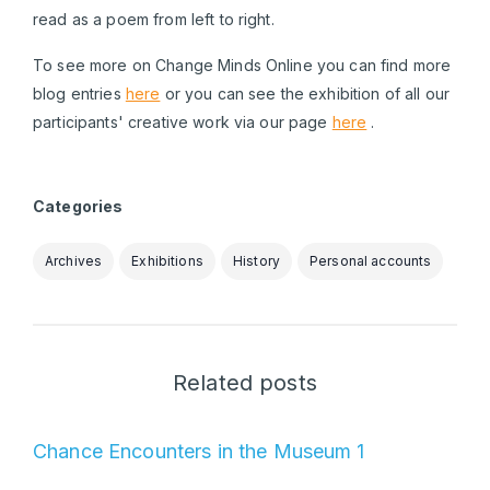
read as a poem from left to right.
To see more on Change Minds Online you can find more
blog entries
here
or you can see the exhibition of all our
participants' creative work via our page
here
.
Categories
Archives
Exhibitions
History
Personal accounts
Related posts
Chance Encounters in the Museum 1