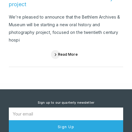
project
We're pleased to announce that the Bethlem Archives &
Museum will be starting a new oral history and
photography project, focused on the twentieth century
hospi
Read More
Sign up to our quarterly newsletter
Sign Up