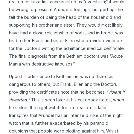
reason for his admittance is listed as “overstrain;” it would
be wrong to presume Arundel’s feelings, but perhaps he
felt the burden of being the head of the household and
supporting his brother and sister. They would most likely
have had a close relationship of sorts, and indeed it was
his brother Frank and sister Ellen who provide evidence
for the Doctor’s writing the admittance medical certificate.
The final diagnosis from the Bethlem doctors was “Acute
Mania with destructive impulses.”
Upon his admittance to Bethlem he was not listed as
dangerous to others, but Frank, Ellen and the Doctors
providing the certificates note that he becomes
“violent if
thwarted.”
This is seen later in his casebook notes, when
he strikes the night watch for “no reason.” It later
transpires that Arundel has an intense dislike of the night
watch that is further exacerbated by his paranoid
delusions that people were plotting against him. Whilst