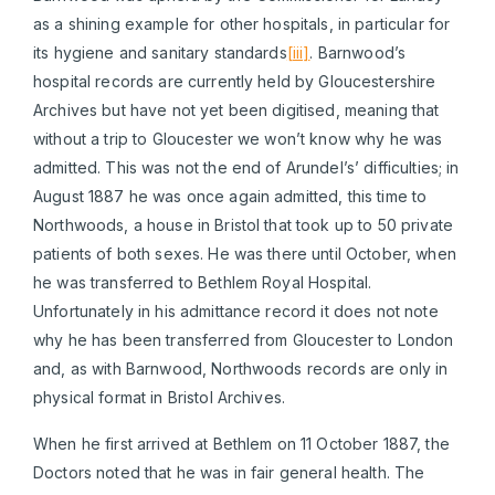
as a shining example for other hospitals, in particular for
its hygiene and sanitary standards
[iii]
. Barnwood’s
hospital records are currently held by Gloucestershire
Archives but have not yet been digitised, meaning that
without a trip to Gloucester we won’t know why he was
admitted. This was not the end of Arundel’s’ difficulties; in
August 1887 he was once again admitted, this time to
Northwoods, a house in Bristol that took up to 50 private
patients of both sexes. He was there until October, when
he was transferred to Bethlem Royal Hospital.
Unfortunately in his admittance record it does not note
why he has been transferred from Gloucester to London
and, as with Barnwood, Northwoods records are only in
physical format in Bristol Archives.
When he first arrived at Bethlem on 11 October 1887, the
Doctors noted that he was in fair general health. The