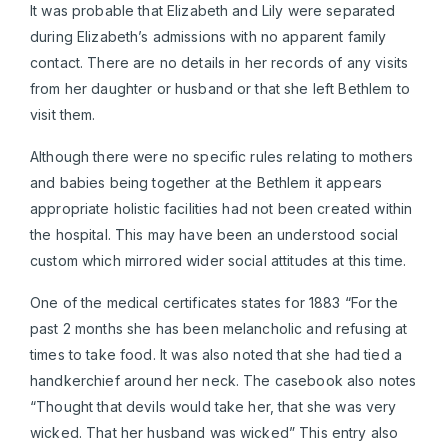
It was probable that Elizabeth and Lily were separated
during Elizabeth’s admissions with no apparent family
contact. There are no details in her records of any visits
from her daughter or husband or that she left Bethlem to
visit them.
Although there were no specific rules relating to mothers
and babies being together at the Bethlem it appears
appropriate holistic facilities had not been created within
the hospital. This may have been an understood social
custom which mirrored wider social attitudes at this time.
One of the medical certificates states for 1883 “For the
past 2 months she has been melancholic and refusing at
times to take food. It was also noted that she had tied a
handkerchief around her neck. The casebook also notes
“Thought that devils would take her, that she was very
wicked. That her husband was wicked” This entry also