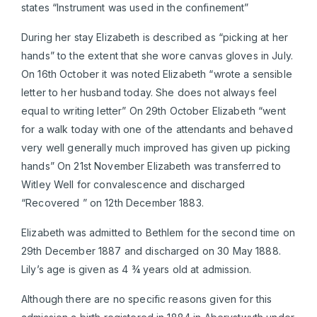
states “Instrument was used in the confinement”
During her stay Elizabeth is described as “picking at her
hands” to the extent that she wore canvas gloves in July.
On 16th October it was noted Elizabeth “wrote a sensible
letter to her husband today. She does not always feel
equal to writing letter” On 29th October Elizabeth “went
for a walk today with one of the attendants and behaved
very well generally much improved has given up picking
hands” On 21st November Elizabeth was transferred to
Witley Well for convalescence and discharged
“Recovered ” on 12th December 1883.
Elizabeth was admitted to Bethlem for the second time on
29th December 1887 and discharged on 30 May 1888.
Lily’s age is given as 4 ¾ years old at admission.
Although there are no specific reasons given for this