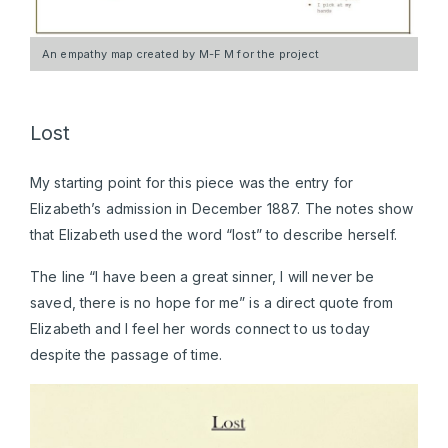
An empathy map created by M-F M for the project
Lost
My starting point for this piece was the entry for
Elizabeth’s admission in December 1887. The notes show
that Elizabeth used the word “lost” to describe herself.
The line “I have been a great sinner, I will never be
saved, there is no hope for me” is a direct quote from
Elizabeth and I feel her words connect to us today
despite the passage of time.