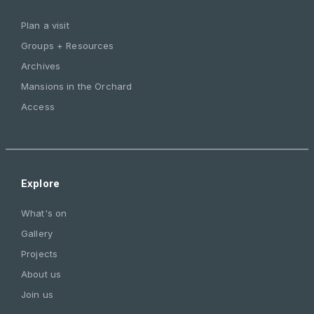
Plan a visit
Groups + Resources
Archives
Mansions in the Orchard
Access
Explore
What's on
Gallery
Projects
About us
Join us