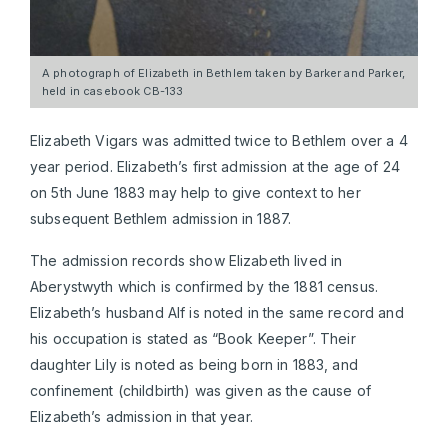
A photograph of Elizabeth in Bethlem taken by Barker and Parker,
held in casebook CB-133
Elizabeth Vigars was admitted twice to Bethlem over a 4
year period. Elizabeth’s first admission at the age of 24
on 5th June 1883 may help to give context to her
subsequent Bethlem admission in 1887.
The admission records show Elizabeth lived in
Aberystwyth which is confirmed by the 1881 census.
Elizabeth’s husband Alf is noted in the same record and
his occupation is stated as “Book Keeper”. Their
daughter Lily is noted as being born in 1883, and
confinement (childbirth) was given as the cause of
Elizabeth’s admission in that year.