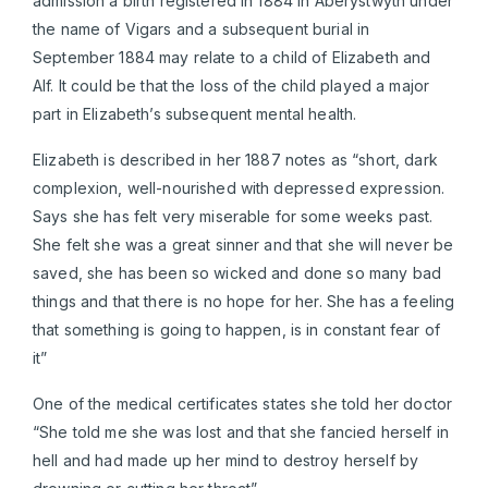
admission a birth registered in 1884 in Aberystwyth under
the name of Vigars and a subsequent burial in
September 1884 may relate to a child of Elizabeth and
Alf. It could be that the loss of the child played a major
part in Elizabeth’s subsequent mental health.
Elizabeth is described in her 1887 notes as “short, dark
complexion, well-nourished with depressed expression.
Says she has felt very miserable for some weeks past.
She felt she was a great sinner and that she will never be
saved, she has been so wicked and done so many bad
things and that there is no hope for her. She has a feeling
that something is going to happen, is in constant fear of
it”
One of the medical certificates states she told her doctor
“She told me she was lost and that she fancied herself in
hell and had made up her mind to destroy herself by