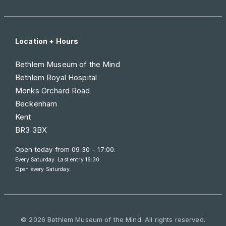
Location + Hours
Bethlem Museum of the Mind
Bethlem Royal Hospital
Monks Orchard Road
Beckenham
Kent
BR3 3BX
Open today from
09:30 – 17:00
.
Every Saturday. Last entry 16:30.
Open every Saturday.
© 2026 Bethlem Museum of the Mind. All rights reserved.