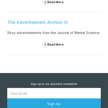
Read More
The Advertisement Archive IX
Stray advertisements from the Journal of Mental Science.
Read More
Sign up to our quarterly newsletter
Sign Up