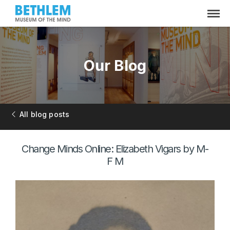
Our Blog
All blog posts
Change Minds Online: Elizabeth Vigars by M-
F M