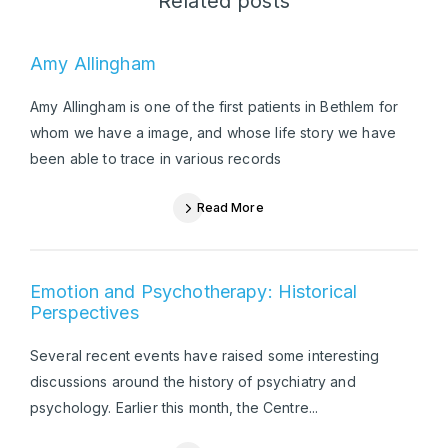
Related posts
Amy Allingham
Amy Allingham is one of the first patients in Bethlem for
whom we have a image, and whose life story we have
been able to trace in various records
Read More
Emotion and Psychotherapy: Historical
Perspectives
Several recent events have raised some interesting
discussions around the history of psychiatry and
psychology. Earlier this month, the Centre...