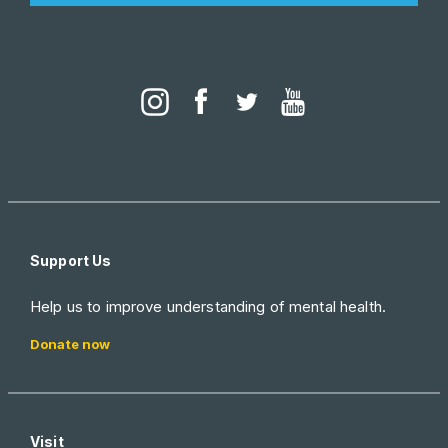
Support Us
Help us to improve understanding of mental health.
Donate now
Visit