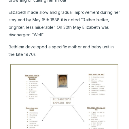
drowning or cutting her throat”.
Elizabeth made slow and gradual improvement during her
stay and by May 15th 1888 it is noted “Rather better,
brighter, less miserable” On 30th May Elizabeth was
discharged “Well”
Bethlem developed a specific mother and baby unit in
the late 1970s.