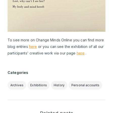
To see more on Change Minds Online you can find more
blog entries
here
or you can see the exhibition of all our
participants' creative work via our page
here
.
Categories
Archives
Exhibitions
History
Personal accounts