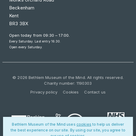
Beckenham
Kent
BR3 3BX
Open today from
09:30 – 17:00
.
Every Saturday. Last entry 16:30.
Open every Saturday.
© 2026 Bethlem Museum of the Mind. All rights reserved.
Charity number: 1190303
Privacy policy
Cookies
Contact us
Bethlem Museum of the Mind uses
cookies
to help us deliver
the best experience on our site. By using our site, you agree to
our use of cookies.