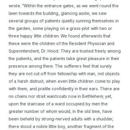
wrote. “Within the entrance gates, as we went round the
lawn towards the building, glancing aside, we saw
several groups of patients quietly sunning themselves in
the garden, some playing on a grass-plot with two or
three happy little children. We found afterwards that
these were the children of the Resident Physician and
Superintendent, Dr. Hood. They are trusted freely among
the patients, and the patients take great pleasure in their
presence among them. The sufferers feel that surely
they are not cut off from fellowship with man, not objects
of a harsh distrust, when even little children come to play
with them, and prattle confidently in their ears. There are
no chains nor strait waistcoats now in Bethlehem; yet,
upon the staircase of a ward occupied by men the
greater number of whom would, in the old time, have
been beheld by strong-nerved adults with a shudder,
there stood a noble little boy, another fragment of the