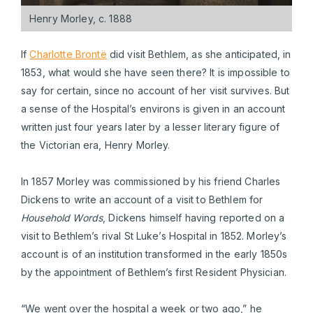
Henry Morley, c. 1888
If
Charlotte Brontë
did visit Bethlem, as she anticipated, in
1853, what would she have seen there? It is impossible to
say for certain, since no account of her visit survives. But
a sense of the Hospital’s environs is given in an account
written just four years later by a lesser literary figure of
the Victorian era, Henry Morley.
In 1857 Morley was commissioned by his friend Charles
Dickens to write an account of a visit to Bethlem for
Household Words
, Dickens himself having reported on a
visit to Bethlem’s rival St Luke’s Hospital in 1852. Morley’s
account is of an institution transformed in the early 1850s
by the appointment of Bethlem’s first Resident Physician.
“We went over the hospital a week or two ago,” he