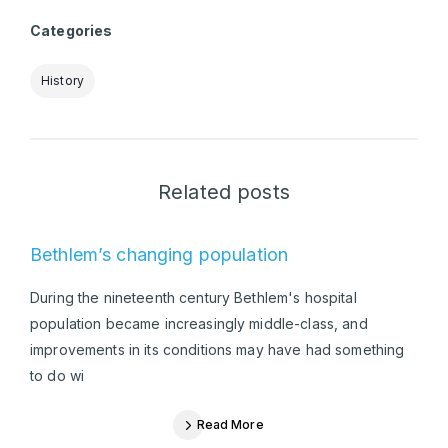
Categories
History
Related posts
Bethlem’s changing population
During the nineteenth century Bethlem's hospital
population became increasingly middle-class, and
improvements in its conditions may have had something
to do wi
Read More