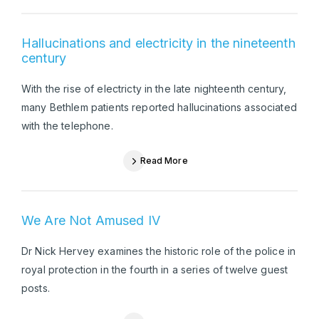
Hallucinations and electricity in the nineteenth
century
With the rise of electricty in the late nighteenth century,
many Bethlem patients reported hallucinations associated
with the telephone.
Read More
We Are Not Amused IV
Dr Nick Hervey examines the historic role of the police in
royal protection in the fourth in a series of twelve guest
posts.