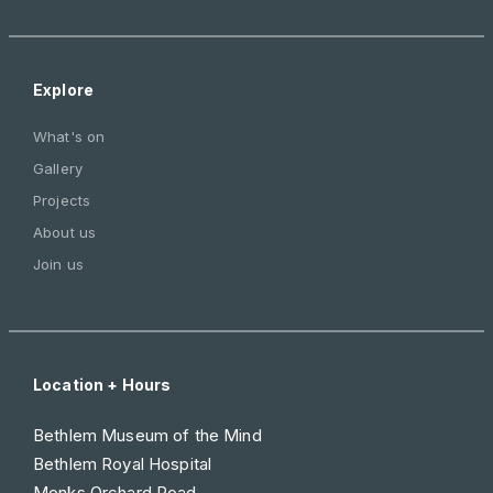
Explore
What's on
Gallery
Projects
About us
Join us
Location + Hours
Bethlem Museum of the Mind
Bethlem Royal Hospital
Monks Orchard Road