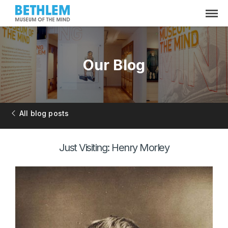
Our Blog
All blog posts
Just Visiting: Henry Morley