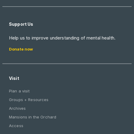
Support Us
Help us to improve understanding of mental health.
Donate now
Visit
Plan a visit
Groups + Resources
Archives
Mansions in the Orchard
Access