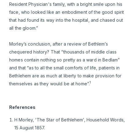
Resident Physician's family, with a bright smile upon his
face, who looked like an embodiment of the good spirit
that had found its way into the hospital, and chased out
all the gloom.”
Morley’s conclusion, after a review of Bethlem’s
chequered history? That “thousands of middle class
homes contain nothing so pretty as a ward in Bedlam”
and that “as to all the small comforts of life, patients in
Bethlehem are as much at liberty to make provision for
1
themselves as they would be at home”.
References
H Morley, ‘The Star of Bethlehem’, Household Words,
15 August 1857.