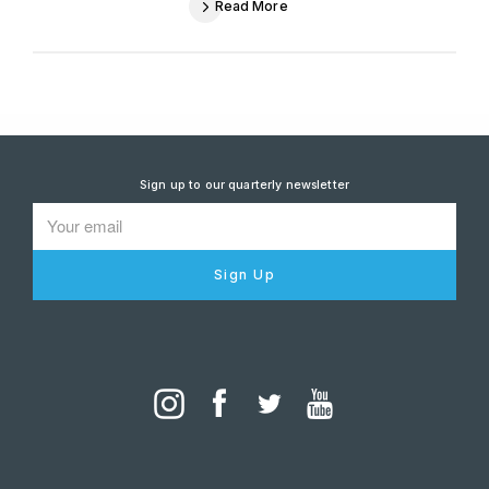
Read More
Sign up to our quarterly newsletter
Sign Up