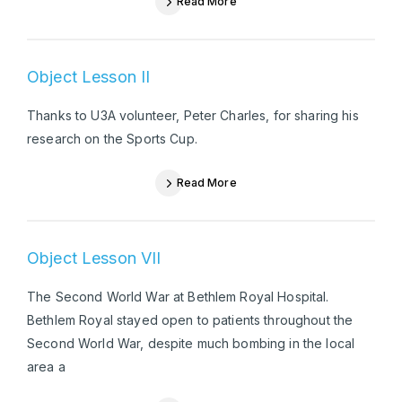
Read More
Object Lesson II
Thanks to U3A volunteer, Peter Charles, for sharing his
research on the Sports Cup.
Read More
Object Lesson VII
The Second World War at Bethlem Royal Hospital.
Bethlem Royal stayed open to patients throughout the
Second World War, despite much bombing in the local
area a