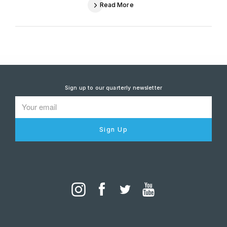
Read More
Sign up to our quarterly newsletter
Sign Up