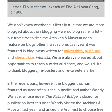
James Tilly Matthews' sketch of The Air Loom Gang,
c. 1800
We don’t know whether it is literally true that we are more
blogged about than blogging – we do blog rather a lot –
but from time to time the Archives & Museum does
feature on blogs other than this one. Last year it was
featured in blog posts written for
universities
,
museums
and
chess clubs
inter alia
. We are always pleased about
opportunities to reach a wider audience, and would like
to thank bloggers, re-posters and re-tweeters alike.
In the recent past, however, the blogger that has
featured us most often is the journalist and author Wendy
Wallace, whose novel
The Painted Bridge
is slated for
publication later this year. Wendy visited the Archives &
Museum last year, and asked the Archivist to choose five