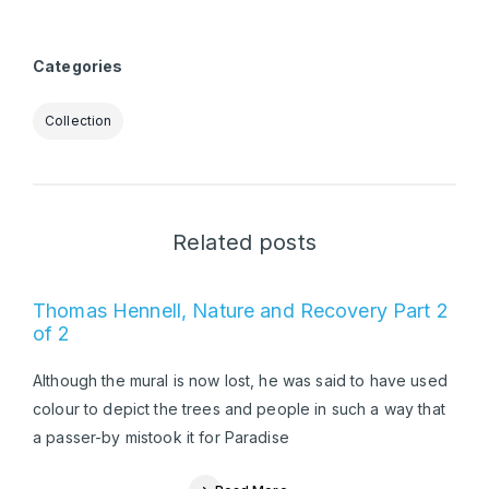
Categories
Collection
Related posts
Thomas Hennell, Nature and Recovery Part 2
of 2
Although the mural is now lost, he was said to have used
colour to depict the trees and people in such a way that
a passer-by mistook it for Paradise