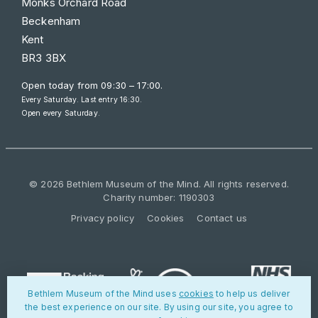
Monks Orchard Road
Beckenham
Kent
BR3 3BX
Open today from
09:30 – 17:00
.
Every Saturday. Last entry 16:30.
Open every Saturday.
© 2026 Bethlem Museum of the Mind. All rights reserved.
Charity number: 1190303
Privacy policy
Cookies
Contact us
Bethlem Museum of the Mind uses
cookies
to help us deliver
the best experience on our site. By using our site, you agree to