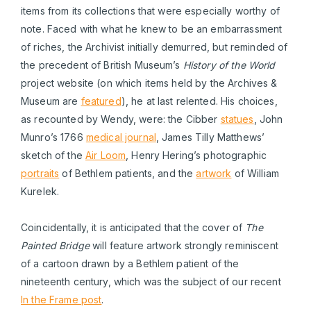
items from its collections that were especially worthy of
note. Faced with what he knew to be an embarrassment
of riches, the Archivist initially demurred, but reminded of
the precedent of British Museum’s
History of the World
project website (on which items held by the Archives &
Museum are
featured
), he at last relented. His choices,
as recounted by Wendy, were: the Cibber
statues
, John
Munro’s 1766
medical journal
, James Tilly Matthews’
sketch of the
Air Loom
, Henry Hering’s photographic
portraits
of Bethlem patients, and the
artwork
of William
Kurelek.
Coincidentally, it is anticipated that the cover of
The
Painted Bridge
will feature artwork strongly reminiscent
of a cartoon drawn by a Bethlem patient of the
nineteenth century, which was the subject of our recent
In the Frame post
.