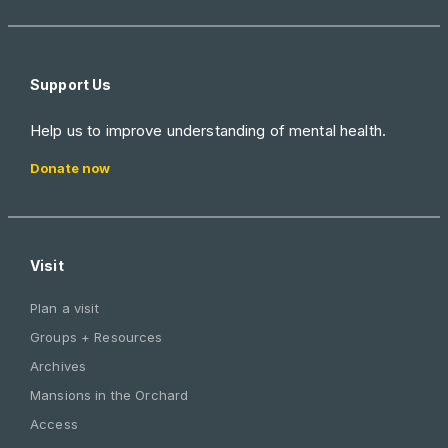
Support Us
Help us to improve understanding of mental health.
Donate now
Visit
Plan a visit
Groups + Resources
Archives
Mansions in the Orchard
Access