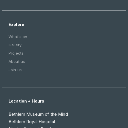
Explore
What's on
Gallery
Projects
About us
Join us
Location + Hours
Bethlem Museum of the Mind
Bethlem Royal Hospital