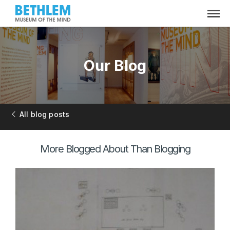
Our Blog
All blog posts
More Blogged About Than Blogging