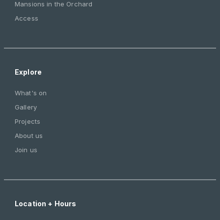
Mansions in the Orchard
Access
Explore
What's on
Gallery
Projects
About us
Join us
Location + Hours