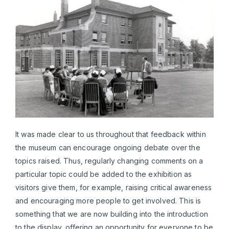
It was made clear to us throughout that feedback within
the museum can encourage ongoing debate over the
topics raised. Thus, regularly changing comments on a
particular topic could be added to the exhibition as
visitors give them, for example, raising critical awareness
and encouraging more people to get involved. This is
something that we are now building into the introduction
to the display, offering an opportunity for everyone to be