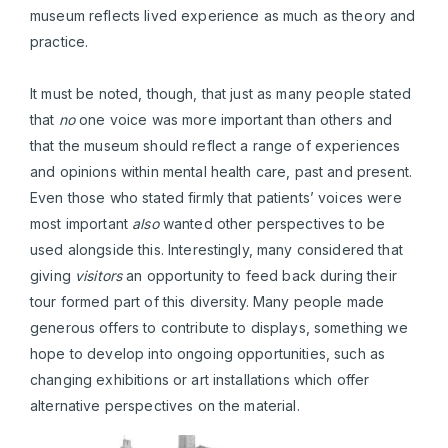
museum reflects lived experience as much as theory and
practice.
It must be noted, though, that just as many people stated
that
no
one voice was more important than others and
that the museum should reflect a range of experiences
and opinions within mental health care, past and present.
Even those who stated firmly that patients’ voices were
most important
also
wanted other perspectives to be
used alongside this. Interestingly, many considered that
giving
visitors
an opportunity to feed back during their
tour formed part of this diversity. Many people made
generous offers to contribute to displays, something we
hope to develop into ongoing opportunities, such as
changing exhibitions or art installations which offer
alternative perspectives on the material.