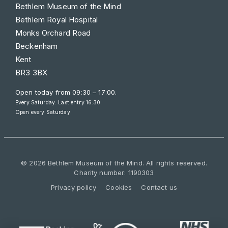
Bethlem Museum of the Mind
Bethlem Royal Hospital
Monks Orchard Road
Beckenham
Kent
BR3 3BX
Open today from
09:30 – 17:00
.
Every Saturday. Last entry 16:30.
Open every Saturday.
© 2026 Bethlem Museum of the Mind. All rights reserved.
Charity number: 1190303
Privacy policy
Cookies
Contact us