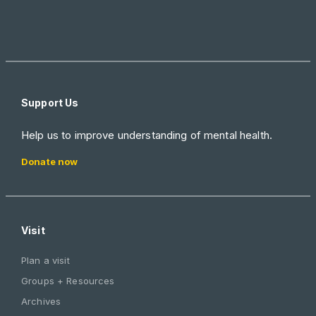
Support Us
Help us to improve understanding of mental health.
Donate now
Visit
Plan a visit
Groups + Resources
Archives