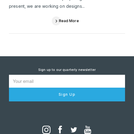
present, we are working on designs...
Read More
Sign up to our quarterly newsletter
Sign Up