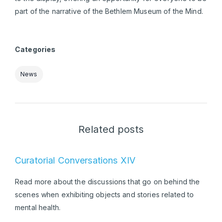
part of the narrative of the Bethlem Museum of the Mind.
Categories
News
Related posts
Curatorial Conversations XIV
Read more about the discussions that go on behind the
scenes when exhibiting objects and stories related to
mental health.