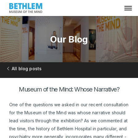
Our Blog
All blog posts
Museum of the Mind: Whose Narrative?
One of the questions we asked in our recent consultation
for the Museum of the Mind was whose narrative should
lead visitors through the exhibition? As we commented at
the time, the history of Bethlem Hospital in particular, and
psychiatry more generally, incorporates many different -