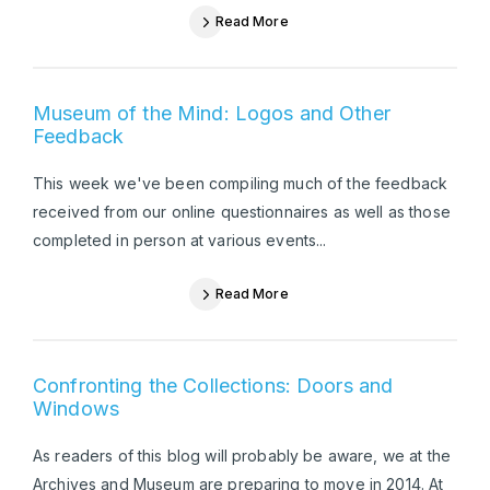
Read More
Museum of the Mind: Logos and Other
Feedback
This week we've been compiling much of the feedback
received from our online questionnaires as well as those
completed in person at various events...
Read More
Confronting the Collections: Doors and
Windows
As readers of this blog will probably be aware, we at the
Archives and Museum are preparing to move in 2014. At