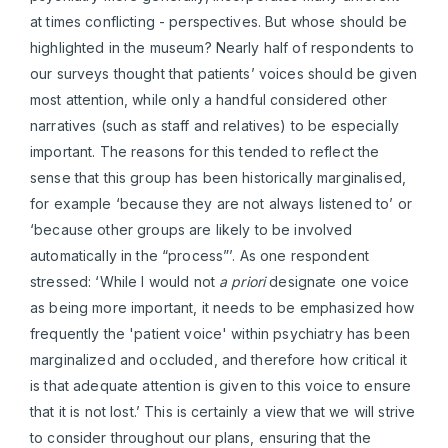
at times conflicting - perspectives. But whose should be
highlighted in the museum? Nearly half of respondents to
our surveys thought that patients’ voices should be given
most attention, while only a handful considered other
narratives (such as staff and relatives) to be especially
important. The reasons for this tended to reflect the
sense that this group has been historically marginalised,
for example ‘because they are not always listened to’ or
‘because other groups are likely to be involved
automatically in the “process”’. As one respondent
stressed: ‘While I would not
a priori
designate one voice
as being more important, it needs to be emphasized how
frequently the 'patient voice' within psychiatry has been
marginalized and occluded, and therefore how critical it
is that adequate attention is given to this voice to ensure
that it is not lost.’ This is certainly a view that we will strive
to consider throughout our plans, ensuring that the