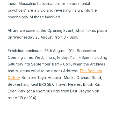
these Mescaline hallucinations or ‘experimental
psychosis’ are a vivid and revealing insight into the
psychology of those involved.
All are welcome at the Opening Event, which takes place
on Wednesday 25 August, from 3 - 6pm.
Exhibition continues: 26th August – 10th September
Opening times: Wed, Thurs, Friday, 11am – 6pm (including
Saturday 4th September 11am – 6pm, when the Archives
and Museum will also be open) Address:
The Bethlem
Gallery,
Bethlem Royal Hospital, Monks Orchard Road,
Beckenham, Kent BR3 3BX Travel: Nearest British Rail:
Eden Park (or a short bus ride from East Croydon on
route 119 or 194)