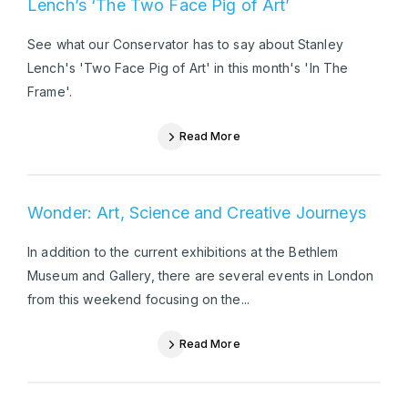
Lench’s ‘The Two Face Pig of Art’
See what our Conservator has to say about Stanley
Lench's 'Two Face Pig of Art' in this month's 'In The
Frame'.
Read More
Wonder: Art, Science and Creative Journeys
In addition to the current exhibitions at the Bethlem
Museum and Gallery, there are several events in London
from this weekend focusing on the...
Read More