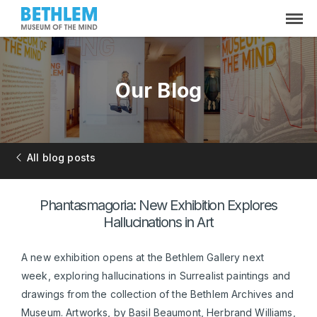
Our Blog
All blog posts
Phantasmagoria: New Exhibition Explores
Hallucinations in Art
A new exhibition opens at the Bethlem Gallery next
week, exploring hallucinations in Surrealist paintings and
drawings from the collection of the Bethlem Archives and
Museum. Artworks, by Basil Beaumont, Herbrand Williams,