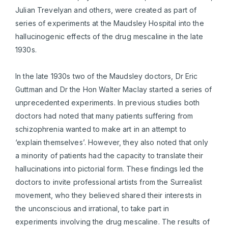
Julian Trevelyan and others, were created as part of
series of experiments at the Maudsley Hospital into the
hallucinogenic effects of the drug mescaline in the late
1930s.
In the late 1930s two of the Maudsley doctors, Dr Eric
Guttman and Dr the Hon Walter Maclay started a series of
unprecedented experiments. In previous studies both
doctors had noted that many patients suffering from
schizophrenia wanted to make art in an attempt to
‘explain themselves’. However, they also noted that only
a minority of patients had the capacity to translate their
hallucinations into pictorial form. These findings led the
doctors to invite professional artists from the Surrealist
movement, who they believed shared their interests in
the unconscious and irrational, to take part in
experiments involving the drug mescaline. The results of