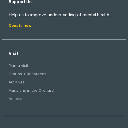
Support Us
Help us to improve understanding of mental health.
Donate now
Visit
Plan a visit
Groups + Resources
Archives
Mansions in the Orchard
Access