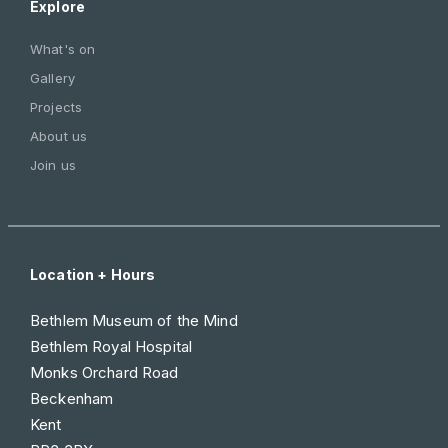
Explore
What's on
Gallery
Projects
About us
Join us
Location + Hours
Bethlem Museum of the Mind
Bethlem Royal Hospital
Monks Orchard Road
Beckenham
Kent