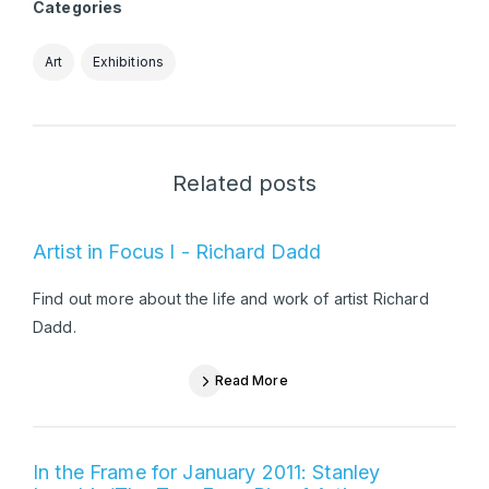
Categories
Art
Exhibitions
Related posts
Artist in Focus I - Richard Dadd
Find out more about the life and work of artist Richard
Dadd.
Read More
In the Frame for January 2011: Stanley