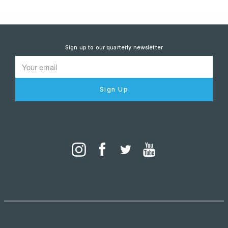
Sign up to our quarterly newsletter
Sign Up