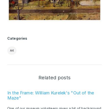
Categories
Art
Related posts
In the Frame: William Kurelek's "Out of the
Maze"
One of our museum volunteers gives a bit of background