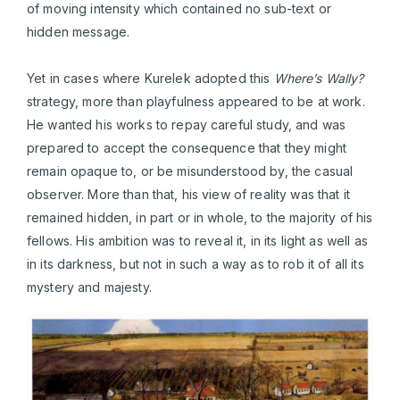
of moving intensity which contained no sub-text or
hidden message.
Yet in cases where Kurelek adopted this
Where’s Wally?
strategy, more than playfulness appeared to be at work.
He wanted his works to repay careful study, and was
prepared to accept the consequence that they might
remain opaque to, or be misunderstood by, the casual
observer. More than that, his view of reality was that it
remained hidden, in part or in whole, to the majority of his
fellows. His ambition was to reveal it, in its light as well as
in its darkness, but not in such a way as to rob it of all its
mystery and majesty.