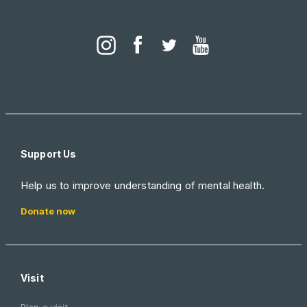
Support Us
Help us to improve understanding of mental health.
Donate now
Visit
Plan a visit