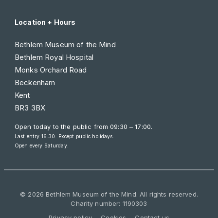
Location + Hours
Bethlem Museum of the Mind
Bethlem Royal Hospital
Monks Orchard Road
Beckenham
Kent
BR3 3BX
Open today to the public from
09:30 – 17:00
.
Last entry 16:30. Except public holidays.
Open every Saturday.
© 2026 Bethlem Museum of the Mind. All rights reserved.
Charity number: 1190303
Privacy policy
Cookies
Contact us