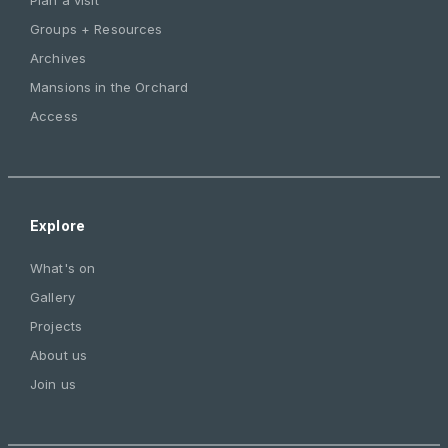
Groups + Resources
Archives
Mansions in the Orchard
Access
Explore
What's on
Gallery
Projects
About us
Join us