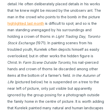
detail. He often deliberately placed details in his works
that he knew might be missed by the unobserv ant. The
man in the crowd who points to the bomb in the picture
highlighted last month
is difficult to spot; and so is the
man standing unengaged by his surroundings and
holding a crown of thorns in
Light Trading Day, Toronto
Stock Exchange
(1971). In painting scenes from his
troubled youth, Kurelek often depicts himself as easily
overlooked; but in other works the hidden figure is
Christ. In
Farm Scene Outside Toronto
, his nail-pierced
hands and crown of thorns lie discarded among other
items at the bottom of a farmer’s field.
In the Autumn of
Life
(pictured below) he is suspended on a tree to the
near left of picture, only just visible but apparently
ignored by the group posing for a photograph outside
the family home in the centre of picture. It is worth adding
that Kurelek painted many natural and human landscapes