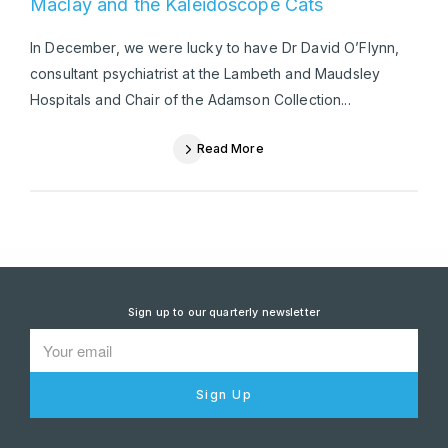
Maclay and the Kaleidoscope Cats
In December, we were lucky to have Dr David O’Flynn,
consultant psychiatrist at the Lambeth and Maudsley
Hospitals and Chair of the Adamson Collection...
Read More
Sign up to our quarterly newsletter
Sign Up