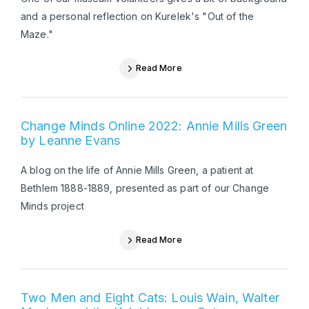
and a personal reflection on Kurelek's "Out of the
Maze."
Read More
Change Minds Online 2022: Annie Mills Green
by Leanne Evans
A blog on the life of Annie Mills Green, a patient at
Bethlem 1888-1889, presented as part of our Change
Minds project
Read More
Two Men and Eight Cats: Louis Wain, Walter