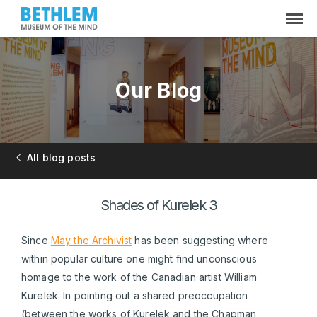
Our Blog
All blog posts
Shades of Kurelek 3
Since
May the Archivist
has been suggesting where
within popular culture one might find unconscious
homage to the work of the Canadian artist William
Kurelek. In pointing out a shared preoccupation
(between the works of Kurelek and the Chapman