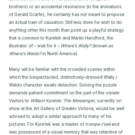
brothers) or an accidental resonance (in the animations
of Gerald Scarfe), he certainly has not meant to propose
an actual train of causation. Still less does he wish to do
anything other this month than point up a playful strategy
that is common to Kurelek and Martin Handford, the
illustrator of – wait for it –
Where’s Wally?
(known as
Where’s Waldo?
in North America).
Many will be familiar with the crowded scenes within
which the bespectacled, distinctively-dressed Wally /
Waldo character awaits detection. Solving the puzzle
demands patient commitment on the part of the viewer.
Visitors to
William Kurelek: The Messenger
, currently on
show at the Art Gallery of Greater Victoria, would be well
advised to adopt a similar approach to many of his
pictures. For Kurelek was a master of
trompe-l’oeil
and
was possessed of a visual memory that was retentive of