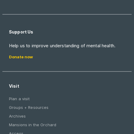
Support Us
Help us to improve understanding of mental health.
Donate now
Visit
Plan a visit
Groups + Resources
Archives
Mansions in the Orchard
Access