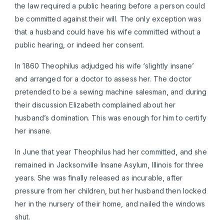
the law required a public hearing before a person could
be committed against their will. The only exception was
that a husband could have his wife committed without a
public hearing, or indeed her consent.
In 1860 Theophilus adjudged his wife ‘slightly insane’
and arranged for a doctor to assess her. The doctor
pretended to be a sewing machine salesman, and during
their discussion Elizabeth complained about her
husband’s domination. This was enough for him to certify
her insane.
In June that year Theophilus had her committed, and she
remained in Jacksonville Insane Asylum, Illinois for three
years. She was finally released as incurable, after
pressure from her children, but her husband then locked
her in the nursery of their home, and nailed the windows
shut.