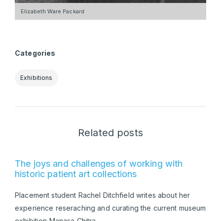
Elizabeth Ware Packard
Categories
Exhibitions
Related posts
The joys and challenges of working with
historic patient art collections
Placement student Rachel Ditchfield writes about her
experience reseraching and curating the current museum
exhibition Manasa Chitra