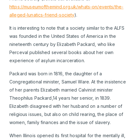
https://museumofthemind.org.uk/whats-on/events/the-
alleged-lunatics-friend-society
).
It is interesting to note that a society similar to the ALFS
was founded in the United States of America in the
nineteenth century by Elizabeth Packard, who like
Perceval published several books about her own
experience of asylum incarceration.
Packard was born in 1816, the daughter of a
Congregational minister, Samuel Ware. At the insistence
of her parents Elizabeth married Calvinist minister
Theophilus Packard,14 years her senior, in 1839.
Elizabeth disagreed with her husband on a number of
religious issues, but also on child rearing, the place of
women, family finances and the issue of slavery.
When Illinois opened its first hospital for the mentally ill,