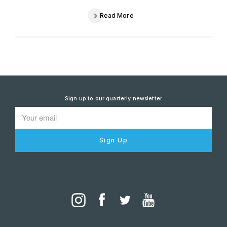
Read More
Sign up to our quarterly newsletter
Sign Up