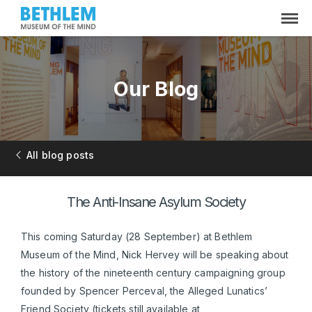
Our Blog
All blog posts
The Anti-Insane Asylum Society
This coming Saturday (28 September) at Bethlem
Museum of the Mind, Nick Hervey will be speaking about
the history of the nineteenth century campaigning group
founded by Spencer Perceval, the Alleged Lunatics’
Friend Society (tickets still available at