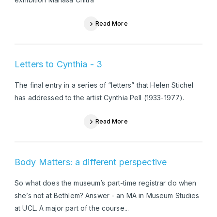
Read More
Letters to Cynthia - 3
The final entry in a series of “letters” that Helen Stichel
has addressed to the artist Cynthia Pell (1933-1977).
Read More
Body Matters: a different perspective
So what does the museum’s part-time registrar do when
she’s not at Bethlem? Answer - an MA in Museum Studies
at UCL. A major part of the course...