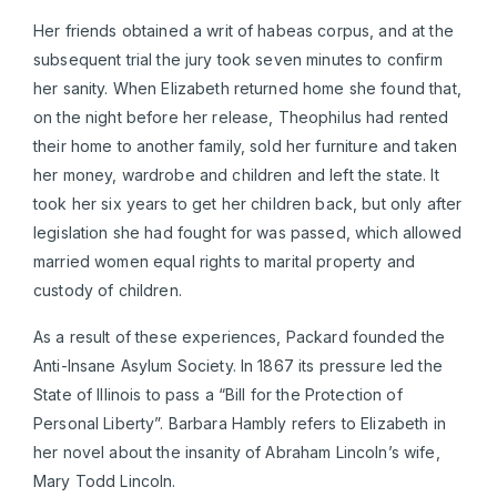
Her friends obtained a writ of habeas corpus, and at the
subsequent trial the jury took seven minutes to confirm
her sanity. When Elizabeth returned home she found that,
on the night before her release, Theophilus had rented
their home to another family, sold her furniture and taken
her money, wardrobe and children and left the state. It
took her six years to get her children back, but only after
legislation she had fought for was passed, which allowed
married women equal rights to marital property and
custody of children.
As a result of these experiences, Packard founded the
Anti-Insane Asylum Society. In 1867 its pressure led the
State of Illinois to pass a “Bill for the Protection of
Personal Liberty”. Barbara Hambly refers to Elizabeth in
her novel about the insanity of Abraham Lincoln’s wife,
Mary Todd Lincoln.