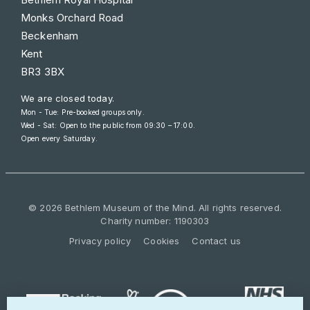
Monks Orchard Road
Beckenham
Kent
BR3 3BX
We are closed today.
Mon - Tue: Pre-booked groups only.
Wed - Sat: Open to the public from
09:30 – 17:00
.
Open every Saturday.
© 2026 Bethlem Museum of the Mind. All rights reserved.
Charity number: 1190303
Privacy policy
Cookies
Contact us