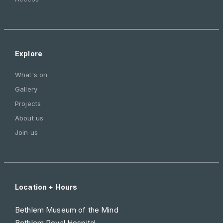
Explore
What's on
Gallery
Projects
About us
Join us
Location + Hours
Bethlem Museum of the Mind
Bethlem Royal Hospital