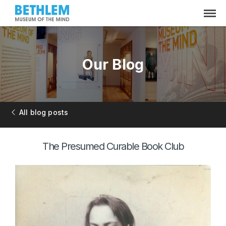
Our Blog
All blog posts
The Presumed Curable Book Club