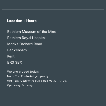
Location + Hours
Bethlem Museum of the Mind
Bethlem Royal Hospital
Monks Orchard Road
Beckenham
Kent
BR3 3BX
We are closed today.
Mon - Tue: Pre-booked groups only.
Wed - Sat: Open to the public from
09:30 – 17:00
.
Open every Saturday.