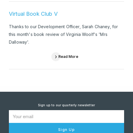
Virtual Book Club V
Thanks to our Development Officer, Sarah Chaney, for
this month's book review of Virginia Woolf's 'Mrs
Dalloway'.
Read More
Sign up to our quarterly newsletter
Sign Up