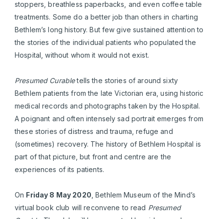
stoppers, breathless paperbacks, and even coffee table
treatments. Some do a better job than others in charting
Bethlem’s long history. But few give sustained attention to
the stories of the individual patients who populated the
Hospital, without whom it would not exist.
Presumed Curable
tells the stories of around sixty
Bethlem patients from the late Victorian era, using historic
medical records and photographs taken by the Hospital.
A poignant and often intensely sad portrait emerges from
these stories of distress and trauma, refuge and
(sometimes) recovery. The history of Bethlem Hospital is
part of that picture, but front and centre are the
experiences of its patients.
On
Friday 8 May 2020
, Bethlem Museum of the Mind’s
virtual book club will reconvene to read
Presumed