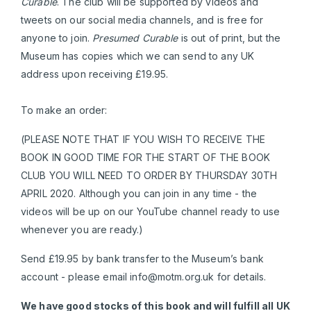
Curable
. The club will be supported by videos and
tweets on our social media channels, and is free for
anyone to join.
Presumed Curable
is out of print, but the
Museum has copies which we can send to any UK
address upon receiving £19.95.
To make an order:
(PLEASE NOTE THAT IF YOU WISH TO RECEIVE THE
BOOK IN GOOD TIME FOR THE START OF THE BOOK
CLUB YOU WILL NEED TO ORDER BY THURSDAY 30TH
APRIL 2020. Although you can join in any time - the
videos will be up on our YouTube channel ready to use
whenever you are ready.)
Send £19.95 by bank transfer to the Museum’s bank
account - please email
info@motm.org.uk
for details.
We have good stocks of this book and will fulfill all UK