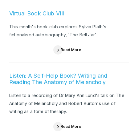
Virtual Book Club VIII
This month's book club explores Sylvia Plath's
fictionalised autobiography, 'The Bell Jar'.
Read More
Listen: A Self-Help Book? Writing and
Reading The Anatomy of Melancholy
Listen to a recording of Dr Mary Ann Lund's talk on The
Anatomy of Melancholy and Robert Burton's use of
writing as a form of therapy.
Read More