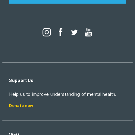
Support Us
Help us to improve understanding of mental health.
Donate now
Visit