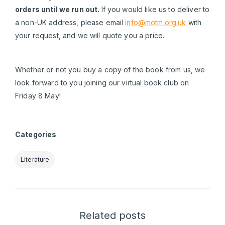
orders until we run out.
If you would like us to deliver to
a non-UK address, please email
info@motm.org.uk
with
your request, and we will quote you a price.
Whether or not you buy a copy of the book from us, we
look forward to you joining our virtual book club on
Friday 8 May!
Categories
Literature
Related posts