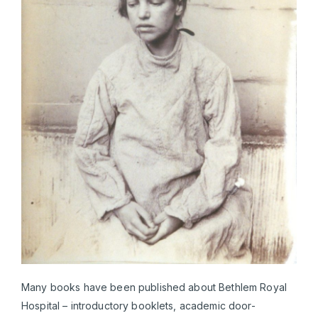
Many books have been published about Bethlem Royal
Hospital – introductory booklets, academic door-