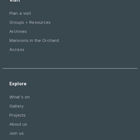
Plan a visit
Groups + Resources
Archives
Mansions in the Orchard
Access
Explore
What's on
Gallery
Projects
About us
Join us