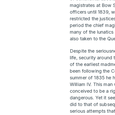
magistrates at Bow S
officers until 1839,
restricted the justic
period the chief mag
many of the lunatics
also taken to the Qu
Despite the seriousn
life, security around
of the earliest madme
been following the C
summer of 1835 he ha
William IV. This man
conceived to be a ri
dangerous. Yet it se
did to that of subseq
serious attempts that