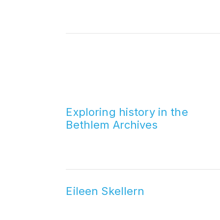
Exploring history in the
Bethlem Archives
Eileen Skellern