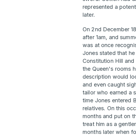
represented a potenti
later.
On 2nd December 1840
after 1am, and summo
was at once recognis
Jones stated that he
Constitution Hill a
the Queen's rooms he
description would loo
and even caught sigh
tailor who earned a 
time Jones entered 
relatives. On this oc
months and put on th
treat him as a gentl
months later when fo