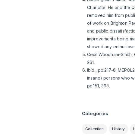
Charlotte. He and the Q
removed him from publi
of work on Brighton Pav
and public dissatisfact
improvements being made
showed any enthusiasm f
Cecil Woodham-Smith, Qu
261.
ibid., pp.217-8; MEPOL2
insane) persons who wer
pp.151, 393.
Categories
Collection
History
L