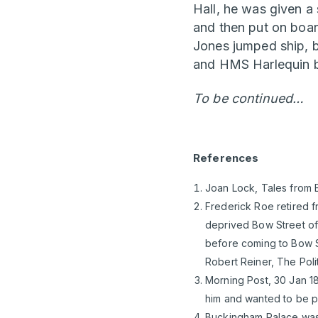
Hall, he was given a 
and then put on boa
Jones jumped ship, 
and HMS Harlequin be
To be continued…
References
Joan Lock, Tales from B
Frederick Roe retired f
deprived Bow Street of 
before coming to Bow St
Robert Reiner, The Poli
Morning Post, 30 Jan 18
him and wanted to be pa
Buckingham Palace was 