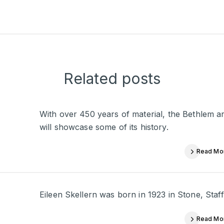
Related posts
With over 450 years of material, the Bethlem a
will showcase some of its history.
Read Mo
Eileen Skellern was born in 1923 in Stone, Staffo
Read Mo