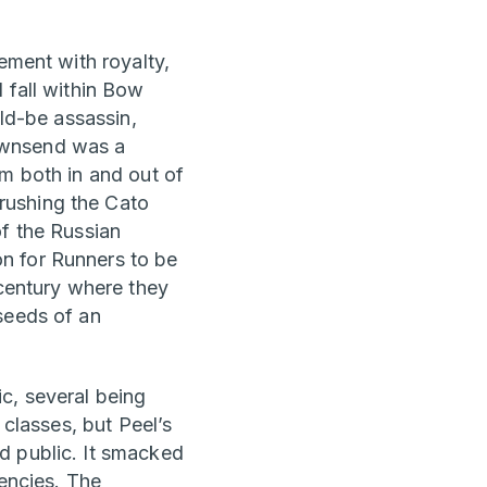
ement with royalty,
 fall within Bow
uld-be assassin,
ownsend was a
im both in and out of
rushing the Cato
of the Russian
n for Runners to be
 century where they
seeds of an
c, several being
 classes, but Peel’s
d public. It smacked
dencies. The