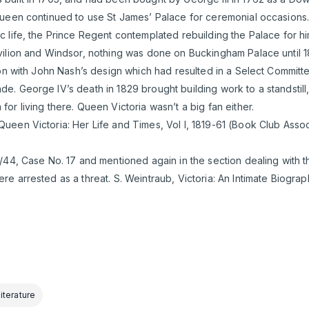
ueen continued to use St James’ Palace for ceremonial occasions. A
c life, the Prince Regent contemplated rebuilding the Palace for 
ilion and Windsor, nothing was done on Buckingham Palace until 18
ion with John Nash’s design which had resulted in a Select Committ
. George IV’s death in 1829 brought building work to a standstill,
or living there. Queen Victoria wasn’t a big fan either.
een Victoria: Her Life and Times, Vol I, 1819-61 (Book Club Assoc
/44, Case No. 17 and mentioned again in the section dealing with 
e arrested as a threat. S. Weintraub, Victoria: An Intimate Biogra
iterature