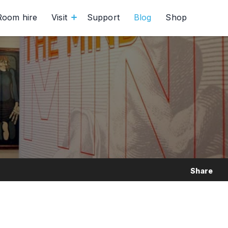
Room hire
Visit
Support
Blog
Shop
Share