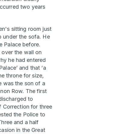
occurred two years
n's sitting room just
p under the sofa. He
e Palace before.
 over the wall on
why he had entered
alace’ and that ‘a
e throne for size,
e was the son of a
nnon Row. The first
discharged to
 Correction for three
sted the Police to
Three and a half
asion in the Great