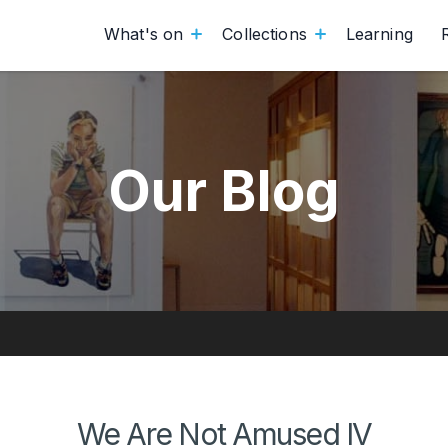
What's on
Collections
Learning
Our Blog
We Are Not Amused IV