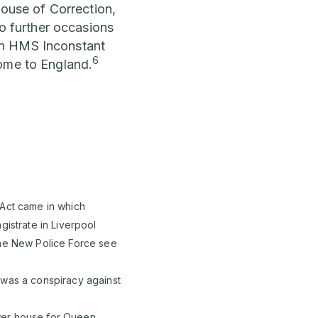
House of Correction,
 further occasions
in HMS Inconstant
6
home to England.
 Act came in which
gistrate in Liverpool
the New Police Force see
 was a conspiracy against
ower house for Queen