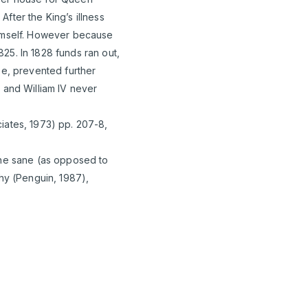
fter the King’s illness
himself. However because
25. In 1828 funds ran out,
ee, prevented further
 and William IV never
iates, 1973) pp. 207-8,
the sane (as opposed to
phy (Penguin, 1987),