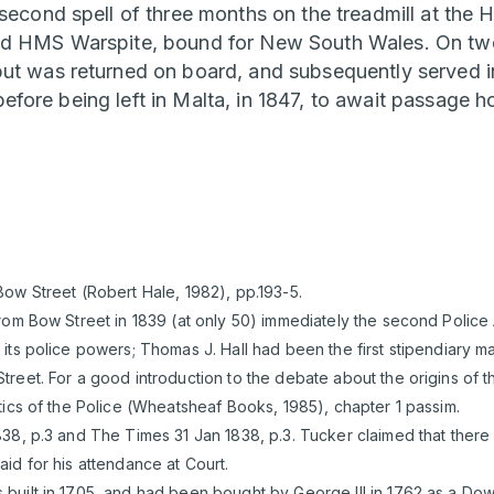
second spell of three months on the treadmill at the 
rd HMS Warspite, bound for New South Wales. On two
but was returned on board, and subsequently served 
fore being left in Malta, in 1847, to await passage 
ow Street (Robert Hale, 1982), pp.193-5.
rom Bow Street in 1839 (at only 50) immediately the second Police
its police powers; Thomas J. Hall had been the first stipendiary ma
reet. For a good introduction to the debate about the origins of 
tics of the Police (Wheatsheaf Books, 1985), chapter 1 passim.
38, p.3 and The Times 31 Jan 1838, p.3. Tucker claimed that there
id for his attendance at Court.
built in 1705, and had been bought by George III in 1762 as a D