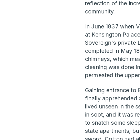
reflection of the inc
community.
In June 1837 when Vi
at Kensington Palac
Sovereign's private
completed in May 1837
chimneys, which mean
cleaning was done ir
permeated the upper 
Gaining entrance to
finally apprehended 
lived unseen in the 
in soot, and it was 
to snatch some sleep
state apartments, bu
sword. Cotton had al