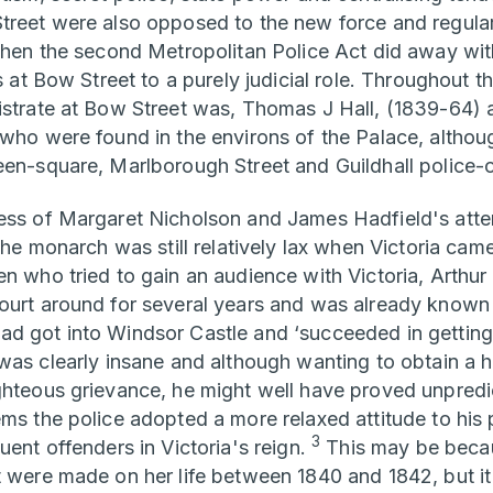
treet were also opposed to the new force and regular
 when the second Metropolitan Police Act did away wi
es at Bow Street to a purely judicial role. Throughout t
istrate at Bow Street was, Thomas J Hall, (1839-64) 
 who were found in the environs of the Palace, altho
een-square, Marlborough Street and Guildhall police-
ess of Margaret Nicholson and James Hadfield's atte
 the monarch was still relatively lax when Victoria cam
n who tried to gain an audience with Victoria, Arthur 
ourt around for several years and was already known t
d got into Windsor Castle and ‘succeeded in getting 
 was clearly insane and although wanting to obtain a 
ghteous grievance, he might well have proved unpredi
ems the police adopted a more relaxed attitude to his
3
uent offenders in Victoria's reign.
This may be becau
 were made on her life between 1840 and 1842, but it 