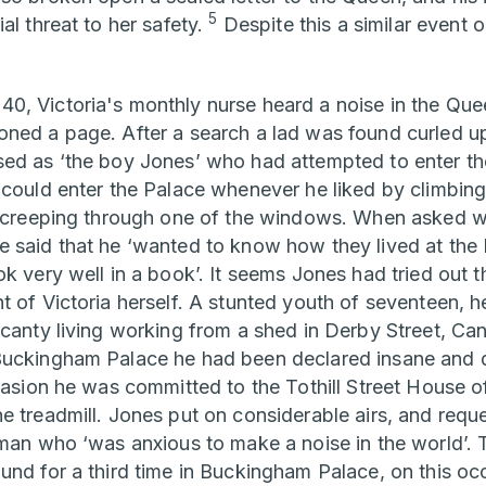
5
al threat to her safety.
Despite this a similar event 
, Victoria's monthly nurse heard a noise in the Quee
ned a page. After a search a lad was found curled u
ed as ‘the boy Jones’ who had attempted to enter th
 could enter the Palace whenever he liked by climbing
nd creeping through one of the windows. When asked 
 said that he ‘wanted to know how they lived at the P
k very well in a book’. It seems Jones had tried out th
t of Victoria herself. A stunted youth of seventeen, h
scanty living working from a shed in Derby Street, Ca
Buckingham Palace he had been declared insane and 
casion he was committed to the Tothill Street House of
e treadmill. Jones put on considerable airs, and reque
eman who ‘was anxious to make a noise in the world’. 
und for a third time in Buckingham Palace, on this occ