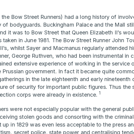
, the Bow Street Runners) had a long history of involv
ty of bodyguards. Buckingham Palace and the Mall still
 and it was to Bow Street that Queen Elizabeth II’s wo
s taken in June 1981. The Bow Street Runner John T
III’s, whilst Sayer and Macmanus regularly attended h
ner, George Ruthven, who had been instrumental in c
ained extensive experience of working in the service 
 Prussian government. In fact it became quite commo
atherings in the late eighteenth and early nineteenth
e of security for important public figures. Thus the 
1
ection corps were already in existence.
rs were not especially popular with the general publi
receiving stolen goods and consorting with the criminal
 up in 1829 was even less acceptable to the press an
tism, secret police, state power and centralising ten