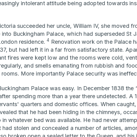
reasingly intolerant attitude being adopted towards in
ctoria succeeded her uncle, William IV, she moved f
e into Buckingham Palace, which had superseded St J
4
 London residence.
Renovation work on the Palace ha
, but had left it in a far from satisfactory state. Ap
t fires were kept low and the rooms were cold, venti
regularly, and smells emanating from rubbish and food
rooms. More importantly Palace security was ineffect
 Buckingham Palace was easy. In December 1838 the 
after spending more than a year there undetected. A 1
servants' quarters and domestic offices. When caugh
revealed that he had been hiding in the chimneys, occa
 in whatever bed was available. He had never attemp
t had stolen and concealed a number of articles, am
so broken open a sealed letter to the Queen, and his i