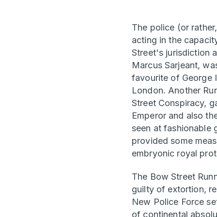
The police (or rather
acting in the capaci
Street's jurisdiction
Marcus Sarjeant, wa
favourite of George 
London. Another Run
Street Conspiracy, g
Emperor and also the
seen at fashionable g
provided some measur
embryonic royal prot
The Bow Street Runne
guilty of extortion, 
New Police Force set
of continental absolu