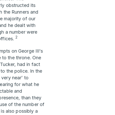
ly obstructed its
th the Runners and
he majority of our
and he dealt with
ugh a number were
2
offices.
mpts on George III’s
e to the throne. One
Tucker, had in fact
o the police. In the
very near’ to
hearing for what he
ctable and
 presence, than they
se of the number of
is also possibly a