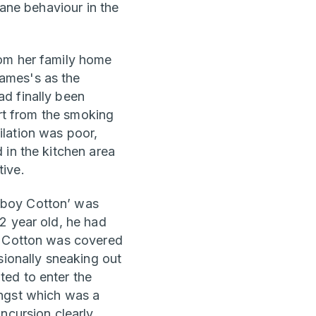
sane behaviour in the
rom her family home
ames's as the
d finally been
art from the smoking
lation was poor,
 in the kitchen area
ive.
‘boy Cotton’ was
2 year old, he had
t, Cotton was covered
sionally sneaking out
ted to enter the
ongst which was a
ncursion clearly