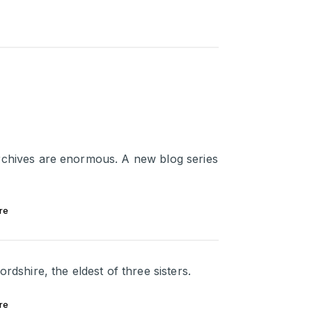
rchives are enormous. A new blog series
re
rdshire, the eldest of three sisters.
re