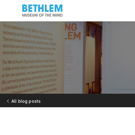
All blog posts