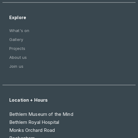
Explore
What's on
Gallery
Projects
About us
Join us
Location + Hours
Bethlem Museum of the Mind
Bethlem Royal Hospital
Monks Orchard Road