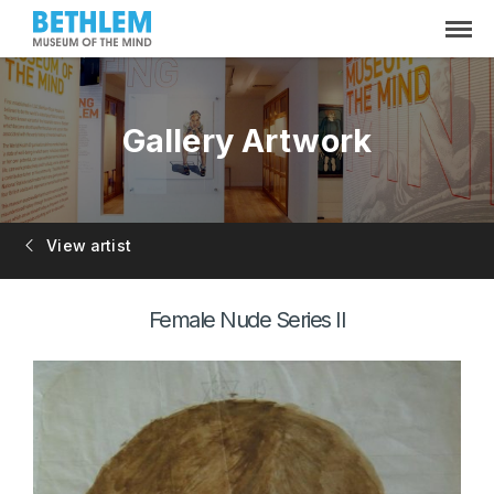
Gallery Artwork
View artist
Female Nude Series II