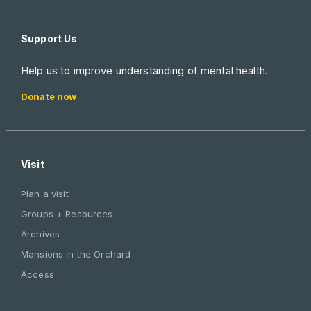
Support Us
Help us to improve understanding of mental health.
Donate now
Visit
Plan a visit
Groups + Resources
Archives
Mansions in the Orchard
Access