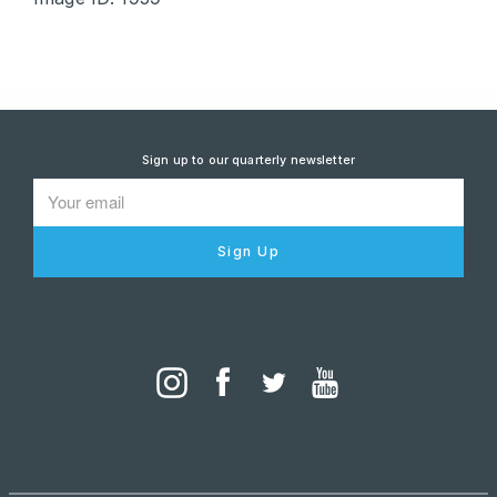
Sign up to our quarterly newsletter
Sign Up