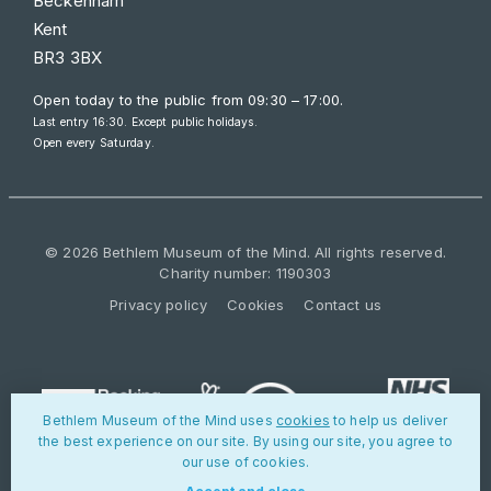
Beckenham
Kent
BR3 3BX
Open today to the public from
09:30 – 17:00
.
Last entry 16:30. Except public holidays.
Open every Saturday.
© 2026 Bethlem Museum of the Mind. All rights reserved.
Charity number: 1190303
Privacy policy
Cookies
Contact us
Bethlem Museum of the Mind uses
cookies
to help us deliver
the best experience on our site. By using our site, you agree to
our use of cookies.