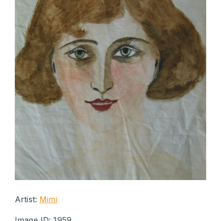
Artist:
Mimi
Image ID: 1959