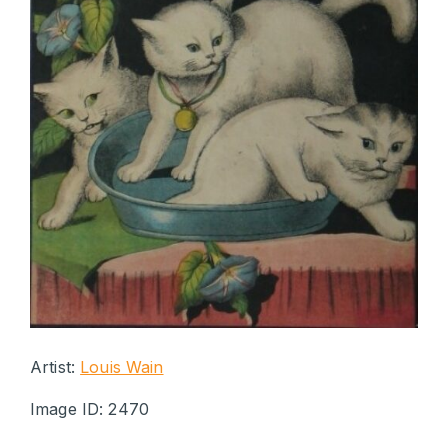
Artist:
Louis Wain
Image ID: 2470