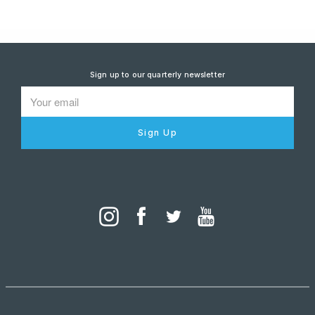
Sign up to our quarterly newsletter
Sign Up