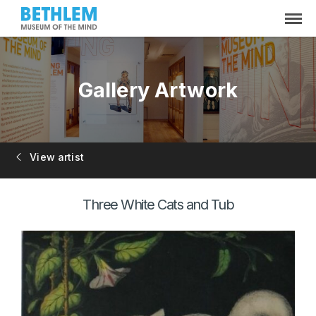
Gallery Artwork
View artist
Three White Cats and Tub