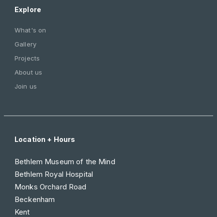
Explore
What's on
Gallery
Projects
About us
Join us
Location + Hours
Bethlem Museum of the Mind
Bethlem Royal Hospital
Monks Orchard Road
Beckenham
Kent