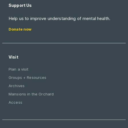
Support Us
Help us to improve understanding of mental health.
Donate now
Visit
Plan a visit
Groups + Resources
Archives
Mansions in the Orchard
Access